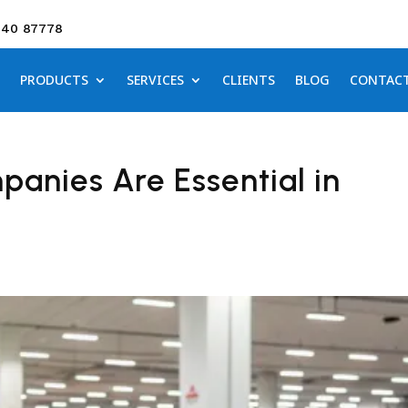
640 87778
PRODUCTS
SERVICES
CLIENTS
BLOG
CONTAC
nies Are Essential in