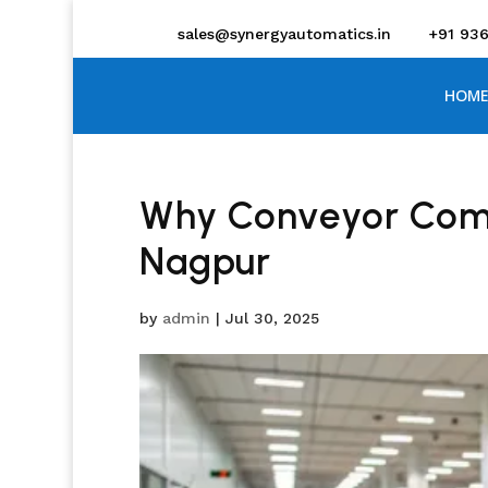
sales@synergyautomatics.in
+91 93
HOME
Why Conveyor Compa
Nagpur
by
admin
|
Jul 30, 2025