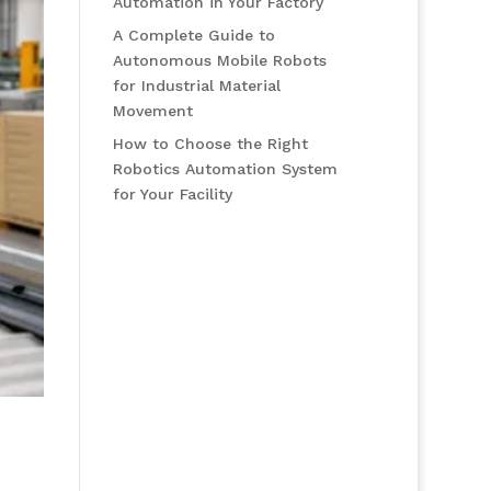
Automation in Your Factory
A Complete Guide to
Autonomous Mobile Robots
for Industrial Material
Movement
How to Choose the Right
Robotics Automation System
for Your Facility