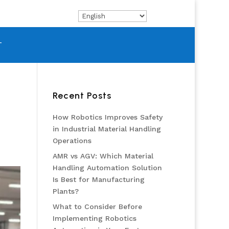
T
Recent Posts
How Robotics Improves Safety
in Industrial Material Handling
Operations
AMR vs AGV: Which Material
Handling Automation Solution
Is Best for Manufacturing
Plants?
What to Consider Before
Implementing Robotics