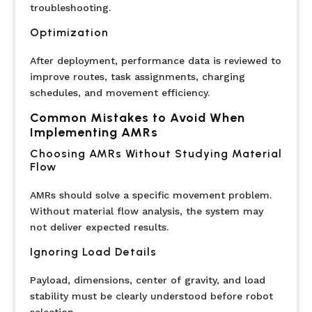
troubleshooting.
Optimization
After deployment, performance data is reviewed to
improve routes, task assignments, charging
schedules, and movement efficiency.
Common Mistakes to Avoid When
Implementing AMRs
Choosing AMRs Without Studying Material
Flow
AMRs should solve a specific movement problem.
Without material flow analysis, the system may
not deliver expected results.
Ignoring Load Details
Payload, dimensions, center of gravity, and load
stability must be clearly understood before robot