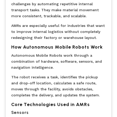
challenges by automating repetitive internal
transport tasks. They make material movement
more consistent, trackable, and scalable.
AMRs are especially useful for industries that want
to improve internal logistics without completely
redesigning their factory or warehouse layout.
How Autonomous Mobile Robots Work
Autonomous Mobile Robots work through a
combination of hardware, software, sensors, and
navigation intelligence.
The robot receives a task, identifies the pickup
and drop-off location, calculates a safe route,
moves through the facility, avoids obstacles,
completes the delivery, and updates the system.
Core Technologies Used in AMRs
Sensors