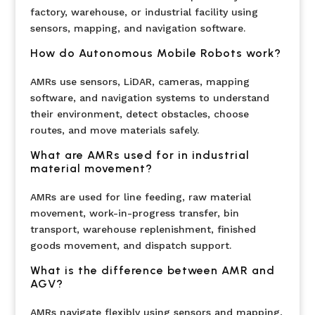
factory, warehouse, or industrial facility using
sensors, mapping, and navigation software.
How do Autonomous Mobile Robots work?
AMRs use sensors, LiDAR, cameras, mapping
software, and navigation systems to understand
their environment, detect obstacles, choose
routes, and move materials safely.
What are AMRs used for in industrial
material movement?
AMRs are used for line feeding, raw material
movement, work-in-progress transfer, bin
transport, warehouse replenishment, finished
goods movement, and dispatch support.
What is the difference between AMR and
AGV?
AMRs navigate flexibly using sensors and mapping,