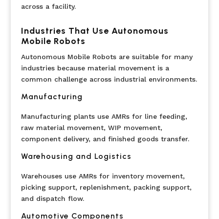
across a facility.
Industries That Use Autonomous
Mobile Robots
Autonomous Mobile Robots are suitable for many
industries because material movement is a
common challenge across industrial environments.
Manufacturing
Manufacturing plants use AMRs for line feeding,
raw material movement, WIP movement,
component delivery, and finished goods transfer.
Warehousing and Logistics
Warehouses use AMRs for inventory movement,
picking support, replenishment, packing support,
and dispatch flow.
Automotive Components