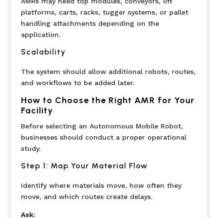
AMRs may need top modules, conveyors, lift
platforms, carts, racks, tugger systems, or pallet
handling attachments depending on the
application.
Scalability
The system should allow additional robots, routes,
and workflows to be added later.
How to Choose the Right AMR for Your
Facility
Before selecting an Autonomous Mobile Robot,
businesses should conduct a proper operational
study.
Step 1: Map Your Material Flow
Identify where materials move, how often they
move, and which routes create delays.
Ask
: