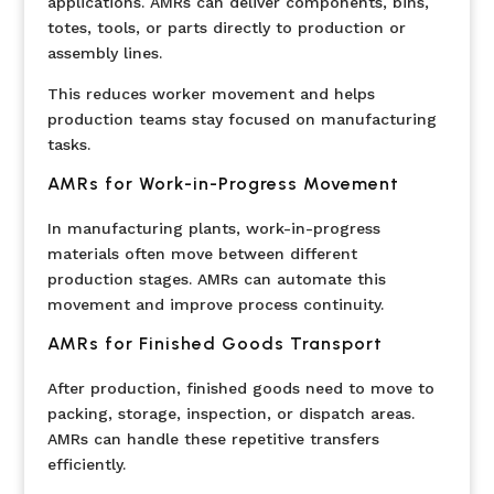
applications. AMRs can deliver components, bins,
totes, tools, or parts directly to production or
assembly lines.
This reduces worker movement and helps
production teams stay focused on manufacturing
tasks.
AMRs for Work-in-Progress Movement
In manufacturing plants, work-in-progress
materials often move between different
production stages. AMRs can automate this
movement and improve process continuity.
AMRs for Finished Goods Transport
After production, finished goods need to move to
packing, storage, inspection, or dispatch areas.
AMRs can handle these repetitive transfers
efficiently.