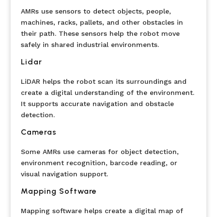
AMRs use sensors to detect objects, people,
machines, racks, pallets, and other obstacles in
their path. These sensors help the robot move
safely in shared industrial environments.
Lidar
LiDAR helps the robot scan its surroundings and
create a digital understanding of the environment.
It supports accurate navigation and obstacle
detection.
Cameras
Some AMRs use cameras for object detection,
environment recognition, barcode reading, or
visual navigation support.
Mapping Software
Mapping software helps create a digital map of