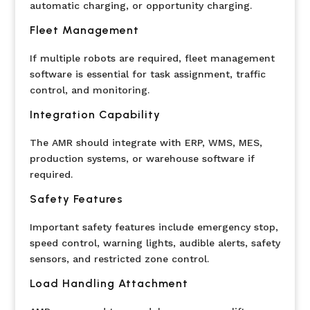
automatic charging, or opportunity charging.
Fleet Management
If multiple robots are required, fleet management
software is essential for task assignment, traffic
control, and monitoring.
Integration Capability
The AMR should integrate with ERP, WMS, MES,
production systems, or warehouse software if
required.
Safety Features
Important safety features include emergency stop,
speed control, warning lights, audible alerts, safety
sensors, and restricted zone control.
Load Handling Attachment