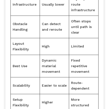
Infrastructure
Usually lower
route
infrastructure
Often stops
Obstacle
Can detect
until path is
Handling
and reroute
clear
Layout
High
Limited
Flexibility
Dynamic
Fixed
Best Use
material
repetitive
movement
movement
Route-
Scalability
Easier to scale
dependent
Setup
More
Higher
Flexibility
structured