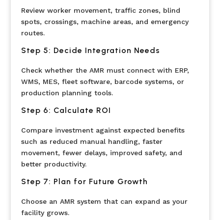
Review worker movement, traffic zones, blind
spots, crossings, machine areas, and emergency
routes.
Step 5: Decide Integration Needs
Check whether the AMR must connect with ERP,
WMS, MES, fleet software, barcode systems, or
production planning tools.
Step 6: Calculate ROI
Compare investment against expected benefits
such as reduced manual handling, faster
movement, fewer delays, improved safety, and
better productivity.
Step 7: Plan for Future Growth
Choose an AMR system that can expand as your
facility grows.