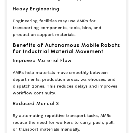
Heavy Engineering
Engineering facilities may use AMRs for
transporting components, tools, bins, and
production support materials.
Benefits of Autonomous Mobile Robots
for Industrial Material Movement
Improved Material Flow
AMRs help materials move smoothly between
departments, production areas, warehouses, and
dispatch zones. This reduces delays and improves
workflow continuity.
Reduced Manual 3
By automating repetitive transport tasks, AMRs
reduce the need for workers to carry, push, pull,
or transport materials manually.