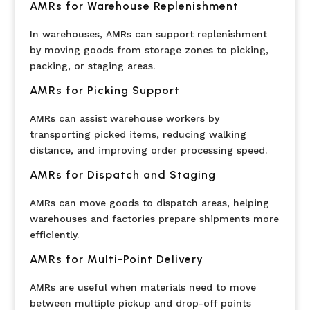
AMRs for Warehouse Replenishment
In warehouses, AMRs can support replenishment
by moving goods from storage zones to picking,
packing, or staging areas.
AMRs for Picking Support
AMRs can assist warehouse workers by
transporting picked items, reducing walking
distance, and improving order processing speed.
AMRs for Dispatch and Staging
AMRs can move goods to dispatch areas, helping
warehouses and factories prepare shipments more
efficiently.
AMRs for Multi-Point Delivery
AMRs are useful when materials need to move
between multiple pickup and drop-off points