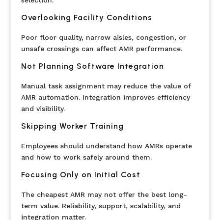
selection.
Overlooking Facility Conditions
Poor floor quality, narrow aisles, congestion, or
unsafe crossings can affect AMR performance.
Not Planning Software Integration
Manual task assignment may reduce the value of
AMR automation. Integration improves efficiency
and visibility.
Skipping Worker Training
Employees should understand how AMRs operate
and how to work safely around them.
Focusing Only on Initial Cost
The cheapest AMR may not offer the best long-
term value. Reliability, support, scalability, and
integration matter.