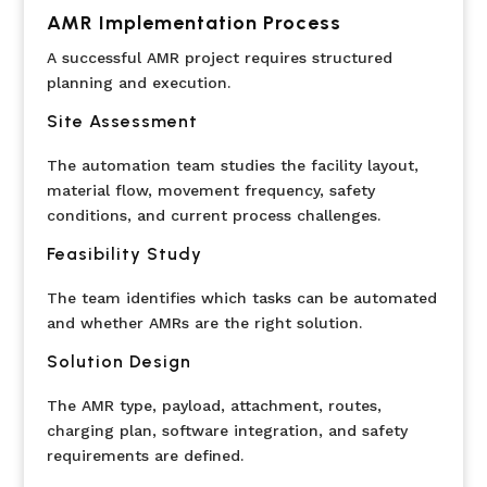
AMR Implementation Process
A successful AMR project requires structured
planning and execution.
Site Assessment
The automation team studies the facility layout,
material flow, movement frequency, safety
conditions, and current process challenges.
Feasibility Study
The team identifies which tasks can be automated
and whether AMRs are the right solution.
Solution Design
The AMR type, payload, attachment, routes,
charging plan, software integration, and safety
requirements are defined.