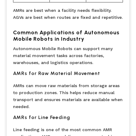
AMRs are best when a facility needs flexibility.
AGVs are best when routes are fixed and repetitive.
Common Applications of Autonomous
Mobile Robots in Industry
Autonomous Mobile Robots can support many
material movement tasks across factories,
warehouses, and logistics operations.
AMRs for Raw Material Movement
AMRs can move raw materials from storage areas
to production zones. This helps reduce manual
transport and ensures materials are available when
needed.
AMRs for Line Feeding
Line feeding is one of the most common AMR