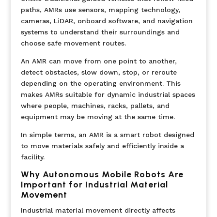
paths, AMRs use sensors, mapping technology,
cameras, LiDAR, onboard software, and navigation
systems to understand their surroundings and
choose safe movement routes.
An AMR can move from one point to another,
detect obstacles, slow down, stop, or reroute
depending on the operating environment. This
makes AMRs suitable for dynamic industrial spaces
where people, machines, racks, pallets, and
equipment may be moving at the same time.
In simple terms, an AMR is a smart robot designed
to move materials safely and efficiently inside a
facility.
Why Autonomous Mobile Robots Are
Important for Industrial Material
Movement
Industrial material movement directly affects