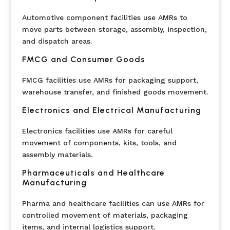
Automotive component facilities use AMRs to
move parts between storage, assembly, inspection,
and dispatch areas.
FMCG and Consumer Goods
FMCG facilities use AMRs for packaging support,
warehouse transfer, and finished goods movement.
Electronics and Electrical Manufacturing
Electronics facilities use AMRs for careful
movement of components, kits, tools, and
assembly materials.
Pharmaceuticals and Healthcare
Manufacturing
Pharma and healthcare facilities can use AMRs for
controlled movement of materials, packaging
items, and internal logistics support.