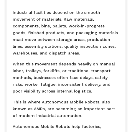
Industrial facilities depend on the smooth
movement of materials. Raw materials,
components, bins, pallets, work-in-progress
goods, finished products, and packaging materials
must move between storage areas, production
lines, assembly stations, quality inspection zones,
warehouses, and dispatch areas.
When this movement depends heavily on manual
labor, trolleys, forklifts, or traditional transport
methods, businesses often face delays, safety
risks, worker fatigue, inconsistent delivery, and
poor visibility across internal logistics.
This is where Autonomous Mobile Robots, also
known as AMRs, are becoming an important part
of modern industrial automation.
Autonomous Mobile Robots help factories,