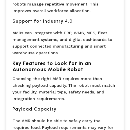
robots manage repetitive movement. This
improves overall workforce allocation.
Support for Industry 4.0
AMRs can integrate with ERP, WMS, MES, fleet
management systems, and digital dashboards to
support connected manufacturing and smart
warehouse operations.
Key Features to Look for in an
Autonomous Mobile Robot
Choosing the right AMR requires more than
checking payload capacity. The robot must match
your facility, material type, safety needs, and
integration requirements.
Payload Capacity
The AMR should be able to safely carry the
required load. Payload requirements may vary for