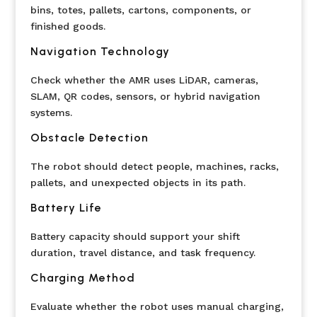
bins, totes, pallets, cartons, components, or
finished goods.
Navigation Technology
Check whether the AMR uses LiDAR, cameras,
SLAM, QR codes, sensors, or hybrid navigation
systems.
Obstacle Detection
The robot should detect people, machines, racks,
pallets, and unexpected objects in its path.
Battery Life
Battery capacity should support your shift
duration, travel distance, and task frequency.
Charging Method
Evaluate whether the robot uses manual charging,