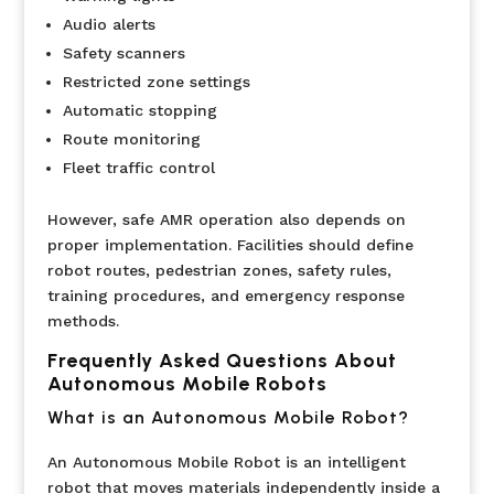
Audio alerts
Safety scanners
Restricted zone settings
Automatic stopping
Route monitoring
Fleet traffic control
However, safe AMR operation also depends on
proper implementation. Facilities should define
robot routes, pedestrian zones, safety rules,
training procedures, and emergency response
methods.
Frequently Asked Questions About
Autonomous Mobile Robots
What is an Autonomous Mobile Robot?
An Autonomous Mobile Robot is an intelligent
robot that moves materials independently inside a