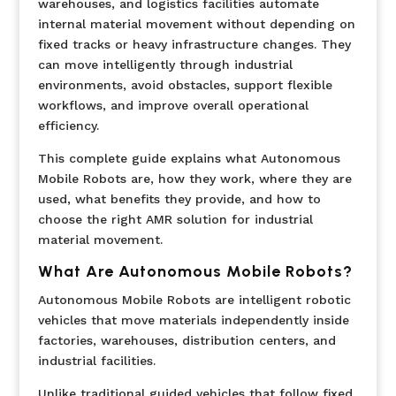
warehouses, and logistics facilities automate
internal material movement without depending on
fixed tracks or heavy infrastructure changes. They
can move intelligently through industrial
environments, avoid obstacles, support flexible
workflows, and improve overall operational
efficiency.
This complete guide explains what Autonomous
Mobile Robots are, how they work, where they are
used, what benefits they provide, and how to
choose the right AMR solution for industrial
material movement.
What Are Autonomous Mobile Robots?
Autonomous Mobile Robots are intelligent robotic
vehicles that move materials independently inside
factories, warehouses, distribution centers, and
industrial facilities.
Unlike traditional guided vehicles that follow fixed