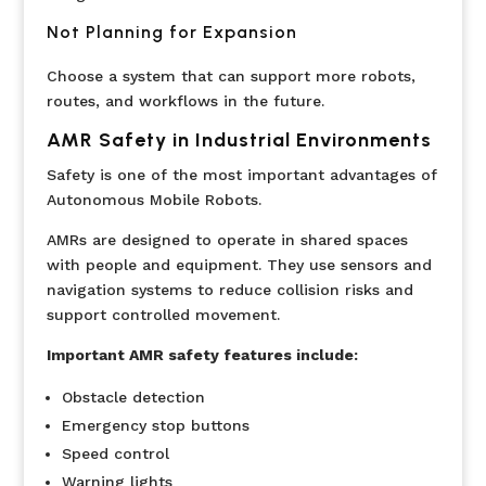
Not Planning for Expansion
Choose a system that can support more robots,
routes, and workflows in the future.
AMR Safety in Industrial Environments
Safety is one of the most important advantages of
Autonomous Mobile Robots.
AMRs are designed to operate in shared spaces
with people and equipment. They use sensors and
navigation systems to reduce collision risks and
support controlled movement.
Important AMR safety features include:
Obstacle detection
Emergency stop buttons
Speed control
Warning lights