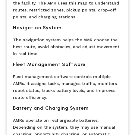
the facility. The AMR uses this map to understand
routes, restricted zones, pickup points, drop-off
points, and charging stations.
Navigation System
The navigation system helps the AMR choose the
best route, avoid obstacles, and adjust movement
in real time.
Fleet Management Software
Fleet management software controls multiple
AMRs. It assigns tasks, manages traffic, monitors
robot status, tracks battery levels, and improves
route efficiency.
Battery and Charging System
AMRs operate on rechargeable batteries.
Depending on the system, they may use manual
charging, opportunity charging, or automatic