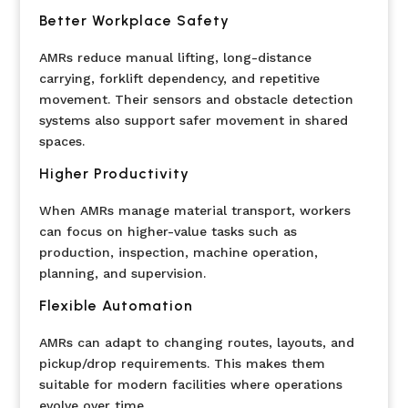
Better Workplace Safety
AMRs reduce manual lifting, long-distance
carrying, forklift dependency, and repetitive
movement. Their sensors and obstacle detection
systems also support safer movement in shared
spaces.
Higher Productivity
When AMRs manage material transport, workers
can focus on higher-value tasks such as
production, inspection, machine operation,
planning, and supervision.
Flexible Automation
AMRs can adapt to changing routes, layouts, and
pickup/drop requirements. This makes them
suitable for modern facilities where operations
evolve over time.