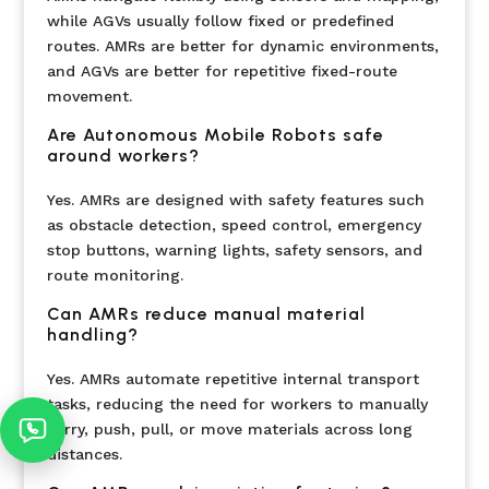
while AGVs usually follow fixed or predefined
routes. AMRs are better for dynamic environments,
and AGVs are better for repetitive fixed-route
movement.
Are Autonomous Mobile Robots safe
around workers?
Yes. AMRs are designed with safety features such
as obstacle detection, speed control, emergency
stop buttons, warning lights, safety sensors, and
route monitoring.
Can AMRs reduce manual material
handling?
Yes. AMRs automate repetitive internal transport
tasks, reducing the need for workers to manually
carry, push, pull, or move materials across long
distances.