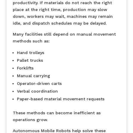
productivity. If materials do not reach the right
place at the right time, production may slow
down, workers may wait, machines may remain
idle, and dispatch schedules may be delayed.
Many facilities still depend on manual movement
methods such as:
Hand trolleys
Pallet trucks
Forklifts
Manual carrying
Operator-driven carts
Verbal coordination
Paper-based material movement requests
These methods can become inefficient as
operations grow.
Autonomous Mobile Robots help solve these