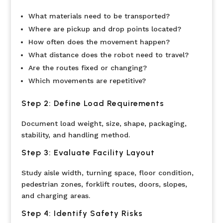
What materials need to be transported?
Where are pickup and drop points located?
How often does the movement happen?
What distance does the robot need to travel?
Are the routes fixed or changing?
Which movements are repetitive?
Step 2: Define Load Requirements
Document load weight, size, shape, packaging,
stability, and handling method.
Step 3: Evaluate Facility Layout
Study aisle width, turning space, floor condition,
pedestrian zones, forklift routes, doors, slopes,
and charging areas.
Step 4: Identify Safety Risks