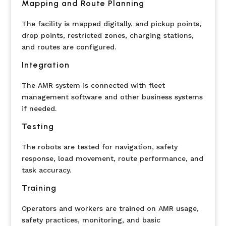
Mapping and Route Planning
The facility is mapped digitally, and pickup points,
drop points, restricted zones, charging stations,
and routes are configured.
Integration
The AMR system is connected with fleet
management software and other business systems
if needed.
Testing
The robots are tested for navigation, safety
response, load movement, route performance, and
task accuracy.
Training
Operators and workers are trained on AMR usage,
safety practices, monitoring, and basic