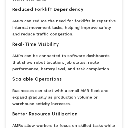
Reduced Forklift Dependency
AMRs can reduce the need for forklifts in repetitive
internal movement tasks, helping improve safety
and reduce traffic congestion.
Real-Time Visibility
AMRs can be connected to software dashboards
that show robot location, job status, route
performance, battery level, and task completion.
Scalable Operations
Businesses can start with a small AMR fleet and
expand gradually as production volume or
warehouse activity increases.
Better Resource Utilization
AMRs allow workers to focus on skilled tasks while