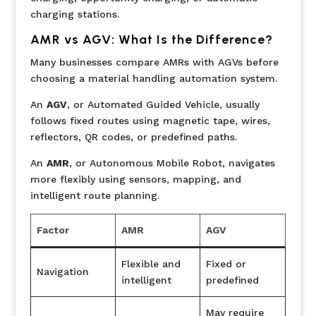
charging stations.
AMR vs AGV: What Is the Difference?
Many businesses compare AMRs with AGVs before
choosing a material handling automation system.
An
AGV
, or Automated Guided Vehicle, usually
follows fixed routes using magnetic tape, wires,
reflectors, QR codes, or predefined paths.
An
AMR
, or Autonomous Mobile Robot, navigates
more flexibly using sensors, mapping, and
intelligent route planning.
Factor
AMR
AGV
Flexible and
Fixed or
Navigation
intelligent
predefined
May require