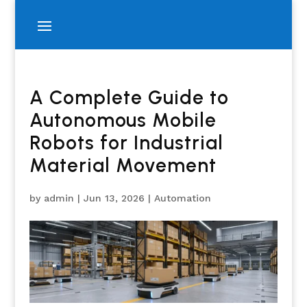
A Complete Guide to
Autonomous Mobile
Robots for Industrial
Material Movement
by
admin
|
Jun 13, 2026
|
Automation