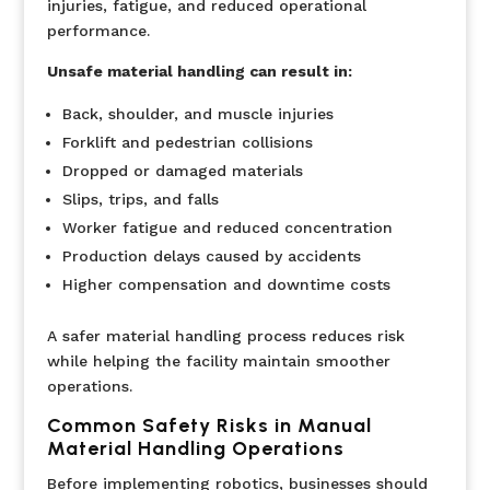
injuries, fatigue, and reduced operational
performance.
Unsafe material handling can result in:
Back, shoulder, and muscle injuries
Forklift and pedestrian collisions
Dropped or damaged materials
Slips, trips, and falls
Worker fatigue and reduced concentration
Production delays caused by accidents
Higher compensation and downtime costs
A safer material handling process reduces risk
while helping the facility maintain smoother
operations.
Common Safety Risks in Manual
Material Handling Operations
Before implementing robotics, businesses should