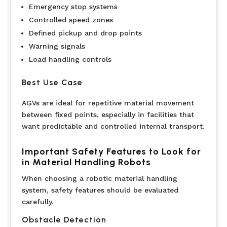
Emergency stop systems
Controlled speed zones
Defined pickup and drop points
Warning signals
Load handling controls
Best Use Case
AGVs are ideal for repetitive material movement
between fixed points, especially in facilities that
want predictable and controlled internal transport.
Important Safety Features to Look for
in Material Handling Robots
When choosing a robotic material handling
system, safety features should be evaluated
carefully.
Obstacle Detection