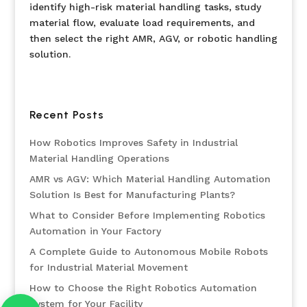
identify high-risk material handling tasks, study
material flow, evaluate load requirements, and
then select the right AMR, AGV, or robotic handling
solution.
Recent Posts
How Robotics Improves Safety in Industrial
Material Handling Operations
AMR vs AGV: Which Material Handling Automation
Solution Is Best for Manufacturing Plants?
What to Consider Before Implementing Robotics
Automation in Your Factory
A Complete Guide to Autonomous Mobile Robots
for Industrial Material Movement
How to Choose the Right Robotics Automation
System for Your Facility