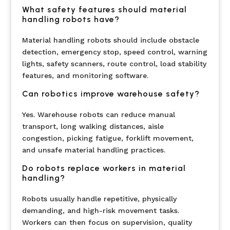
What safety features should material
handling robots have?
Material handling robots should include obstacle
detection, emergency stop, speed control, warning
lights, safety scanners, route control, load stability
features, and monitoring software.
Can robotics improve warehouse safety?
Yes. Warehouse robots can reduce manual
transport, long walking distances, aisle
congestion, picking fatigue, forklift movement,
and unsafe material handling practices.
Do robots replace workers in material
handling?
Robots usually handle repetitive, physically
demanding, and high-risk movement tasks.
Workers can then focus on supervision, quality