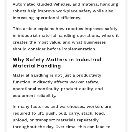
Automated Guided Vehicles, and material handling
robots help improve workplace safety while also
increasing operational efficiency.
This article explains how robotics improves safety
in industrial material handling operations, where it
creates the most value, and what businesses
should consider before implementation.
Why Safety Matters in Industrial
Material Handling
Material handling is not just a productivity
function. It directly affects worker safety,
operational continuity, product quality, and
equipment reliability.
In many factories and warehouses, workers are
required to lift, push, pull, carry, stack, load,
unload, or transport materials repeatedly
throughout the day. Over time, this can lead to