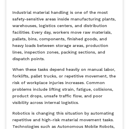
Industrial material handling is one of the most
safety-sensitive areas inside manufacturing plants,
warehouses, logistics centers, and distribution
facilities. Every day, workers move raw materials,
pallets, bins, components, finished goods, and
heavy loads between storage areas, production
lines, inspection zones, packing sections, and
dispatch points.
When these tasks depend heavily on manual labor,
forklifts, pallet trucks, or repetitive movement, the
risk of workplace injuries increases. Common
problems include lifting strain, fatigue, collisions,
product drops, unsafe traffic flow, and poor
visibility across internal logistics.
Robotics is changing this situation by automating
repetitive and high-risk material movement tasks.
Technologies such as Autonomous Mobile Robots,