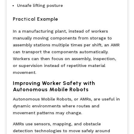
Unsafe lifting posture
Practical Example
In a manufacturing plant, instead of workers
manually moving components from storage to
assembly stations multiple times per shift, an AMR
can transport the components automatically.
Workers can then focus on assembly, inspection,
or supervision instead of repetitive material
movement.
Improving Worker Safety with
Autonomous Mobile Robots
Autonomous Mobile Robots, or AMRs, are useful in
dynamic environments where routes and
movement patterns may change.
AMRs use sensors, mapping, and obstacle
detection technologies to move safely around