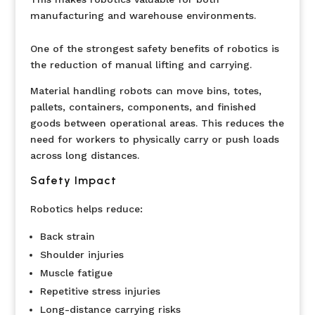
manufacturing and warehouse environments.
One of the strongest safety benefits of robotics is
the reduction of manual lifting and carrying.
Material handling robots can move bins, totes,
pallets, containers, components, and finished
goods between operational areas. This reduces the
need for workers to physically carry or push loads
across long distances.
Safety Impact
Robotics helps reduce:
Back strain
Shoulder injuries
Muscle fatigue
Repetitive stress injuries
Long-distance carrying risks