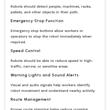
Robots should detect people, machines, racks,
pallets, and other objects in their path.
Emergency Stop Function
Emergency stop buttons allow workers or
operators to stop the robot immediately when
required.
Speed Control
Robots should be able to reduce speed in high-
traffic, narrow, or sensitive areas.
Warning Lights and Sound Alerts
Visual and audio signals help workers identify
robot movement and understand nearby activity.
Route Management
Proper route planning helps reduce crossing