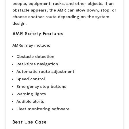
people, equipment, racks, and other objects. If an
obstacle appears, the AMR can slow down, stop, or
choose another route depending on the system
design.
AMR Safety Features
AMRs may include:
Obstacle detection
Real-time navigation
Automatic route adjustment
Speed control
Emergency stop buttons
Warning lights
Audible alerts
Fleet monitoring software
Best Use Case