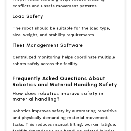
conflicts and unsafe movement patterns.
Load Safety
The robot should be suitable for the load type,
size, weight, and stability requirements.
Fleet Management Software
Centralized monitoring helps coordinate multiple
robots safely across the facility.
Frequently Asked Questions About
Robotics and Material Handling Safety
How does robotics improve safety in
material handling?
Robotics improves safety by automating repetitive
and physically demanding material movement
tasks. This reduces manual lifting, worker fatigue,
forklift dependency, and handling-related injuries.