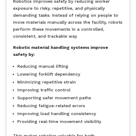
Robotics improves safety by reducing worker
exposure to risky, repetitive, and physically
demanding tasks. Instead of relying on people to
move materials manually across the facility, robots
perform these movements in a controlled,
consistent, and trackable way.
Robotic material handling systems improve
safety by:
Reducing manual lifting
Lowering forklift dependency
Minimizing repetitive strain
Improving traffic control
Supporting safer movement paths
Reducing fatigue-related errors
Improving load handling consistency
Providing real-time movement visibility
This makes robotics valuable for both