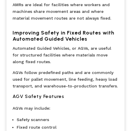
AMRs are ideal for facilities where workers and
machines share movement areas and where
material movement routes are not always fixed.
Improving Safety in Fixed Routes with
Automated Guided Vehicles
Automated Guided Vehicles, or AGVs, are useful
for structured facilities where materials move
along fixed routes.
AGVs follow predefined paths and are commonly
used for pallet movement, line feeding, heavy load
transport, and warehouse-to-production transfers.
AGV Safety Features
AGVs may include:
Safety scanners
Fixed route control