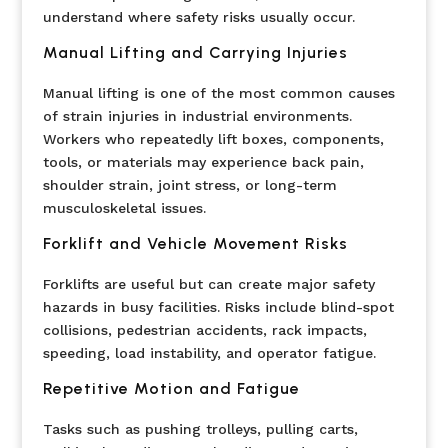
understand where safety risks usually occur.
Manual Lifting and Carrying Injuries
Manual lifting is one of the most common causes
of strain injuries in industrial environments.
Workers who repeatedly lift boxes, components,
tools, or materials may experience back pain,
shoulder strain, joint stress, or long-term
musculoskeletal issues.
Forklift and Vehicle Movement Risks
Forklifts are useful but can create major safety
hazards in busy facilities. Risks include blind-spot
collisions, pedestrian accidents, rack impacts,
speeding, load instability, and operator fatigue.
Repetitive Motion and Fatigue
Tasks such as pushing trolleys, pulling carts,