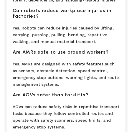
Can robots reduce workplace injuries in
factories?
Yes. Robots can reduce injuries caused by lifting,
carrying, pushing, pulling, bending, repetitive
walking, and manual material transport.
Are AMRs safe to use around workers?
Yes. AMRs are designed with safety features such
as sensors, obstacle detection, speed control,
emergency stop buttons, warning lights, and route
management systems.
Are AGVs safer than forklifts?
AGVs can reduce safety risks in repetitive transport
tasks because they follow controlled routes and
operate with safety scanners, speed limits, and
emergency stop systems.