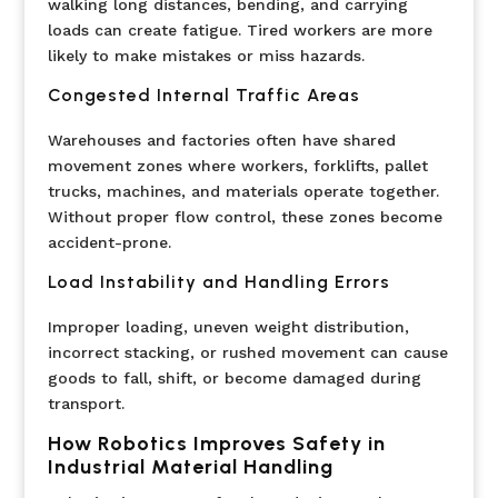
walking long distances, bending, and carrying
loads can create fatigue. Tired workers are more
likely to make mistakes or miss hazards.
Congested Internal Traffic Areas
Warehouses and factories often have shared
movement zones where workers, forklifts, pallet
trucks, machines, and materials operate together.
Without proper flow control, these zones become
accident-prone.
Load Instability and Handling Errors
Improper loading, uneven weight distribution,
incorrect stacking, or rushed movement can cause
goods to fall, shift, or become damaged during
transport.
How Robotics Improves Safety in
Industrial Material Handling