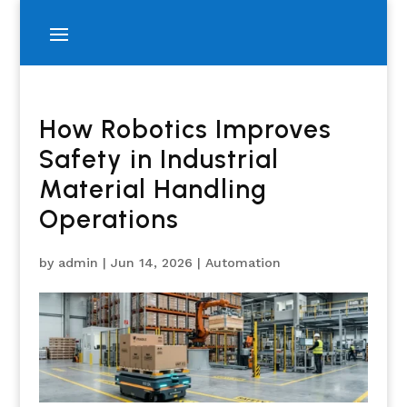
How Robotics Improves
Safety in Industrial
Material Handling
Operations
by
admin
|
Jun 14, 2026
|
Automation