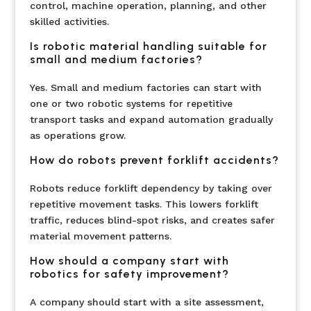
control, machine operation, planning, and other
skilled activities.
Is robotic material handling suitable for
small and medium factories?
Yes. Small and medium factories can start with
one or two robotic systems for repetitive
transport tasks and expand automation gradually
as operations grow.
How do robots prevent forklift accidents?
Robots reduce forklift dependency by taking over
repetitive movement tasks. This lowers forklift
traffic, reduces blind-spot risks, and creates safer
material movement patterns.
How should a company start with
robotics for safety improvement?
A company should start with a site assessment,