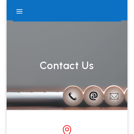
Contact Us
