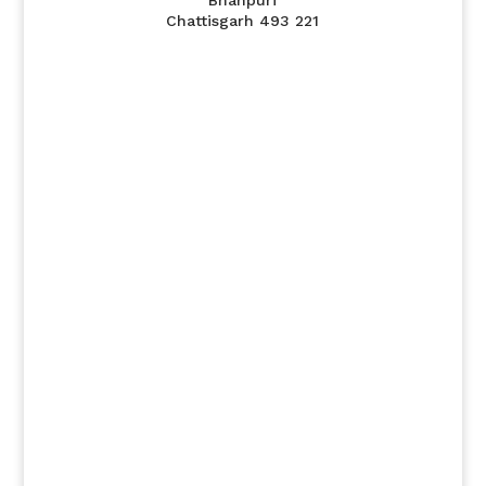
Bhanpuri
Chattisgarh 493 221