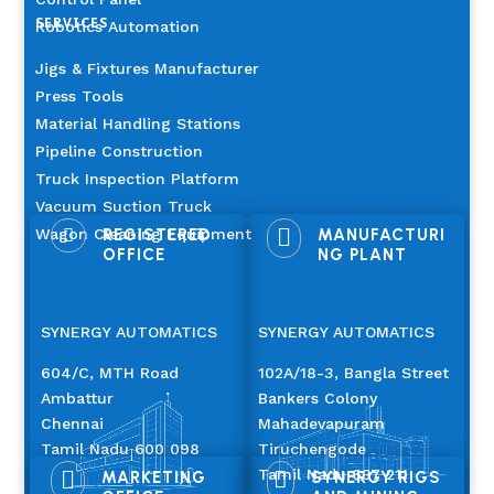
SERVICES
Robotics Automation
Jigs & Fixtures Manufacturer
Press Tools
Material Handling Stations
Pipeline Construction
Truck Inspection Platform
Vacuum Suction Truck

Wagon Cleaning Equipment

REGISTERED
MANUFACTURI
OFFICE
NG PLANT
SYNERGY AUTOMATICS
SYNERGY AUTOMATICS
604/C, MTH Road
102A/18-3, Bangla Street
Ambattur
Bankers Colony
Chennai
Mahadevapuram
Tamil Nadu 600 098
Tiruchengode
Tamil Nadu 637 211


MARKETING
SYNERGY RIGS