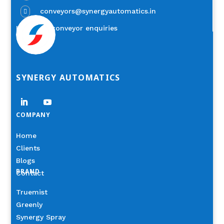
conveyors@synergyautomatics.in

Industrial conveyor enquiries
SYNERGY AUTOMATICS
COMPANY
Home
Clients
Blogs
BRAND
Contact
Truemist
Greenly
Synergy Spray