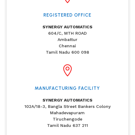
REGISTERED OFFICE
SYNERGY AUTOMATICS
604/C, MTH ROAD
Ambattur
Chennai
Tamil Nadu 600 098

MANUFACTURING FACILITY
SYNERGY AUTOMATICS
102A/18-3, Bangla Street Bankers Colony
Mahadevapuram
Tiruchengode
Tamil Nadu 637 211