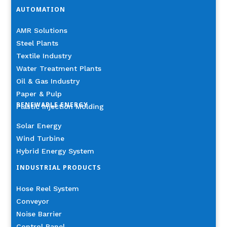
AUTOMATION
AMR Solutions
Steel Plants
Textile Industry
Water Treatment Plants
Oil & Gas Industry
Paper & Pulp
RENEWABLE ENERGY
Plastic Injection Molding
Solar Energy
Wind Turbine
Hybrid Energy System
INDUSTRIAL PRODUCTS
Hose Reel System
Conveyor
Noise Barrier
Control Panel