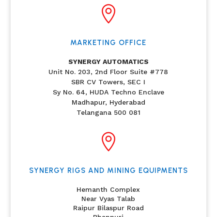

MARKETING OFFICE
SYNERGY AUTOMATICS
Unit No. 203, 2nd Floor Suite #778
SBR CV Towers, SEC I
Sy No. 64, HUDA Techno Enclave
Madhapur, Hyderabad
Telangana 500 081

SYNERGY RIGS AND MINING EQUIPMENTS
Hemanth Complex
Near Vyas Talab
Raipur Bilaspur Road