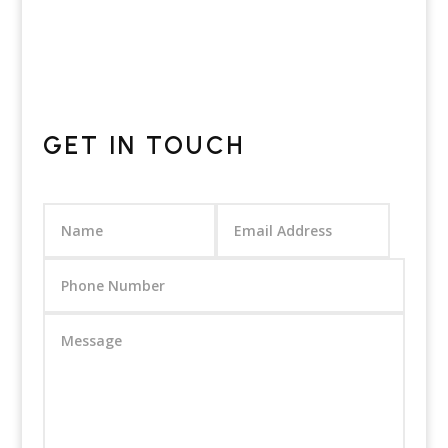
GET IN TOUCH