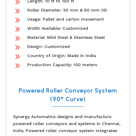
9
Length: 10 ft to 100 ft
9
Roller Diameter: 50 mm & 60 mm OD
9
Usage: Pallet and carton movement
9
Width Available: Customized
9
Material: Mild Steel & Stainless Steel
9
Design: Customized
9
Country of Origin: Made in India
9
Production Capacity: 100 meters
Powered Roller Conveyor System
(90° Curve)
Synergy Automatics designs and manufacturs
powered roller conveyors and systems in Chennai,
India. Powered roller conveyor system
integrates