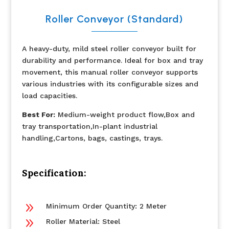
Roller Conveyor (Standard)
A heavy-duty, mild steel roller conveyor built for
durability and performance. Ideal for box and tray
movement, this manual roller conveyor supports
various industries with its configurable sizes and
load capacities.
Best For:
Medium-weight product flow,Box and
tray transportation,In-plant industrial
handling,Cartons, bags, castings, trays.
Specification:
9
Minimum Order Quantity: 2 Meter
9
Roller Material: Steel