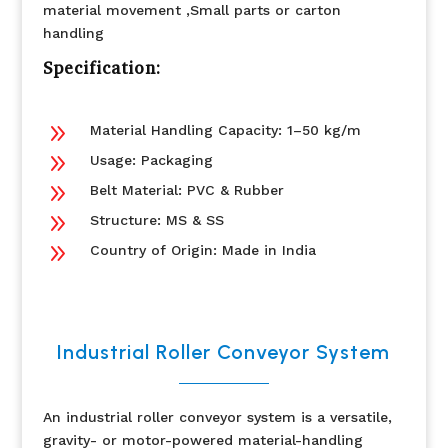
material movement ,Small parts or carton
handling
Specification:
9
Material Handling Capacity: 1–50 kg/m
9
Usage: Packaging
9
Belt Material: PVC & Rubber
9
Structure: MS & SS
9
Country of Origin: Made in India
Industrial Roller Conveyor System
An industrial roller conveyor system is a versatile,
gravity- or motor-powered material-handling