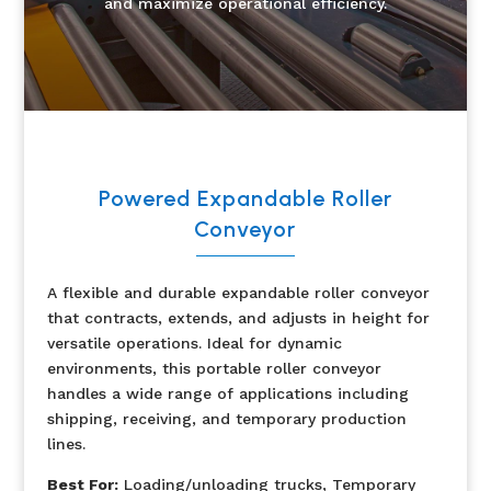
and maximize operational efficiency.
Powered Expandable Roller
Conveyor
A flexible and durable expandable roller conveyor
that contracts, extends, and adjusts in height for
versatile operations. Ideal for dynamic
environments, this portable roller conveyor
handles a wide range of applications including
shipping, receiving, and temporary production
lines.
Best For:
Loading/unloading trucks, Temporary