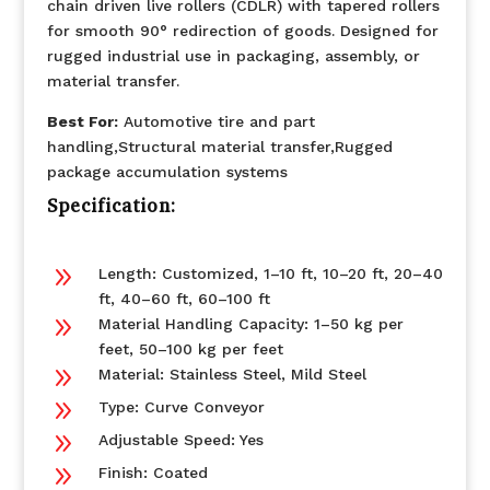
chain driven live rollers (CDLR) with tapered rollers
for smooth 90° redirection of goods. Designed for
rugged industrial use in packaging, assembly, or
material transfer.
Best For:
Automotive tire and part
handling,Structural material transfer,Rugged
package accumulation systems
Specification:
9
Length: Customized, 1–10 ft, 10–20 ft, 20–40
ft, 40–60 ft, 60–100 ft
9
Material Handling Capacity: 1–50 kg per
feet, 50–100 kg per feet
9
Material: Stainless Steel, Mild Steel
9
Type: Curve Conveyor
9
Adjustable Speed: Yes
9
Finish: Coated