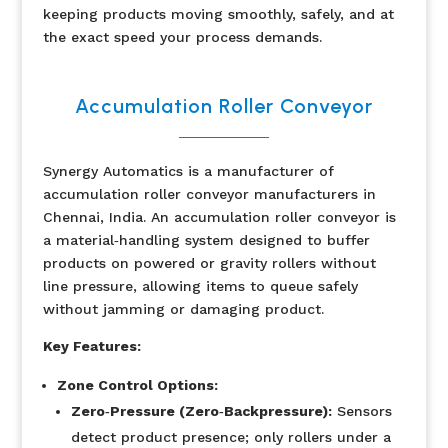
keeping products moving smoothly, safely, and at
the exact speed your process demands.
Accumulation Roller Conveyor
Synergy Automatics is a manufacturer of
accumulation roller conveyor manufacturers in
Chennai, India.
An accumulation roller conveyor is
a material‐handling system designed to buffer
products on powered or gravity rollers without
line pressure, allowing items to queue safely
without jamming or damaging product.
Key Features:
Zone Control Options:
Zero‐Pressure (Zero‐Backpressure):
Sensors
detect product presence; only rollers under a