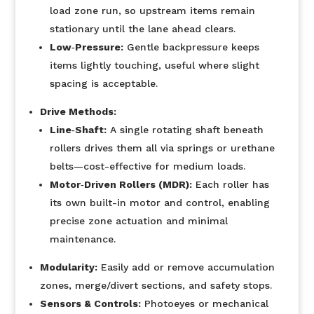
load zone run, so upstream items remain
stationary until the lane ahead clears.
Low‐Pressure:
Gentle backpressure keeps
items lightly touching, useful where slight
spacing is acceptable.
Drive Methods:
Line‐Shaft:
A single rotating shaft beneath
rollers drives them all via springs or urethane
belts—cost-effective for medium loads.
Motor‐Driven Rollers (MDR):
Each roller has
its own built-in motor and control, enabling
precise zone actuation and minimal
maintenance.
Modularity:
Easily add or remove accumulation
zones, merge/divert sections, and safety stops.
Sensors & Controls:
Photoeyes or mechanical