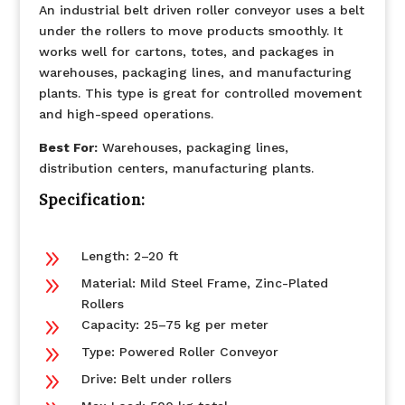
An industrial belt driven roller conveyor uses a belt
under the rollers to move products smoothly. It
works well for cartons, totes, and packages in
warehouses, packaging lines, and manufacturing
plants. This type is great for controlled movement
and high-speed operations.
Best For:
Warehouses, packaging lines,
distribution centers, manufacturing plants.
Specification:
9
Length: 2–20 ft
9
Material: Mild Steel Frame, Zinc-Plated
Rollers
9
Capacity: 25–75 kg per meter
9
Type: Powered Roller Conveyor
9
Drive: Belt under rollers