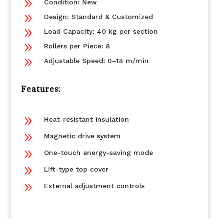
9
Condition: New
9
Design: Standard & Customized
9
Load Capacity: 40 kg per section
9
Rollers per Piece: 8
9
Adjustable Speed: 0–18 m/min
Features:
9
Heat-resistant insulation
9
Magnetic drive system
9
One-touch energy-saving mode
9
Lift-type top cover
9
External adjustment controls