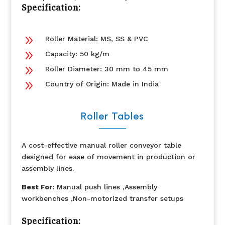
Specification:
9
Roller Material: MS, SS & PVC
9
Capacity: 50 kg/m
9
Roller Diameter: 30 mm to 45 mm
9
Country of Origin: Made in India
Roller Tables
A cost-effective manual roller conveyor table
designed for ease of movement in production or
assembly lines.
Best For:
Manual push lines ,Assembly
workbenches ,Non-motorized transfer setups
Specification: