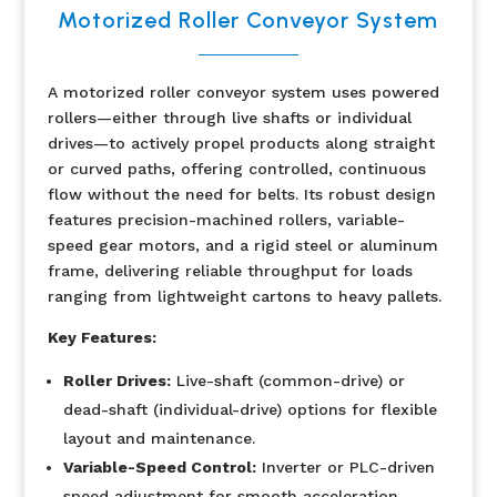
Motorized Roller Conveyor System
A motorized roller conveyor system uses powered
rollers—either through live shafts or individual
drives—to actively propel products along straight
or curved paths, offering controlled, continuous
flow without the need for belts. Its robust design
features precision-machined rollers, variable-
speed gear motors, and a rigid steel or aluminum
frame, delivering reliable throughput for loads
ranging from lightweight cartons to heavy pallets.
Key Features:
Roller Drives:
Live-shaft (common-drive) or
dead-shaft (individual-drive) options for flexible
layout and maintenance.
Variable-Speed Control:
Inverter or PLC-driven
speed adjustment for smooth acceleration,