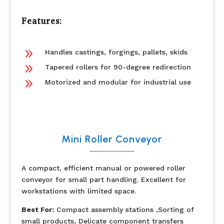
Features:
9
Handles castings, forgings, pallets, skids
9
Tapered rollers for 90-degree redirection
9
Motorized and modular for industrial use
Mini Roller Conveyor
A compact, efficient manual or powered roller
conveyor for small part handling. Excellent for
workstations with limited space.
Best For:
Compact assembly stations ,Sorting of
small products, Delicate component transfers