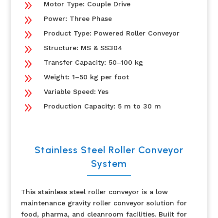
9
Motor Type: Couple Drive
9
Power: Three Phase
9
Product Type: Powered Roller Conveyor
9
Structure: MS & SS304
9
Transfer Capacity: 50–100 kg
9
Weight: 1–50 kg per foot
9
Variable Speed: Yes
9
Production Capacity: 5 m to 30 m
Stainless Steel Roller Conveyor
System
This stainless steel roller conveyor is a low
maintenance gravity roller conveyor solution for
food, pharma, and cleanroom facilities. Built for