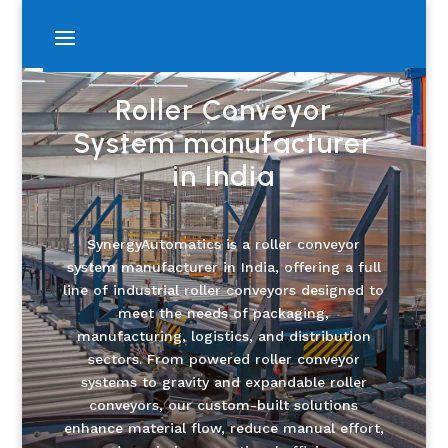
Roller Conveyor
System manufacturer
in India
SynergyAutomatics is a roller conveyor
system manufacturer in India, offering a full
line of industrial roller conveyors designed to
meet the needs of packaging,
manufacturing, logistics, and distribution
sectors. From powered roller conveyor
systems to gravity and expandable roller
conveyors, our custom-built solutions
enhance material flow, reduce manual effort,