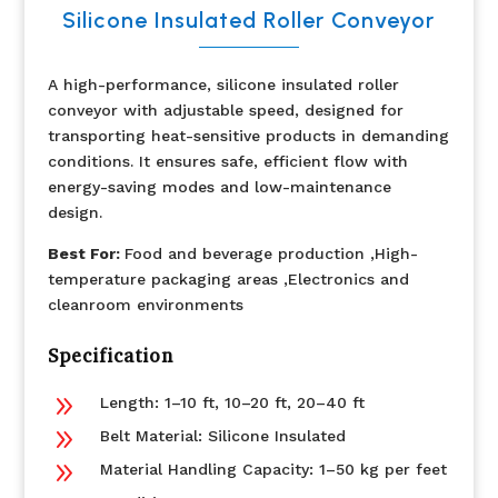
Silicone Insulated Roller Conveyor
A high-performance, silicone insulated roller
conveyor with adjustable speed, designed for
transporting heat-sensitive products in demanding
conditions. It ensures safe, efficient flow with
energy-saving modes and low-maintenance
design.
Best For:
Food and beverage production ,High-
temperature packaging areas ,Electronics and
cleanroom environments
Specification
9
Length: 1–10 ft, 10–20 ft, 20–40 ft
9
Belt Material: Silicone Insulated
9
Material Handling Capacity: 1–50 kg per feet