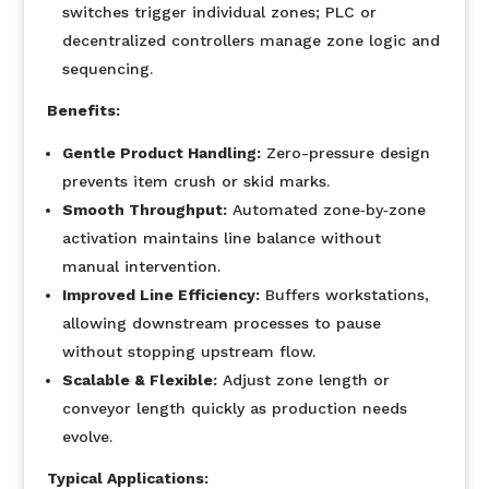
switches trigger individual zones; PLC or
decentralized controllers manage zone logic and
sequencing.
Benefits:
Gentle Product Handling:
Zero-pressure design
prevents item crush or skid marks.
Smooth Throughput:
Automated zone‐by‐zone
activation maintains line balance without
manual intervention.
Improved Line Efficiency:
Buffers workstations,
allowing downstream processes to pause
without stopping upstream flow.
Scalable & Flexible:
Adjust zone length or
conveyor length quickly as production needs
evolve.
Typical Applications: