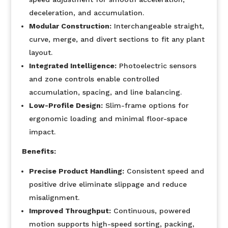
deceleration, and accumulation.
Modular Construction:
Interchangeable straight,
curve, merge, and divert sections to fit any plant
layout.
Integrated Intelligence:
Photoelectric sensors
and zone controls enable controlled
accumulation, spacing, and line balancing.
Low-Profile Design:
Slim-frame options for
ergonomic loading and minimal floor-space
impact.
Benefits:
Precise Product Handling:
Consistent speed and
positive drive eliminate slippage and reduce
misalignment.
Improved Throughput:
Continuous, powered
motion supports high-speed sorting, packing,