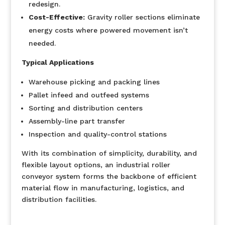
redesign.
Cost-Effective:
Gravity roller sections eliminate
energy costs where powered movement isn’t
needed.
Typical Applications
Warehouse picking and packing lines
Pallet infeed and outfeed systems
Sorting and distribution centers
Assembly-line part transfer
Inspection and quality-control stations
With its combination of simplicity, durability, and
flexible layout options, an industrial roller
conveyor system forms the backbone of efficient
material flow in manufacturing, logistics, and
distribution facilities.