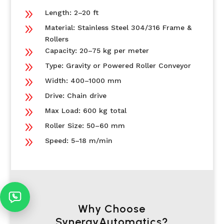
9
Length: 2–20 ft
9
Material: Stainless Steel 304/316 Frame &
Rollers
9
Capacity: 20–75 kg per meter
9
Type: Gravity or Powered Roller Conveyor
9
Width: 400–1000 mm
9
Drive: Chain drive
9
Max Load: 600 kg total
9
Roller Size: 50–60 mm
9
Speed: 5–18 m/min
Why Choose
SynergyAutomatics?