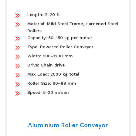
9
Length: 2–20 ft
9
Material: Mild Steel Frame, Hardened Steel
Rollers
9
Capacity: 50–150 kg per meter
9
Type: Powered Roller Conveyor
9
Width: 500–1200 mm
9
Drive: Chain drive
9
Max Load: 2000 kg total
9
Roller Size: 60–89 mm
9
Speed: 5–20 m/min
Aluminium Roller Conveyor