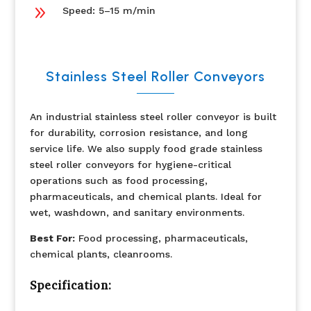
9
Speed: 5–15 m/min
Stainless Steel Roller Conveyors
An industrial stainless steel roller conveyor is built
for durability, corrosion resistance, and long
service life. We also supply food grade stainless
steel roller conveyors for hygiene-critical
operations such as food processing,
pharmaceuticals, and chemical plants. Ideal for
wet, washdown, and sanitary environments.
Best For:
Food processing, pharmaceuticals,
chemical plants, cleanrooms.
Specification: