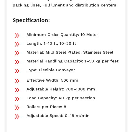
packing lines, Fulfillment and distribution centers
Specification:
9
Minimum Order Quantity: 10 Meter
9
Length: 1–10 ft, 10–20 ft
9
Material: Mild Steel Plated, Stainless Steel
9
Material Handling Capacity: 1–50 kg per feet
9
Type: Flexible Conveyor
9
Effective Width: 500 mm
9
Adjustable Height: 700–1000 mm
9
Load Capacity: 40 kg per section
9
Rollers per Piece: 8
9
Adjustable Speed: 0–18 m/min