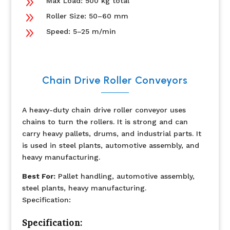
9
Max Load: 500 kg total
9
Roller Size: 50–60 mm
9
Speed: 5–25 m/min
Chain Drive Roller Conveyors
A heavy-duty chain drive roller conveyor uses
chains to turn the rollers. It is strong and can
carry heavy pallets, drums, and industrial parts. It
is used in steel plants, automotive assembly, and
heavy manufacturing.
Best For:
Pallet handling, automotive assembly,
steel plants, heavy manufacturing.
Specification:
Specification: