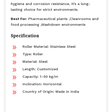
hygiene and corrosion resistance, it's a long-
lasting choice for strict environments.
Best For:
Pharmaceutical plants ,Cleanrooms and
food processing ,Washdown environments
Specification
9
Roller Material: Stainless Steel
9
Type: Roller
9
Material: Steel
9
Length: Customized
9
Capacity: 1–50 kg/m
9
Inclination: Horizontal
9
Country of Origin: Made in India