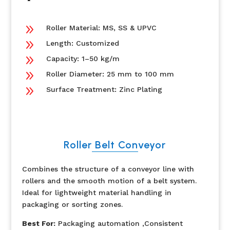
9
Roller Material: MS, SS & UPVC
9
Length: Customized
9
Capacity: 1–50 kg/m
9
Roller Diameter: 25 mm to 100 mm
9
Surface Treatment: Zinc Plating
Roller Belt Conveyor
Combines the structure of a conveyor line with
rollers and the smooth motion of a belt system.
Ideal for lightweight material handling in
packaging or sorting zones.
Best For:
Packaging automation ,Consistent