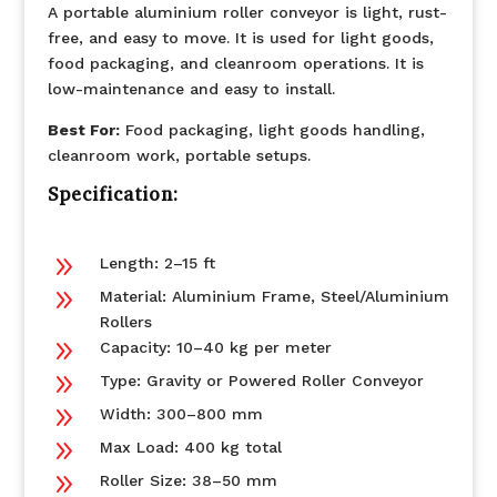
A portable aluminium roller conveyor is light, rust-
free, and easy to move. It is used for light goods,
food packaging, and cleanroom operations. It is
low-maintenance and easy to install.
Best For:
Food packaging, light goods handling,
cleanroom work, portable setups.
Specification:
9
Length: 2–15 ft
9
Material: Aluminium Frame, Steel/Aluminium
Rollers
9
Capacity: 10–40 kg per meter
9
Type: Gravity or Powered Roller Conveyor
9
Width: 300–800 mm
9
Max Load: 400 kg total
9
Roller Size: 38–50 mm