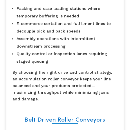
Packing and case‐loading stations where
temporary buffering is needed
E-commerce sortation and fulfillment lines to
decouple pick and pack speeds
Assembly operations with intermittent
downstream processing
Quality‐control or inspection lanes requiring
staged queuing
By choosing the right drive and control strategy,
an accumulation roller conveyor keeps your line
balanced and your products protected—
maximizing throughput while minimizing jams
and damage.
Belt Driven Roller Conveyors