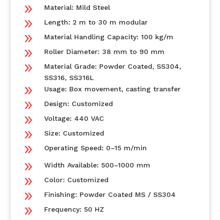
9
Material: Mild Steel
9
Length: 2 m to 30 m modular
9
Material Handling Capacity: 100 kg/m
9
Roller Diameter: 38 mm to 90 mm
9
Material Grade: Powder Coated, SS304,
SS316, SS316L
9
Usage: Box movement, casting transfer
9
Design: Customized
9
Voltage: 440 VAC
9
Size: Customized
9
Operating Speed: 0–15 m/min
9
Width Available: 500–1000 mm
9
Color: Customized
9
Finishing: Powder Coated MS / SS304
9
Frequency: 50 HZ