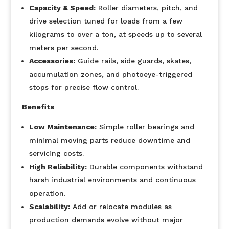
Capacity & Speed:
Roller diameters, pitch, and
drive selection tuned for loads from a few
kilograms to over a ton, at speeds up to several
meters per second.
Accessories:
Guide rails, side guards, skates,
accumulation zones, and photoeye-triggered
stops for precise flow control.
Benefits
Low Maintenance:
Simple roller bearings and
minimal moving parts reduce downtime and
servicing costs.
High Reliability:
Durable components withstand
harsh industrial environments and continuous
operation.
Scalability:
Add or relocate modules as
production demands evolve without major