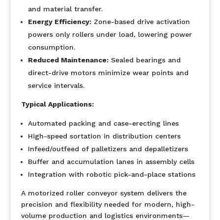
and material transfer.
Energy Efficiency:
Zone-based drive activation
powers only rollers under load, lowering power
consumption.
Reduced Maintenance:
Sealed bearings and
direct-drive motors minimize wear points and
service intervals.
Typical Applications:
Automated packing and case-erecting lines
High-speed sortation in distribution centers
Infeed/outfeed of palletizers and depalletizers
Buffer and accumulation lanes in assembly cells
Integration with robotic pick-and-place stations
A motorized roller conveyor system delivers the
precision and flexibility needed for modern, high-
volume production and logistics environments—