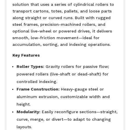
solution that uses a series of cylindrical rollers to
transport cartons, totes, pallets, and loose parts
along straight or curved runs. Built with rugged
steel frames, precision-machined rollers, and
optional live-wheel or powered drives, it delivers
smooth, low-friction movement—ideal for
accumulation, sorting, and indexing operations.
Key Features
Roller Types:
Gravity rollers for passive flow;
powered rollers (live-shaft or dead-shaft) for
controlled indexing.
Frame Construction:
Heavy-gauge steel or
aluminum extrusion, customizable width and
height.
Modularity:
Easily reconfigure sections—straight,
curve, merge, or divert—to adapt to changing
layouts.