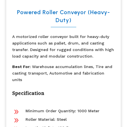
Powered Roller Conveyor (Heavy-
Duty)
A motorized roller conveyor built for heavy-duty
applications such as pallet, drum, and casting
transfer. Designed for rugged conditions with high
load capacity and modular construction.
Best For:
Warehouse accumulation lines, Tire and
casting transport, Automotive and fabrication
units
Specification
9
Minimum Order Quantity: 1000 Meter
9
Roller Material: Steel