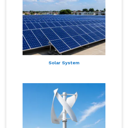
Solar System