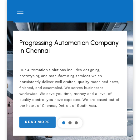
Progressing Automation Company
in Chennai
Our Automation Solutions includes designing,
prototyping and manufacturing services which
consistently deliver well crafted, quality machined parts,
finished, and assembled. We serves businesses
worldwide. We save you time, money and a level of
quality control you have expected. We are based out of
the heart of Chennai, Detroit of South Asia.
READ MORE