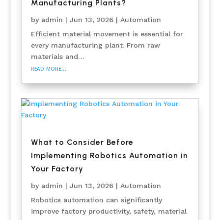
Manufacturing Plants?
by
admin
|
Jun 13, 2026
|
Automation
Efficient material movement is essential for
every manufacturing plant. From raw
materials and…
read more…
What to Consider Before
Implementing Robotics Automation in
Your Factory
by
admin
|
Jun 13, 2026
|
Automation
Robotics automation can significantly
improve factory productivity, safety, material