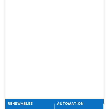
RENEWABLES
AUTOMATION