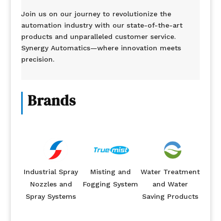
Join us on our journey to revolutionize the
automation industry with our state-of-the-art
products and unparalleled customer service.
Synergy Automatics—where innovation meets
precision.
Brands
Industrial Spray
Misting and
Water Treatment
Nozzles and
Fogging System
and Water
Spray Systems
Saving Products