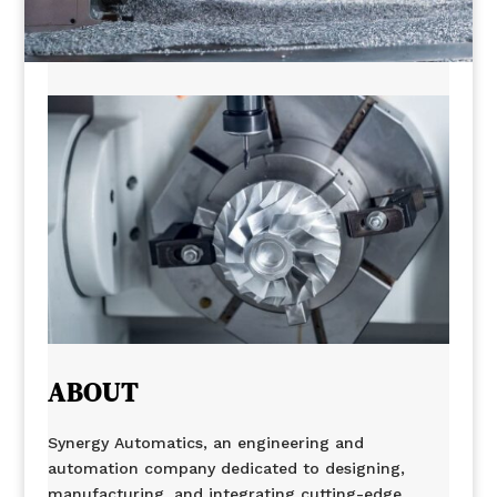
ABOUT
Synergy Automatics, an engineering and
automation company dedicated to designing,
manufacturing, and integrating cutting-edge