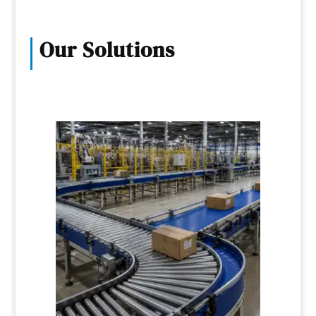
Our Solutions