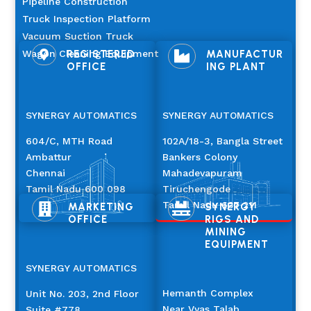
Pipeline Construction
Truck Inspection Platform
Vacuum Suction Truck
Wagon Cleaning Equipment
REGISTERED
MANUFACTUR


OFFICE
ING PLANT
SYNERGY AUTOMATICS
SYNERGY AUTOMATICS
604/C, MTH Road
102A/18-3, Bangla Street
Ambattur
Bankers Colony
Chennai
Mahadevapuram
Tamil Nadu 600 098
Tiruchengode
Tamil Nadu 637 211
MARKETING
SYNERGY


OFFICE
RIGS AND
MINING
EQUIPMENT
SYNERGY AUTOMATICS
Hemanth Complex
Unit No. 203, 2nd Floor
Near Vyas Talab
Suite #778