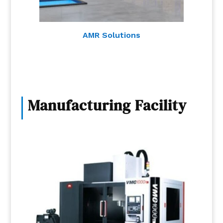
AMR Solutions
Manufacturing Facility