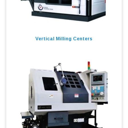
Vertical Milling Centers