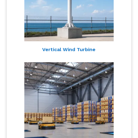
Vertical Wind Turbine