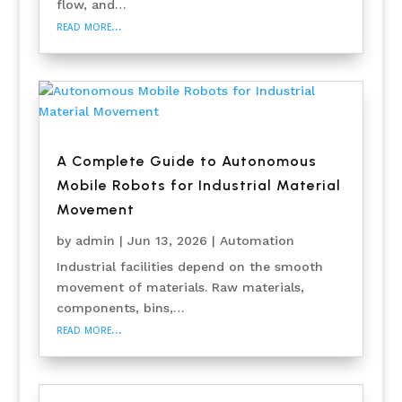
flow, and…
read more…
A Complete Guide to Autonomous
Mobile Robots for Industrial Material
Movement
by
admin
|
Jun 13, 2026
|
Automation
Industrial facilities depend on the smooth
movement of materials. Raw materials,
components, bins,…
read more…