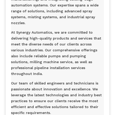
automation systems. Our expertise spans a wide
range of solutions, including advanced spray
systems, misting systems, and industrial spray
nozzles.
At Synergy Automatics, we are committed to
delivering high-quality products and services that
meet the diverse needs of our clients across
various industries. Our comprehensive offerings
also include reliable pumps and pumping
solutions, milling machine service, as well as
professional pipeline installation services
throughout India.
Our team of skilled engineers and technicians is
passionate about innovation and excellence. We
leverage the latest technologies and industry best
practices to ensure our clients receive the most
efficient and effective solutions tailored to their
specific requirements.