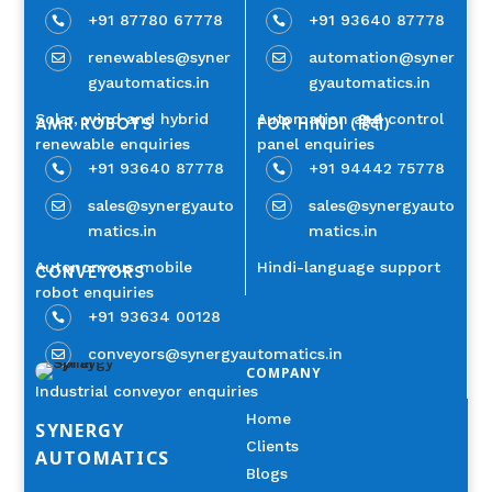
+91 87780 67778
+91 93640 87778


renewables@syner
automation@syner


gyautomatics.in
gyautomatics.in
Solar, wind and hybrid
Automation and control
AMR ROBOTS
FOR HINDI (हिंदी)
renewable enquiries
panel enquiries
+91 93640 87778
+91 94442 75778


sales@synergyauto
sales@synergyauto


matics.in
matics.in
Autonomous mobile
Hindi-language support
CONVEYORS
robot enquiries
+91 93634 00128

conveyors@synergyautomatics.in

COMPANY
Industrial conveyor enquiries
Home
SYNERGY
Clients
AUTOMATICS
Blogs