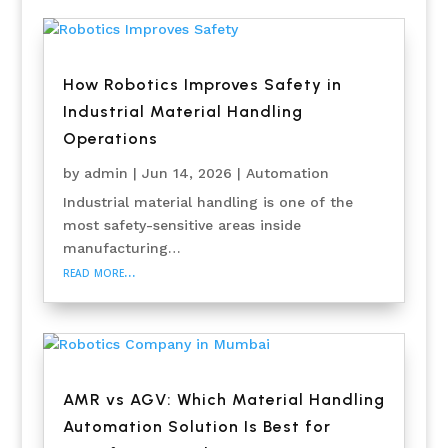
How Robotics Improves Safety in
Industrial Material Handling
Operations
by
admin
|
Jun 14, 2026
|
Automation
Industrial material handling is one of the
most safety-sensitive areas inside
manufacturing…
read more…
AMR vs AGV: Which Material Handling
Automation Solution Is Best for