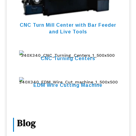
CNC Turn Mill Center with Bar Feeder
and Live Tools
CNC Turning Centers
EDM Wire Cutting Machine
Blog