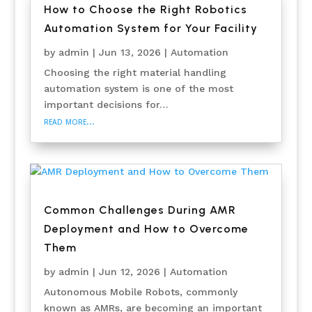
How to Choose the Right Robotics
Automation System for Your Facility
by
admin
|
Jun 13, 2026
|
Automation
Choosing the right material handling
automation system is one of the most
important decisions for…
read more…
Common Challenges During AMR
Deployment and How to Overcome
Them
by
admin
|
Jun 12, 2026
|
Automation
Autonomous Mobile Robots, commonly
known as AMRs, are becoming an important