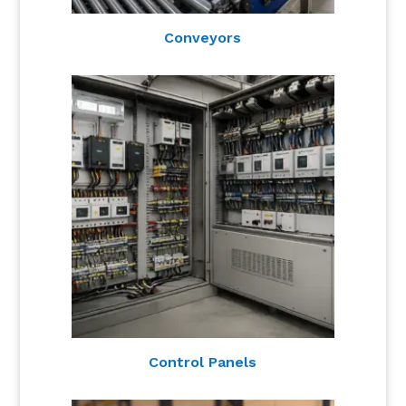
Conveyors
Control Panels