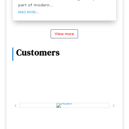
part of modern…
read more…
View more
Customers