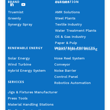
BRAND
AUTOMATION
Contact
Truemist
AMR Solutions
Greenly
Steel Plants
Synergy Spray
Textile Industry
Water Treatment Plants
Oil & Gas Industry
Paper & Pulp
RENEWABLE ENERGY
INDUSTRIAL PRODUCTS
Plastic Injection Molding
Solar Energy
Hose Reel System
Wind Turbine
Conveyor
Hybrid Energy System
Noise Barrier
Control Panel
SERVICES
Robotics Automation
Jigs & Fixtures Manufacturer
Press Tools
Material Handling Stations