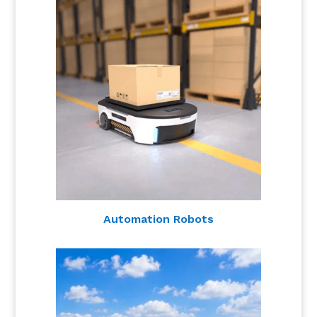
Automation Robots