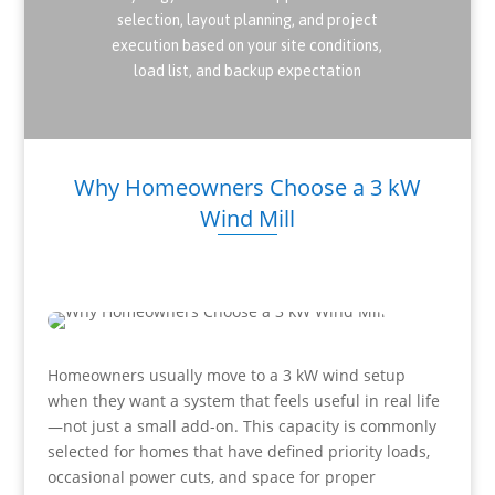
selection, layout planning, and project
execution based on your site conditions,
load list, and backup expectation
Why Homeowners Choose a 3 kW
Wind Mill
Homeowners usually move to a 3 kW wind setup
when they want a system that feels useful in real life
—not just a small add-on. This capacity is commonly
selected for homes that have defined priority loads,
occasional power cuts, and space for proper