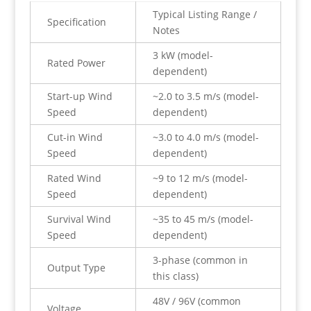
Typical Listing Range /
Specification
Notes
3 kW (model-
Rated Power
dependent)
Start-up Wind
~2.0 to 3.5 m/s (model-
Speed
dependent)
Cut-in Wind
~3.0 to 4.0 m/s (model-
Speed
dependent)
Rated Wind
~9 to 12 m/s (model-
Speed
dependent)
Survival Wind
~35 to 45 m/s (model-
Speed
dependent)
3-phase (common in
Output Type
this class)
48V / 96V (common
Voltage