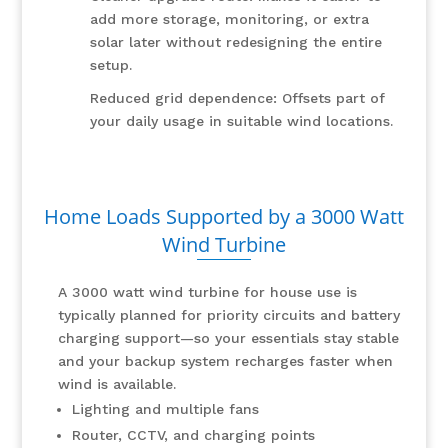
add more storage, monitoring, or extra
solar later without redesigning the entire
setup.
Reduced grid dependence: Offsets part of
your daily usage in suitable wind locations.
Home Loads Supported by a 3000 Watt
Wind Turbine
A 3000 watt wind turbine for house use is
typically planned for priority circuits and battery
charging support—so your essentials stay stable
and your backup system recharges faster when
wind is available.
Lighting and multiple fans
Router, CCTV, and charging points