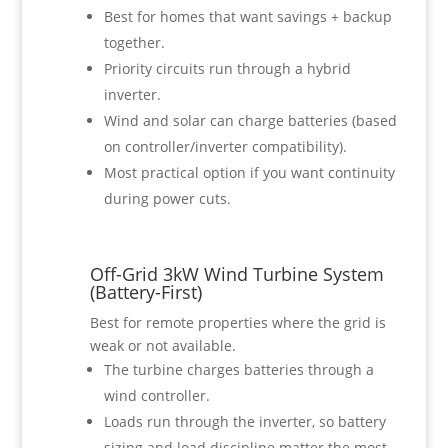
Best for homes that want savings + backup
together.
Priority circuits run through a hybrid
inverter.
Wind and solar can charge batteries (based
on controller/inverter compatibility).
Most practical option if you want continuity
during power cuts.
Off-Grid 3kW Wind Turbine System
(Battery-First)
Best for remote properties where the grid is
weak or not available.
The turbine charges batteries through a
wind controller.
Loads run through the inverter, so battery
sizing and load discipline matter the most.