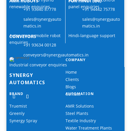
AMR ROBOTS
FOR HINDI (हिंदी)
renewable enquiries
panel enquiries
+91 93640 87778
+91 94442 75778
sales@synergyauto
sales@synergyauto
matics.in
matics.in
Autonomous mobile robot
Hindi-language support
CONVEYORS
enquiries
+91 93634 00128
conveyors@synergyautomatics.in
COMPANY
Industrial conveyor enquiries
Home
SYNERGY
Clients
AUTOMATICS
Blogs
BRAND
Contact
AUTOMATION
Truemist
AMR Solutions
Greenly
Steel Plants
Synergy Spray
Textile Industry
Water Treatment Plants