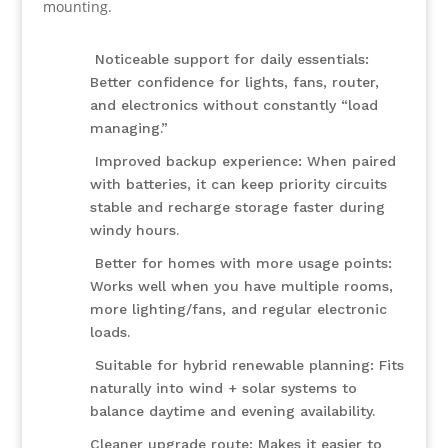
mounting.
Noticeable support for daily essentials:
Better confidence for lights, fans, router,
and electronics without constantly “load
managing.”
Improved backup experience: When paired
with batteries, it can keep priority circuits
stable and recharge storage faster during
windy hours.
Better for homes with more usage points:
Works well when you have multiple rooms,
more lighting/fans, and regular electronic
loads.
Suitable for hybrid renewable planning: Fits
naturally into wind + solar systems to
balance daytime and evening availability.
Cleaner upgrade route: Makes it easier to