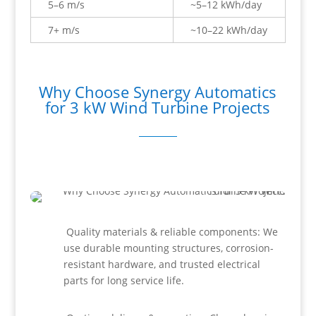
5–6 m/s
~5–12 kWh/day
7+ m/s
~10–22 kWh/day
Why Choose Synergy Automatics
for 3 kW Wind Turbine Projects
Quality materials & reliable components: We
use durable mounting structures, corrosion-
resistant hardware, and trusted electrical
parts for long service life.