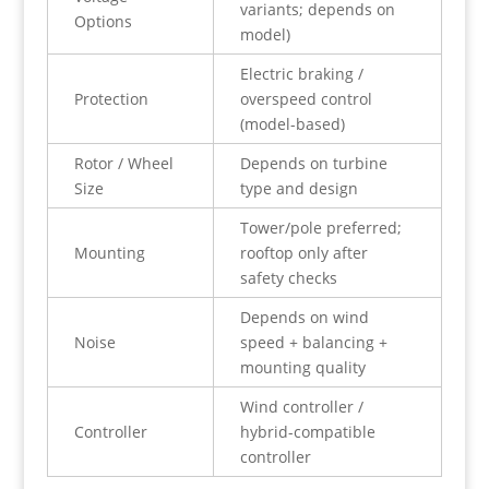
variants; depends on
Options
model)
Electric braking /
Protection
overspeed control
(model-based)
Rotor / Wheel
Depends on turbine
Size
type and design
Tower/pole preferred;
Mounting
rooftop only after
safety checks
Depends on wind
Noise
speed + balancing +
mounting quality
Wind controller /
Controller
hybrid-compatible
controller