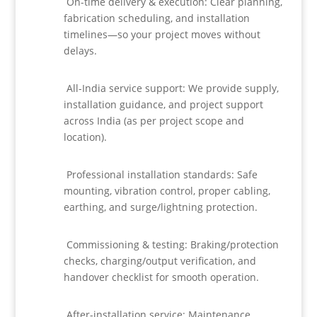
On-time delivery & execution: Clear planning,
fabrication scheduling, and installation
timelines—so your project moves without
delays.
All-India service support: We provide supply,
installation guidance, and project support
across India (as per project scope and
location).
Professional installation standards: Safe
mounting, vibration control, proper cabling,
earthing, and surge/lightning protection.
Commissioning & testing: Braking/protection
checks, charging/output verification, and
handover checklist for smooth operation.
After-installation service: Maintenance