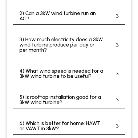
2) Can a 3kW wind turbine run an
AC?
3) How much electricity does a 3kW
wind turbine produce per day or
per month?
4) What wind speed is needed for a
3kW wind turbine to be useful?
5) Is rooftop installation good for a
3kW wind turbine?
6) Which is better for home: HAWT
or VAWT in 3kW?