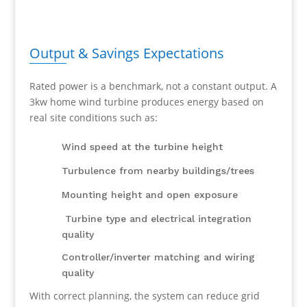
Output & Savings Expectations
Rated power is a benchmark, not a constant output. A
3kw home wind turbine produces energy based on
real site conditions such as:
Wind speed at the turbine height
Turbulence from nearby buildings/trees
Mounting height and open exposure
Turbine type and electrical integration
quality
Controller/inverter matching and wiring
quality
With correct planning, the system can reduce grid