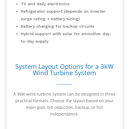
TV and daily electronics
Refrigerator support (depends on inverter
surge rating + battery sizing)
Battery charging for backup circuits
Hybrid support with solar for smoother day-
to-day supply
System Layout Options for a 3kW
Wind Turbine System
A 3kW wind turbine system can be designed in three
practical formats. Choose the layout based on your
main goal: bill reduction, backup, or full
independence.