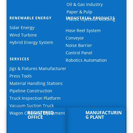
Oil & Gas Industry
Paper & Pulp
RENEWABLE ENERGY
INDUSTRIAL PRODUCTS
Plastic Injection Molding
Solar Energy
Hose Reel System
Wind Turbine
Conveyor
Hybrid Energy System
Noise Barrier
Control Panel
SERVICES
Robotics Automation
Jigs & Fixtures Manufacturer
Press Tools
Material Handling Stations
Pipeline Construction
Truck Inspection Platform
Vacuum Suction Truck
REGISTERED
MANUFACTURIN
Wagon Cleaning Equipment
OFFICE
G PLANT