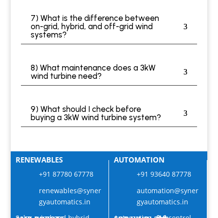
7) What is the difference between
on-grid, hybrid, and off-grid wind
systems?
8) What maintenance does a 3kW
wind turbine need?
9) What should I check before
buying a 3kW wind turbine system?
RENEWABLES
AUTOMATION
+91 87780 67778
+91 93640 87778
renewables@syner
automation@syner
gyautomatics.in
gyautomatics.in
Solar, wind and hybrid
Automation and control