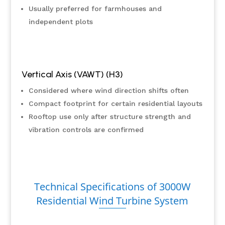
Usually preferred for farmhouses and
independent plots
Vertical Axis (VAWT) (H3)
Considered where wind direction shifts often
Compact footprint for certain residential layouts
Rooftop use only after structure strength and
vibration controls are confirmed
Technical Specifications of 3000W
Residential Wind Turbine System