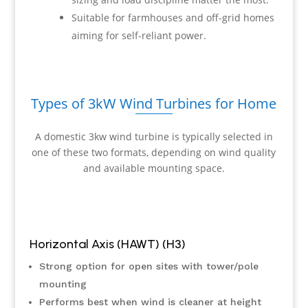
Suitable for farmhouses and off-grid homes
aiming for self-reliant power.
Types of 3kW Wind Turbines for Home
A domestic 3kw wind turbine is typically selected in
one of these two formats, depending on wind quality
and available mounting space.
Horizontal Axis (HAWT) (H3)
Strong option for open sites with tower/pole
mounting
Performs best when wind is cleaner at height