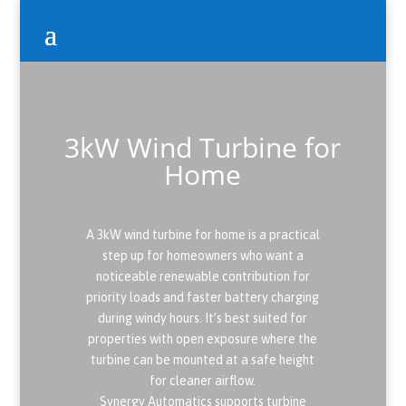
3kW Wind Turbine for
Home
A 3kW wind turbine for home is a practical
step up for homeowners who want a
noticeable renewable contribution for
priority loads and faster battery charging
during windy hours. It’s best suited for
properties with open exposure where the
turbine can be mounted at a safe height
for cleaner airflow.
Synergy Automatics supports turbine