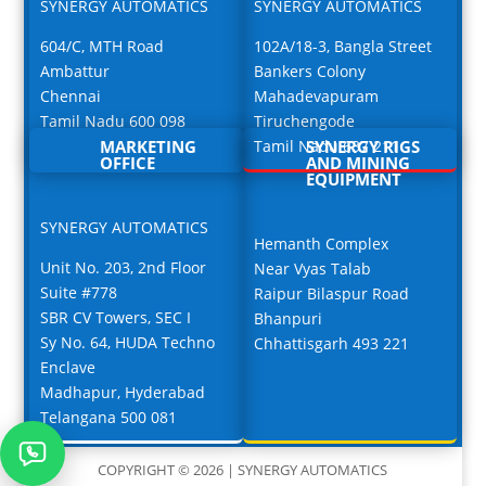
SYNERGY AUTOMATICS
SYNERGY AUTOMATICS
604/C, MTH Road
102A/18-3, Bangla Street
Ambattur
Bankers Colony
Chennai
Mahadevapuram
Tamil Nadu 600 098
Tiruchengode
MARKETING
Tamil Nadu 637 211
SYNERGY RIGS
OFFICE
AND MINING
EQUIPMENT
SYNERGY AUTOMATICS
Hemanth Complex
Unit No. 203, 2nd Floor
Near Vyas Talab
Suite #778
Raipur Bilaspur Road
SBR CV Towers, SEC I
Bhanpuri
Sy No. 64, HUDA Techno
Chhattisgarh 493 221
Enclave
Madhapur, Hyderabad
Telangana 500 081
COPYRIGHT © 2026 | SYNERGY AUTOMATICS