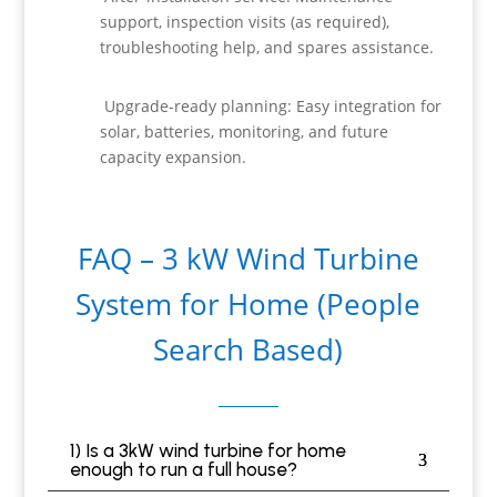
support, inspection visits (as required),
troubleshooting help, and spares assistance.
Upgrade-ready planning: Easy integration for
solar, batteries, monitoring, and future
capacity expansion.
FAQ – 3 kW Wind Turbine
System for Home (People
Search Based)
1) Is a 3kW wind turbine for home
enough to run a full house?