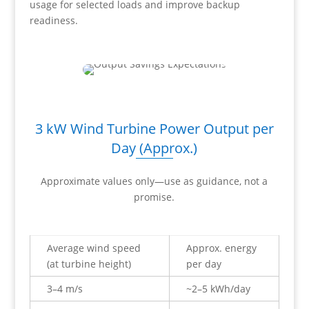
usage for selected loads and improve backup
readiness.
3 kW Wind Turbine Power Output per
Day (Approx.)
Approximate values only—use as guidance, not a
promise.
Average wind speed
Approx. energy
(at turbine height)
per day
3–4 m/s
~2–5 kWh/day