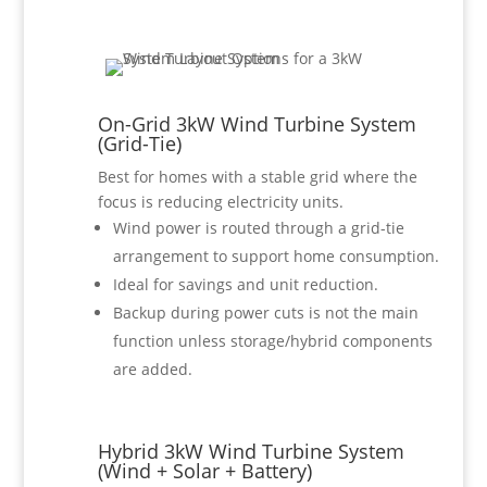
On-Grid 3kW Wind Turbine System
(Grid-Tie)
Best for homes with a stable grid where the
focus is reducing electricity units.
Wind power is routed through a grid-tie
arrangement to support home consumption.
Ideal for savings and unit reduction.
Backup during power cuts is not the main
function unless storage/hybrid components
are added.
Hybrid 3kW Wind Turbine System
(Wind + Solar + Battery)