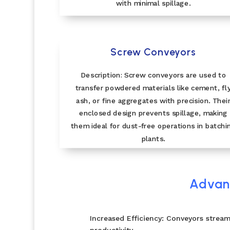
with minimal spillage.
Screw Conveyors
Description: Screw conveyors are used to
transfer powdered materials like cement, fl
ash, or fine aggregates with precision. Thei
enclosed design prevents spillage, making
them ideal for dust-free operations in batchi
plants.
Advant
Increased Efficiency: Conveyors stream
productivity.