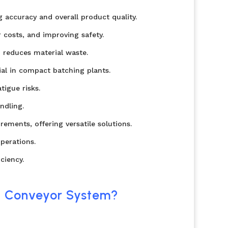
 accuracy and overall product quality.
 costs, and improving safety.
 reduces material waste.
ial in compact batching plants.
igue risks.
ndling.
ements, offering versatile solutions.
perations.
ciency.
t Conveyor System?