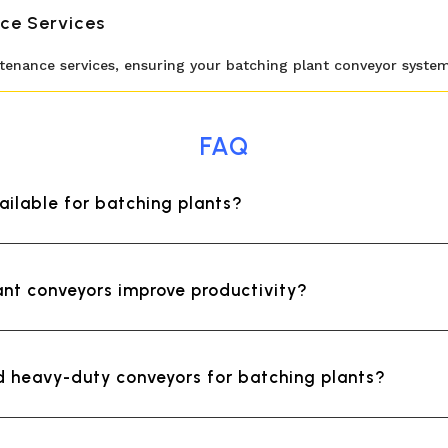
ce Services
nance services, ensuring your batching plant conveyor system p
FAQ
ailable for batching plants?
nt conveyors improve productivity?
ld heavy-duty conveyors for batching plants?