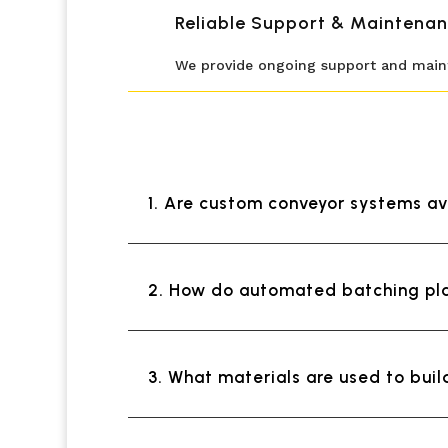
Reliable Support & Maintenan
We provide ongoing support and mainte
1. Are custom conveyor systems av
2. How do automated batching pla
3. What materials are used to bui