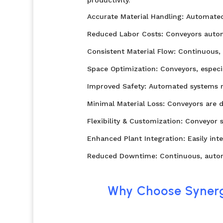
Accurate Material Handling: Automated 
Reduced Labor Costs: Conveyors automa
Consistent Material Flow: Continuous
Space Optimization: Conveyors, especia
Improved Safety: Automated systems re
Minimal Material Loss: Conveyors are d
Flexibility & Customization: Conveyor 
Enhanced Plant Integration: Easily int
Reduced Downtime: Continuous, automa
Why Choose Synerg