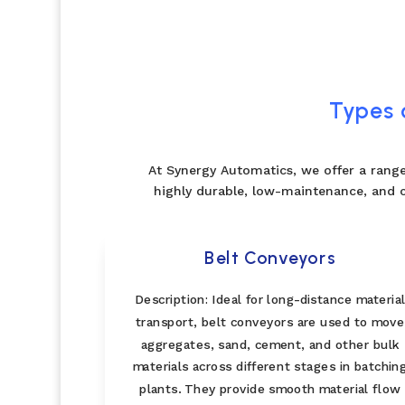
Types 
At Synergy Automatics, we offer a range
highly durable, low-maintenance, and 
Belt Conveyors
Description: Ideal for long-distance materia
transport, belt conveyors are used to move
aggregates, sand, cement, and other bulk
materials across different stages in batchin
plants. They provide smooth material flow