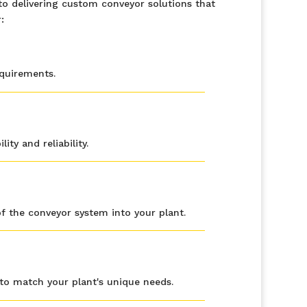
o delivering custom conveyor solutions that
:
equirements.
ty and reliability.
f the conveyor system into your plant.
to match your plant's unique needs.