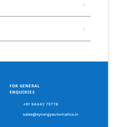
FOR GENERAL
ENQUIRIES
+91 94442 75778
sales@synergyautomatics.in