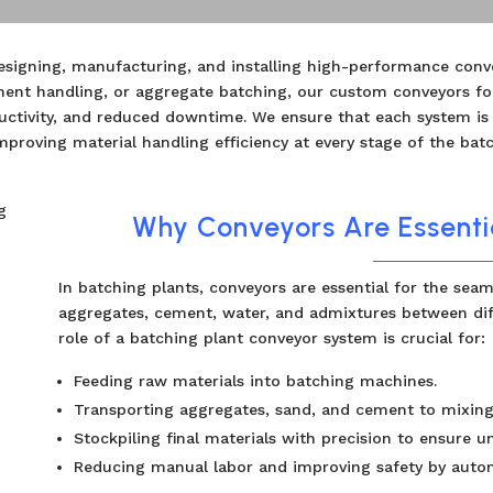
designing, manufacturing, and installing high-performance conv
ment handling, or aggregate batching, our custom conveyors fo
ductivity, and reduced downtime. We ensure that each system is
mproving material handling efficiency at every stage of the bat
Why Conveyors Are Essentia
In batching plants, conveyors are essential for the seam
aggregates, cement, water, and admixtures between dif
role of a batching plant conveyor system is crucial for:
Feeding raw materials into batching machines.
Transporting aggregates, sand, and cement to mixin
Stockpiling final materials with precision to ensure u
Reducing manual labor and improving safety by autom