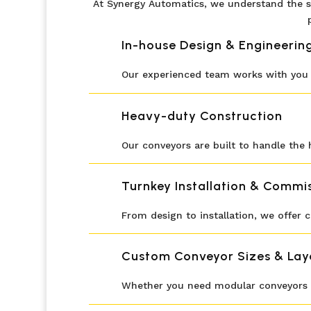
At Synergy Automatics, we understand the s
In-house Design & Engineerin
Our experienced team works with you t
Heavy-duty Construction
Our conveyors are built to handle the h
Turnkey Installation & Commi
From design to installation, we offer
Custom Conveyor Sizes & Lay
Whether you need modular conveyors or