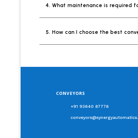
4. What maintenance is required f
5. How can I choose the best conv
CONVEYORS
+91 93640 87778
conveyors@synergyautomatics.