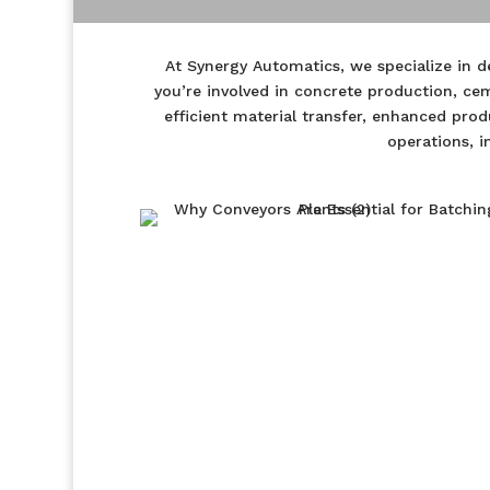
At Synergy Automatics, we specialize in 
you’re involved in concrete production, ce
efficient material transfer, enhanced pro
operations, i