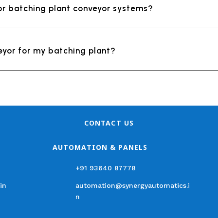
or batching plant conveyor systems?
eyor for my batching plant?
CONTACT US
AUTOMATION & PANELS
+91 93640 87778
in
automation@synergyautomatics.i
n