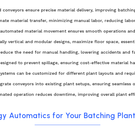
conveyors ensure precise material delivery, improving batching
te material transfer, minimizing manual labor, reducing labor
, automated material movement ensures smooth operations and
lly vertical and modular designs, maximize floor space, essent
duce the need for manual handling, lowering accidents and fat
esigned to prevent spillage, ensuring cost-effective material ha
systems can be customized for different plant layouts and requir
egrate conveyors into existing plant setups, ensuring seamless o
ted operation reduces downtime, improving overall plant effi
y Automatics for Your Batching Plan