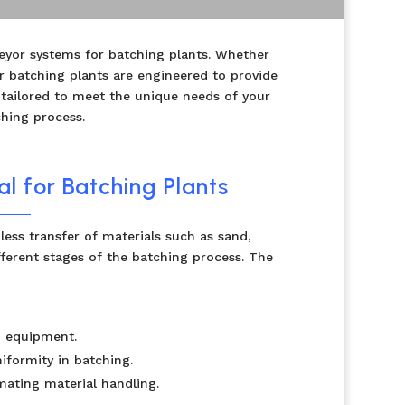
eyor systems for batching plants. Whether
r batching plants are engineered to provide
 tailored to meet the unique needs of your
ching process.
l for Batching Plants
less transfer of materials such as sand,
ferent stages of the batching process. The
g equipment.
niformity in batching.
ating material handling.