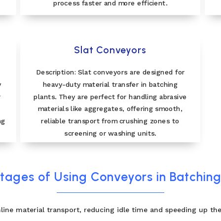
process faster and more efficient.
Slat Conveyors
Description: Slat conveyors are designed for
y
heavy-duty material transfer in batching
r
plants. They are perfect for handling abrasive
materials like aggregates, offering smooth,
ng
reliable transport from crushing zones to
screening or washing units.
ages of Using Conveyors in Batching
line material transport, reducing idle time and speeding up the