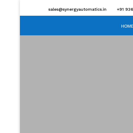
sales@synergyautomatics.in
+91 93
HOME