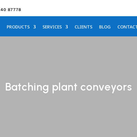
640 87778
PRODUCTS
SERVICES
CLIENTS
BLOG
CONTAC
Batching plant conveyors