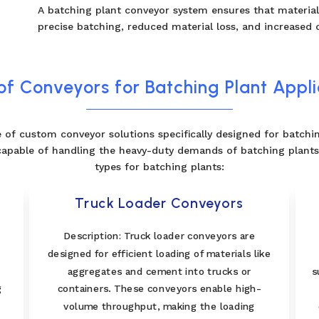
A batching plant conveyor system ensures that materials
precise batching, reduced material loss, and increased o
of Conveyors for Batching Plant Appli
 of custom conveyor solutions specifically designed for batchi
capable of handling the heavy-duty demands of batching plants.
types for batching plants:
Truck Loader Conveyors
l
Description: Truck loader conveyors are
designed for efficient loading of materials like
aggregates and cement into trucks or
s
g
containers. These conveyors enable high-
volume throughput, making the loading