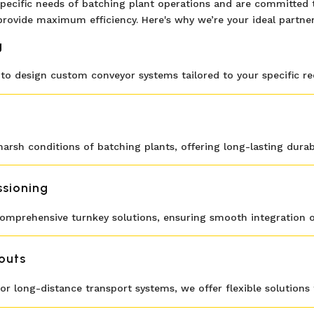
pecific needs of batching plant operations and are committed t
provide maximum efficiency. Here's why we’re your ideal partner
g
o design custom conveyor systems tailored to your specific r
arsh conditions of batching plants, offering long-lasting durabili
ssioning
 comprehensive turnkey solutions, ensuring smooth integration o
outs
 long-distance transport systems, we offer flexible solutions 