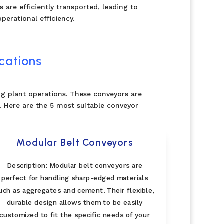
 are efficiently transported, leading to
perational efficiency.
cations
ng plant operations. These conveyors are
 Here are the 5 most suitable conveyor
Modular Belt Conveyors
Description: Modular belt conveyors are
perfect for handling sharp-edged materials
uch as aggregates and cement. Their flexible,
durable design allows them to be easily
customized to fit the specific needs of your