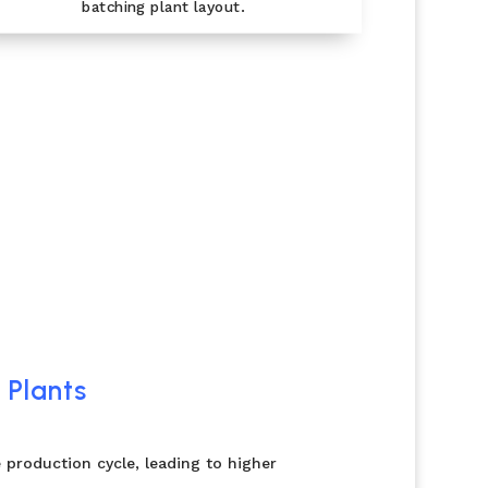
batching plant layout.
 Plants
 production cycle, leading to higher