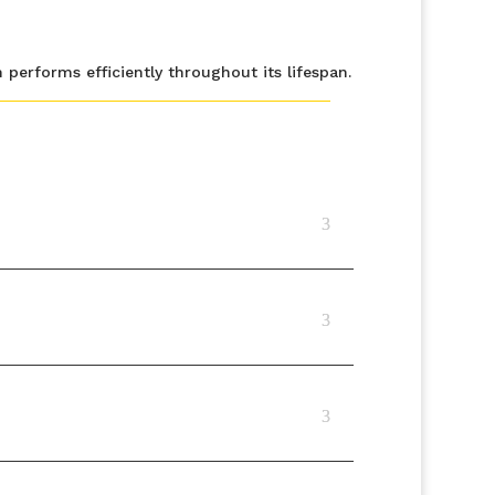
erforms efficiently throughout its lifespan.