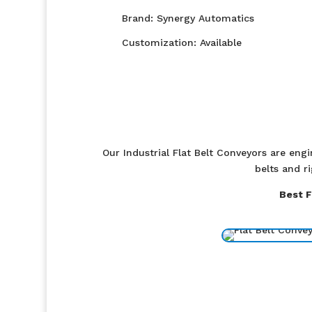
Brand: Synergy Automatics
Customization: Available
Our Industrial Flat Belt Conveyors are eng
belts and r
Best F