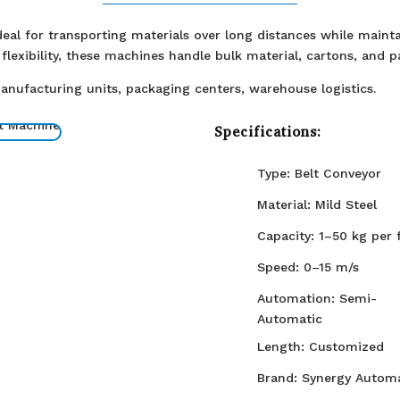
eal for transporting materials over long distances while maintai
flexibility, these machines handle bulk material, cartons, and p
Manufacturing units, packaging centers, warehouse logistics.
Specifications:
Type: Belt Conveyor
Material: Mild Steel
Capacity: 1–50 kg per 
Speed: 0–15 m/s
Automation: Semi-
Automatic
Length: Customized
Brand: Synergy Automa