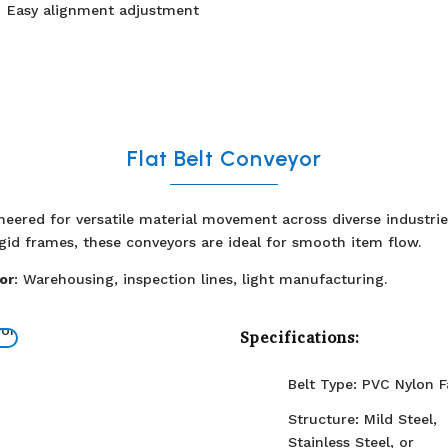
Easy alignment adjustment
Flat Belt Conveyor
ineered for versatile material movement across diverse industri
igid frames, these conveyors are ideal for smooth item flow.
or
: Warehousing, inspection lines, light manufacturing.
Specifications:
Belt Type: PVC Nylon F
Structure: Mild Steel,
Stainless Steel, or