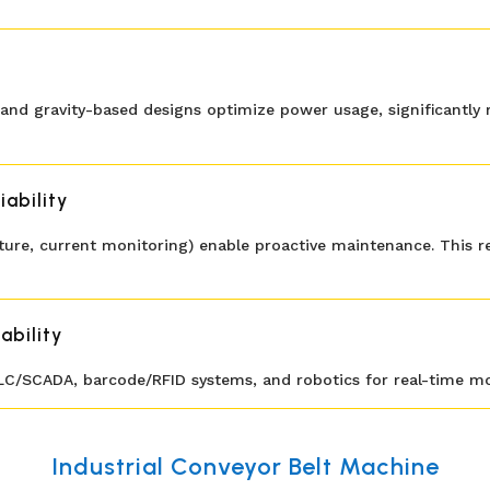
and gravity-based designs optimize power usage, significantly r
ability
rature, current monitoring) enable proactive maintenance. Thi
ability
LC/SCADA, barcode/RFID systems, and robotics for real-time mon
Industrial Conveyor Belt Machine