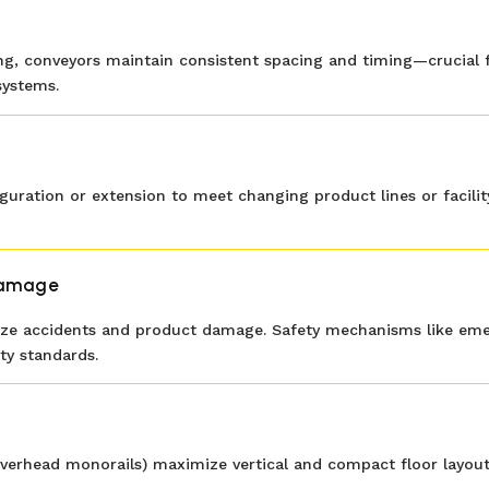
g, conveyors maintain consistent spacing and timing—crucial for
systems.
iguration or extension to meet changing product lines or facil
Damage
e accidents and product damage. Safety mechanisms like emerg
ty standards.
ne, overhead monorails) maximize vertical and compact floor layo