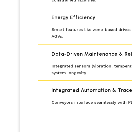
constrained facilities.
Energy Efficiency
Smart features like zone-based drives 
AGVs.
Data-Driven Maintenance & Reli
Integrated sensors (vibration, tempe
system longevity.
Integrated Automation & Trace
Conveyors interface seamlessly with P