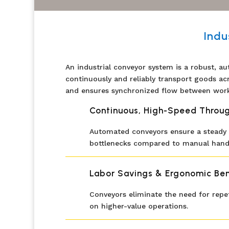
Indu
An industrial conveyor system is a robust, au
continuously and reliably transport goods ac
and ensures synchronized flow between work
Continuous, High-Speed Throu
Automated conveyors ensure a steady a
bottlenecks compared to manual handl
Labor Savings & Ergonomic Ben
Conveyors eliminate the need for repet
on higher-value operations.