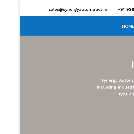
sales@synergyautomatics.in
+91 93
HOME
Synergy Automa
including industr
type cl