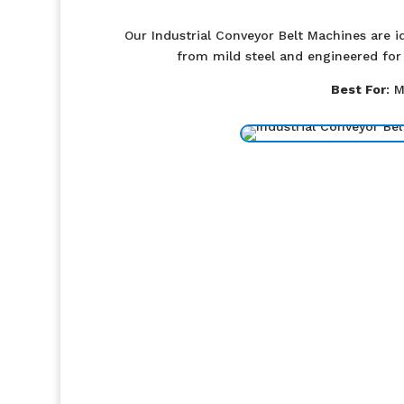
Our Industrial Conveyor Belt Machines are id
from mild steel and engineered for 
Best For
: 