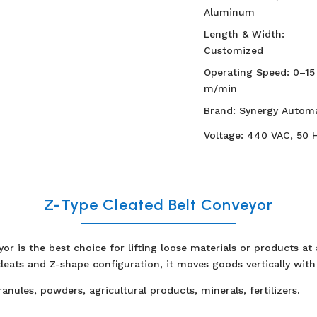
Aluminum
Length & Width:
Customized
Operating Speed: 0–15
m/min
Brand: Synergy Automa
Voltage: 440 VAC, 50 
Z-Type Cleated Belt Conveyor
or is the best choice for lifting loose materials or products at
leats and Z-shape configuration, it moves goods vertically with 
ranules, powders, agricultural products, minerals, fertilizers.