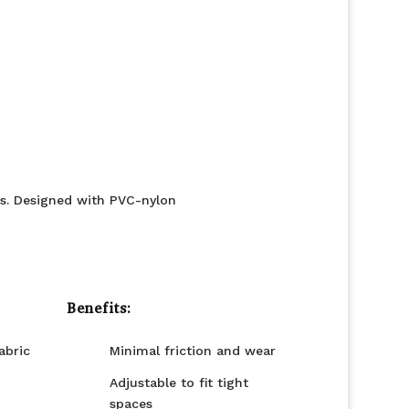
es. Designed with PVC-nylon
Benefits:
abric
Minimal friction and wear
Adjustable to fit tight
spaces