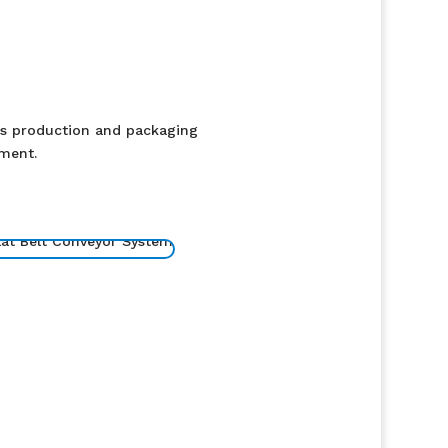
oss production and packaging
ement.