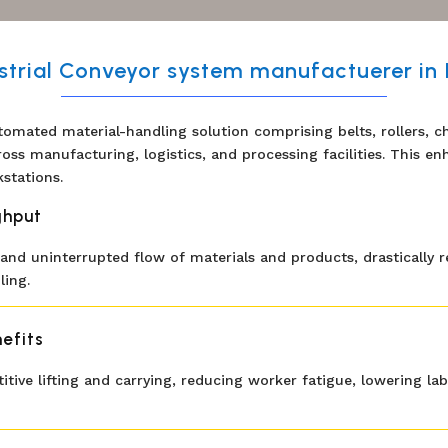
strial Conveyor system manufactuerer in 
tomated material-handling solution comprising belts, rollers, cha
ross manufacturing, logistics, and processing facilities. This 
stations.
ghput
nd uninterrupted flow of materials and products, drastically r
ing.
efits
itive lifting and carrying, reducing worker fatigue, lowering l