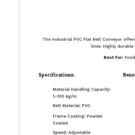
The Industrial PVC Flat Belt Conveyor offe
lines. Highly durabl
Best For
: Food
Specifications:
Benef
Material Handling Capacity:
1–100 kg/m
Belt Material: PVC
Frame Coating: Powder
Coated
Speed: Adjustable