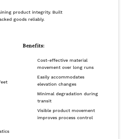
ning product integrity. Built
acked goods reliably.
Benefits:
Cost-effective material
movement over long runs
Easily accommodates
feet
elevation changes
Minimal degradation during
transit
Visible product movement
improves process control
tics