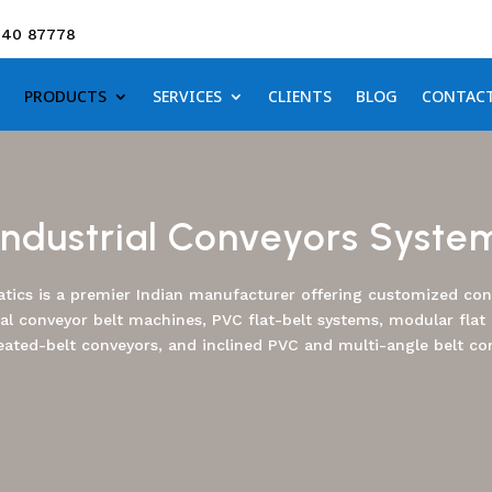
640 87778
PRODUCTS
SERVICES
CLIENTS
BLOG
CONTAC
Industrial Conveyors Syste
tics is a premier Indian manufacturer offering customized conv
ial conveyor belt machines, PVC flat-belt systems, modular flat 
eated-belt conveyors, and inclined PVC and multi-angle belt co