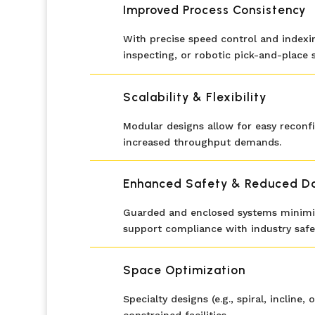
Improved Process Consistency
With precise speed control and indexin
inspecting, or robotic pick-and-place 
Scalability & Flexibility
Modular designs allow for easy reconf
increased throughput demands.
Enhanced Safety & Reduced 
Guarded and enclosed systems minimiz
support compliance with industry safe
Space Optimization
Specialty designs (e.g., spiral, incli