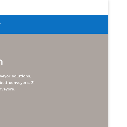
T
m
eyor solutions,
belt conveyors, Z-
nveyors.