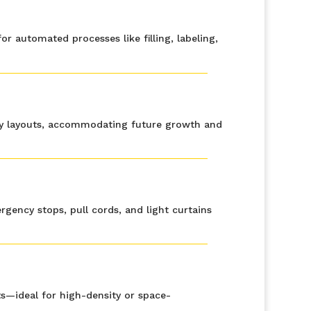
 automated processes like filling, labeling,
ity layouts, accommodating future growth and
ency stops, pull cords, and light curtains
uts—ideal for high-density or space-