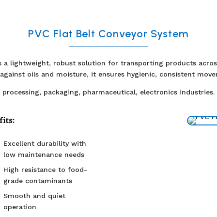
PVC Flat Belt Conveyor System
rs a lightweight, robust solution for transporting products acr
e against oils and moisture, it ensures hygienic, consistent mov
 processing, packaging, pharmaceutical, electronics industries.
its:
Excellent durability with
low maintenance needs
High resistance to food-
grade contaminants
Smooth and quiet
operation