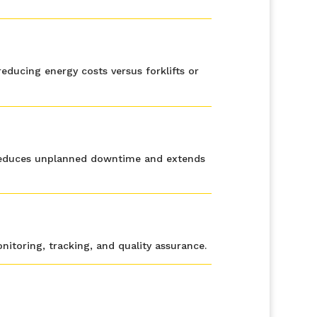
educing energy costs versus forklifts or
s reduces unplanned downtime and extends
itoring, tracking, and quality assurance.