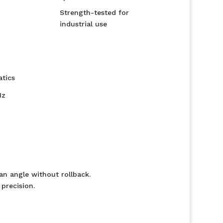
Strength-tested for
industrial use
tics
Hz
 an angle without rollback.
precision.