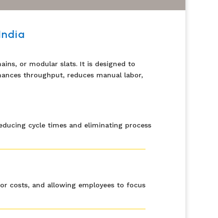
India
ins, or modular slats. It is designed to
enhances throughput, reduces manual labor,
educing cycle times and eliminating process
abor costs, and allowing employees to focus