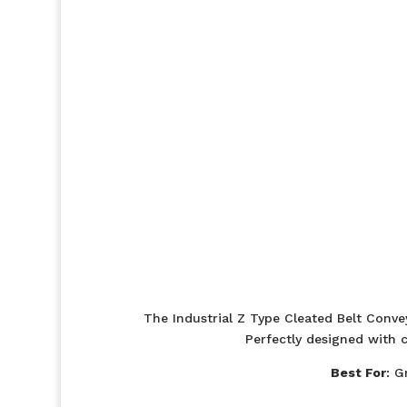
The Industrial Z Type Cleated Belt Convey
Perfectly designed with c
Best For
: G