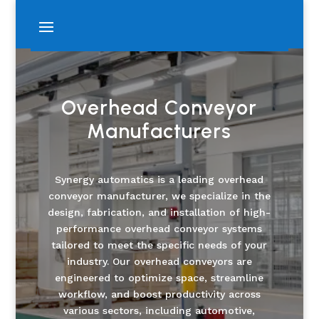
Overhead Conveyor
Manufacturers
Synergy automatics is a leading overhead
conveyor manufacturer, we specialize in the
design, fabrication, and installation of high-
performance overhead conveyor systems
tailored to meet the specific needs of your
industry. Our overhead conveyors are
engineered to optimize space, streamline
workflow, and boost productivity across
various sectors, including automotive,