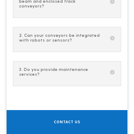
beam and enclosed track
conveyors?
2. Can your conveyors be integrated
with robots or sensors?
3. Do you provide maintenance
services?
CONTACT US