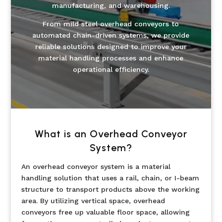
manufacturing, and warehousing.
From mild steel overhead conveyors to
automated chain-driven systems, we provide
reliable solutions designed to improve your
material handling processes and enhance
operational efficiency.
What is an Overhead Conveyor
System?
An overhead conveyor system is a material
handling solution that uses a rail, chain, or I-beam
structure to transport products above the working
area. By utilizing vertical space, overhead
conveyors free up valuable floor space, allowing