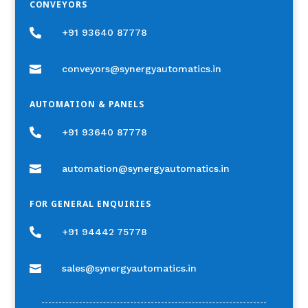
CONVEYORS

+91 93640 87778

conveyors@synergyautomatics.in
AUTOMATION & PANELS

+91 93640 87778

automation@synergyautomatics.in
FOR GENERAL ENQUIRIES

+91 94442 75778

sales@synergyautomatics.in