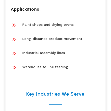
Applications:
9
Paint shops and drying ovens
9
Long-distance product movement
9
Industrial assembly lines
9
Warehouse to line feeding
Key Industries We Serve