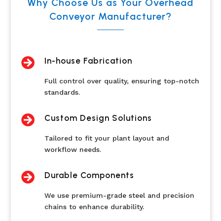
Why Choose Us as Your Overhead
Conveyor Manufacturer?

In-house Fabrication
Full control over quality, ensuring top-notch
standards.

Custom Design Solutions
Tailored to fit your plant layout and
workflow needs.

Durable Components
We use premium-grade steel and precision
chains to enhance durability.