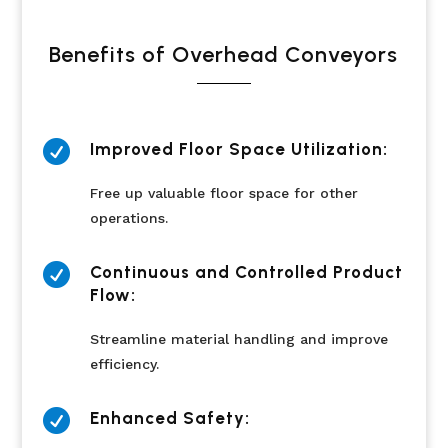
Benefits of Overhead Conveyors

Improved Floor Space Utilization:
Free up valuable floor space for other
operations.

Continuous and Controlled Product
Flow:
Streamline material handling and improve
efficiency.

Enhanced Safety: