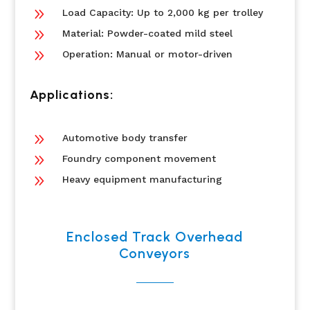
9
Load Capacity: Up to 2,000 kg per trolley
9
Material: Powder-coated mild steel
9
Operation: Manual or motor-driven
Applications:
9
Automotive body transfer
9
Foundry component movement
9
Heavy equipment manufacturing
Enclosed Track Overhead
Conveyors