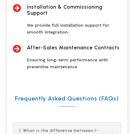

Installation & Commissioning
Support
We provide full installation support for
smooth integration.

After-Sales Maintenance Contracts
Ensuring long-term performance with
preventive maintenance
Frequently Asked Questions (FAQs)
1. What is the difference between I-