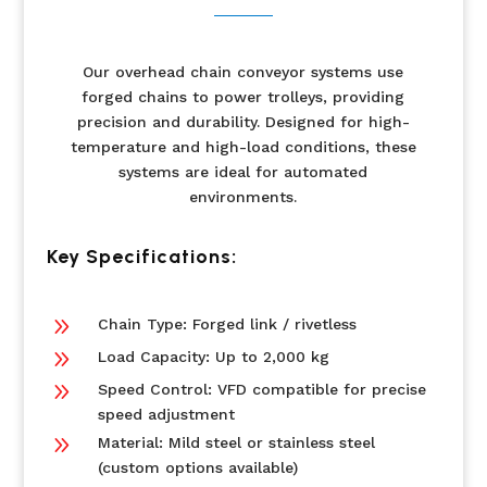
Our overhead chain conveyor systems use
forged chains to power trolleys, providing
precision and durability. Designed for high-
temperature and high-load conditions, these
systems are ideal for automated
environments.
Key Specifications:
9
Chain Type: Forged link / rivetless
9
Load Capacity: Up to 2,000 kg
9
Speed Control: VFD compatible for precise
speed adjustment
9
Material: Mild steel or stainless steel
(custom options available)