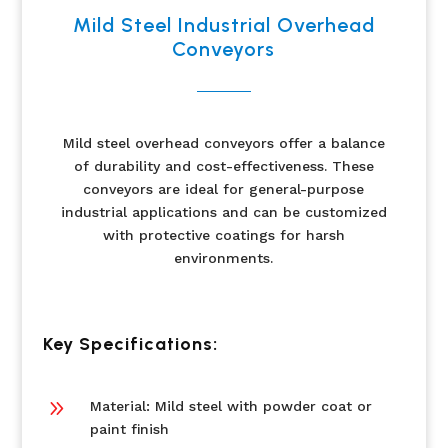
Mild Steel Industrial Overhead
Conveyors
Mild steel overhead conveyors offer a balance
of durability and cost-effectiveness. These
conveyors are ideal for general-purpose
industrial applications and can be customized
with protective coatings for harsh
environments.
Key Specifications:
9
Material: Mild steel with powder coat or
paint finish