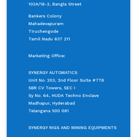
102A/18-3, Bangla Street
Bankers Colony
Mahadevapuram
Tiruchengode
Tamil Nadu 637 211
Marketing Office:
SYNERGY AUTOMATICS
Unit No. 203, 2nd Floor Suite #778
SBR CV Towers, SEC I
Sy No. 64, HUDA Techno Enclave
Madhapur, Hyderabad
Telangana 500 081
SYNERGY RIGS AND MINING EQUIPMENTS