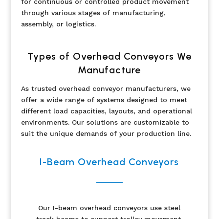
for continuous or controlled product movement
through various stages of manufacturing,
assembly, or logistics.
Types of Overhead Conveyors We
Manufacture
As trusted overhead conveyor manufacturers, we
offer a wide range of systems designed to meet
different load capacities, layouts, and operational
environments. Our solutions are customizable to
suit the unique demands of your production line.
I-Beam Overhead Conveyors
Our I-beam overhead conveyors use steel