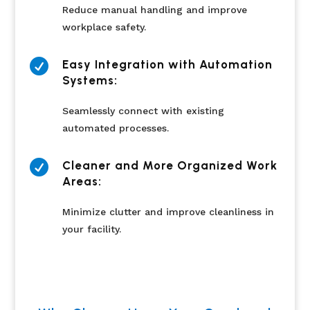
Reduce manual handling and improve
workplace safety.

Easy Integration with Automation
Systems:
Seamlessly connect with existing
automated processes.

Cleaner and More Organized Work
Areas:
Minimize clutter and improve cleanliness in
your facility.