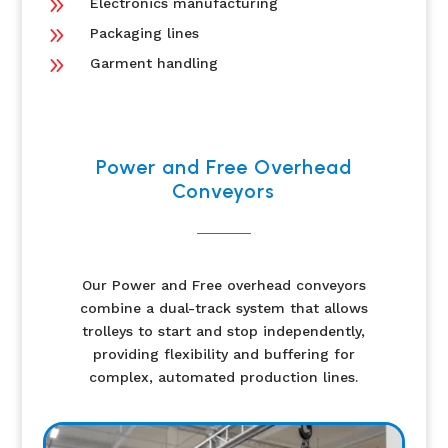
9
Electronics manufacturing
9
Packaging lines
9
Garment handling
Power and Free Overhead
Conveyors
Our Power and Free overhead conveyors
combine a dual-track system that allows
trolleys to start and stop independently,
providing flexibility and buffering for
complex, automated production lines.