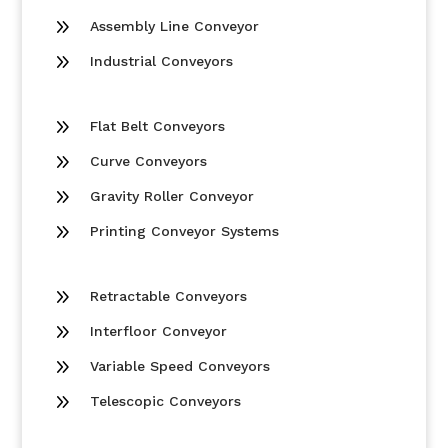
9
Assembly Line Conveyor
9
Industrial Conveyors
9
Flat Belt Conveyors
9
Curve Conveyors
9
Gravity Roller Conveyor
9
Printing Conveyor Systems
9
Retractable Conveyors
9
Interfloor Conveyor
9
Variable Speed Conveyors
9
Telescopic Conveyors