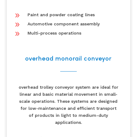
9
Paint and powder coating lines
9
Automotive component assembly
9
Multi-process operations
overhead monorail conveyor
overhead trolley conveyor system are ideal for
linear and basic material movement in small-
scale operations. These systems are designed
for low-maintenance and efficient transport
of products in light to medium-duty
applications.