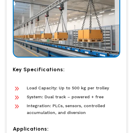
Key Specifications:
9
Load Capacity: Up to 500 kg per trolley
9
System: Dual track – powered + free
9
Integration: PLCs, sensors, controlled
accumulation, and diversion
Applications: