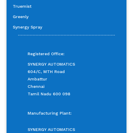
Truemist
Greenly
Synergy Spray
Registered Office:
SYNERGY AUTOMATICS
604/C, MTH Road
Ambattur
Chennai
Tamil Nadu 600 098
Manufacturing Plant:
SYNERGY AUTOMATICS