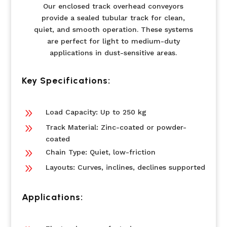
Our enclosed track overhead conveyors
provide a sealed tubular track for clean,
quiet, and smooth operation. These systems
are perfect for light to medium-duty
applications in dust-sensitive areas.
Key Specifications:
9
Load Capacity: Up to 250 kg
9
Track Material: Zinc-coated or powder-
coated
9
Chain Type: Quiet, low-friction
9
Layouts: Curves, inclines, declines supported
Applications: