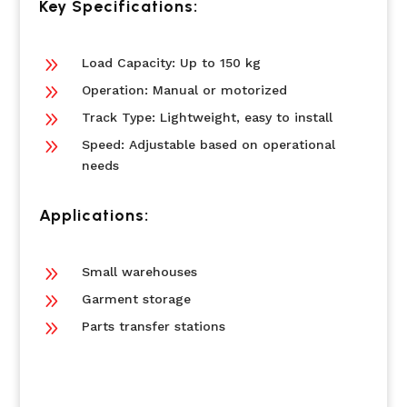
Key Specifications:
9
Load Capacity: Up to 150 kg
9
Operation: Manual or motorized
9
Track Type: Lightweight, easy to install
9
Speed: Adjustable based on operational
needs
Applications:
9
Small warehouses
9
Garment storage
9
Parts transfer stations