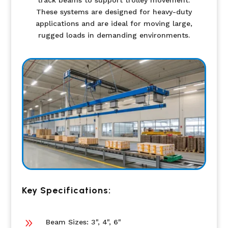
track beams to support trolley movement.
These systems are designed for heavy-duty
applications and are ideal for moving large,
rugged loads in demanding environments.
Key Specifications:
9
Beam Sizes: 3", 4", 6"