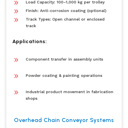
9
Load Capacity: 100–1,000 kg per trolley
9
Finish: Anti-corrosion coating (optional)
9
Track Types: Open channel or enclosed
track
Applications:
9
Component transfer in assembly units
9
Powder coating & painting operations
9
Industrial product movement in fabrication
shops
Overhead Chain Conveyor Systems