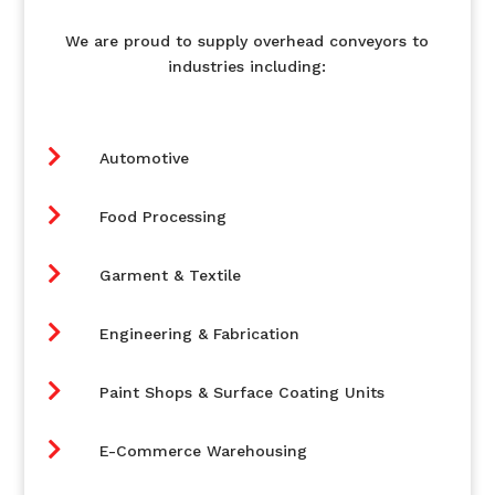
We are proud to supply overhead conveyors to
industries including:

Automotive

Food Processing

Garment & Textile

Engineering & Fabrication

Paint Shops & Surface Coating Units

E-Commerce Warehousing