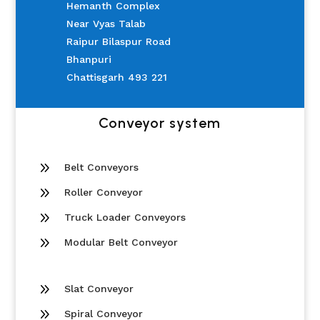
Hemanth Complex
Near Vyas Talab
Raipur Bilaspur Road
Bhanpuri
Chattisgarh 493 221
Conveyor system
9
Belt Conveyors
9
Roller Conveyor
9
Truck Loader Conveyors
9
Modular Belt Conveyor
9
Slat Conveyor
9
Spiral Conveyor