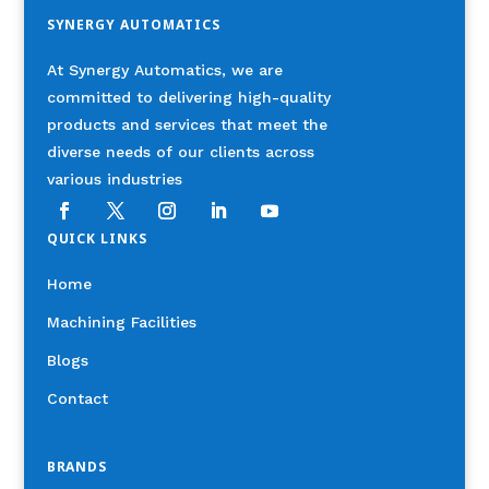
SYNERGY AUTOMATICS
At Synergy Automatics, we are
committed to delivering high-quality
products and services that meet the
diverse needs of our clients across
various industries
QUICK LINKS
Home
Machining Facilities
Blogs
Contact
BRANDS