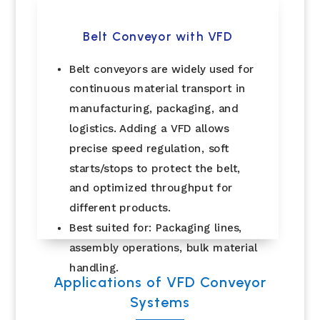
Belt Conveyor with VFD
Belt conveyors are widely used for
continuous material transport in
manufacturing, packaging, and
logistics. Adding a VFD allows
precise speed regulation, soft
starts/stops to protect the belt,
and optimized throughput for
different products.
Best suited for: Packaging lines,
assembly operations, bulk material
handling.
Applications of VFD Conveyor
Systems