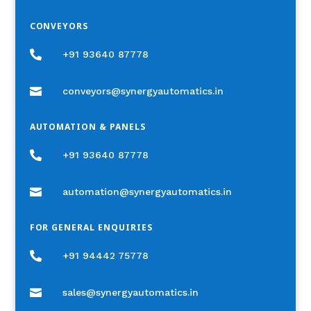
CONVEYORS

+91 93640 87778

conveyors@synergyautomatics.in
AUTOMATION & PANELS

+91 93640 87778

automation@synergyautomatics.in
FOR GENERAL ENQUIRIES

+91 94442 75778

sales@synergyautomatics.in