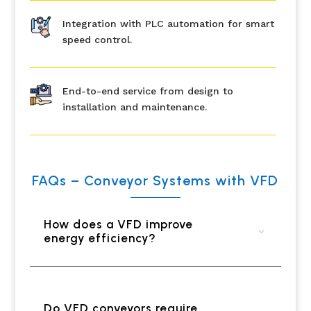
Integration with PLC automation for smart
speed control.
End-to-end service from design to
installation and maintenance.
FAQs – Conveyor Systems with VFD
How does a VFD improve
energy efficiency?
Do VFD conveyors require