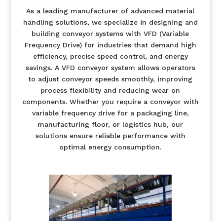
As a leading manufacturer of advanced material
handling solutions, we specialize in designing and
building conveyor systems with VFD (Variable
Frequency Drive) for industries that demand high
efficiency, precise speed control, and energy
savings. A VFD conveyor system allows operators
to adjust conveyor speeds smoothly, improving
process flexibility and reducing wear on
components. Whether you require a conveyor with
variable frequency drive for a packaging line,
manufacturing floor, or logistics hub, our
solutions ensure reliable performance with
optimal energy consumption.