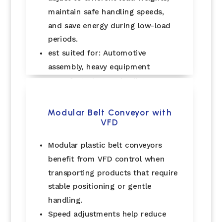
maintain safe handling speeds,
and save energy during low-load
periods.
est suited for: Automotive
assembly, heavy equipment
manufacturing, and pallet
handling..
Modular Belt Conveyor with
VFD
Modular plastic belt conveyors
benefit from VFD control when
transporting products that require
stable positioning or gentle
handling.
Speed adjustments help reduce