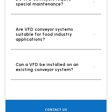
special maintenance?
Are VFD conveyor systems
suitable for food industry
applications?
Can a VFD be installed on an
existing conveyor system?
CONTACT US