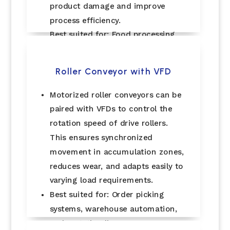
product damage and improve
process efficiency.
Best suited for: Food processing,
bottling plants, and inspection
lines.
Roller Conveyor with VFD
Motorized roller conveyors can be
paired with VFDs to control the
rotation speed of drive rollers.
This ensures synchronized
movement in accumulation zones,
reduces wear, and adapts easily to
varying load requirements.
Best suited for: Order picking
systems, warehouse automation,
and sortation lines.