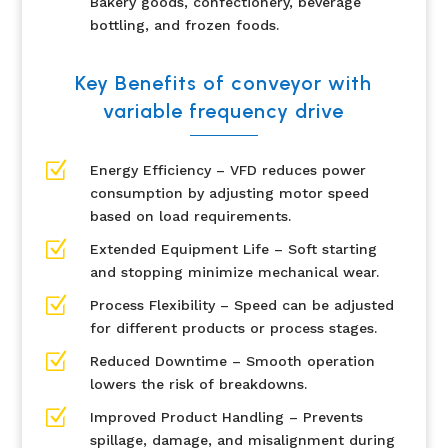
Bakery goods, confectionery, beverage
bottling, and frozen foods.
Key Benefits of conveyor with
variable frequency drive
Z
Energy Efficiency – VFD reduces power
consumption by adjusting motor speed
based on load requirements.
Z
Extended Equipment Life – Soft starting
and stopping minimize mechanical wear.
Z
Process Flexibility – Speed can be adjusted
for different products or process stages.
Z
Reduced Downtime – Smooth operation
lowers the risk of breakdowns.
Z
Improved Product Handling – Prevents
spillage, damage, and misalignment during