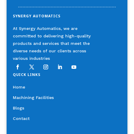
SYNERGY AUTOMATICS
At Synergy Automatics, we are
committed to delivering high-quality
products and services that meet the
diverse needs of our clients across
various industries
QUICK LINKS
Home
Machining Facilities
Blogs
Contact