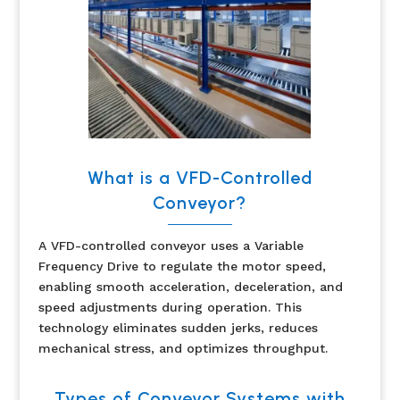
What is a VFD-Controlled
Conveyor?
A VFD-controlled conveyor uses a Variable
Frequency Drive to regulate the motor speed,
enabling smooth acceleration, deceleration, and
speed adjustments during operation. This
technology eliminates sudden jerks, reduces
mechanical stress, and optimizes throughput.
Types of Conveyor Systems with