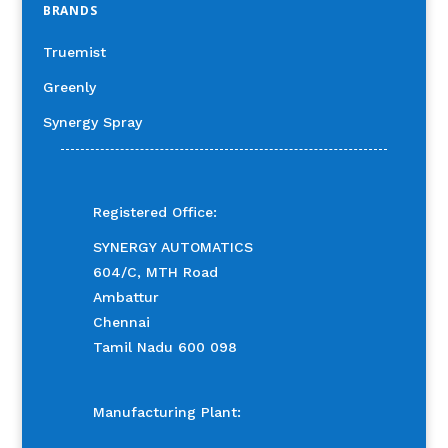
BRANDS
Truemist
Greenly
Synergy Spray
Registered Office:
SYNERGY AUTOMATICS
604/C, MTH Road
Ambattur
Chennai
Tamil Nadu 600 098
Manufacturing Plant: