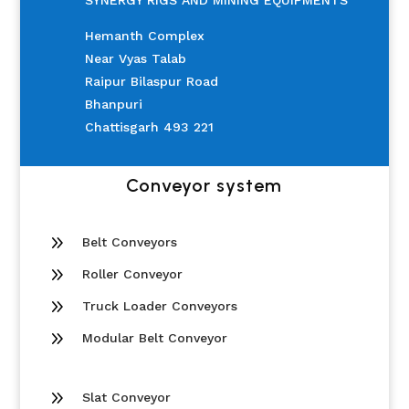
SYNERGY RIGS AND MINING EQUIPMENTS
Hemanth Complex
Near Vyas Talab
Raipur Bilaspur Road
Bhanpuri
Chattisgarh 493 221
Conveyor system
9
Belt Conveyors
9
Roller Conveyor
9
Truck Loader Conveyors
9
Modular Belt Conveyor
9
Slat Conveyor