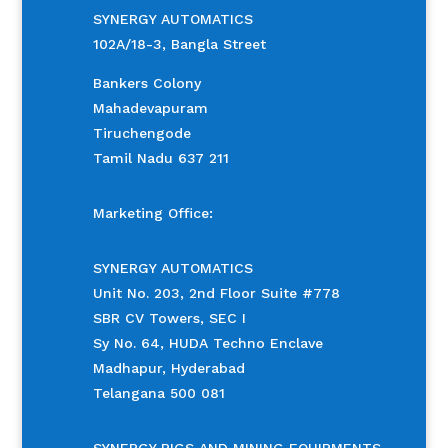
SYNERGY AUTOMATICS
102A/18-3, Bangla Street
Bankers Colony
Mahadevapuram
Tiruchengode
Tamil Nadu 637 211
Marketing Office:
SYNERGY AUTOMATICS
Unit No. 203, 2nd Floor Suite #778
SBR CV Towers, SEC I
Sy No. 64, HUDA Techno Enclave
Madhapur, Hyderabad
Telangana 500 081