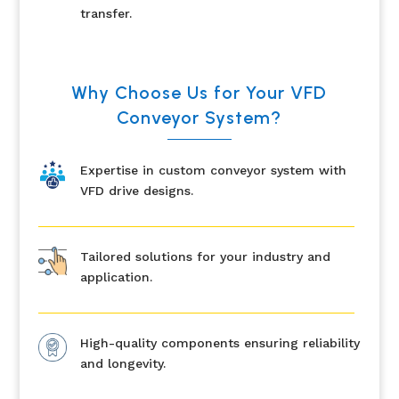
transfer.
Why Choose Us for Your VFD
Conveyor System?
Expertise in custom conveyor system with
VFD drive designs.
Tailored solutions for your industry and
application.
High-quality components ensuring reliability
and longevity.