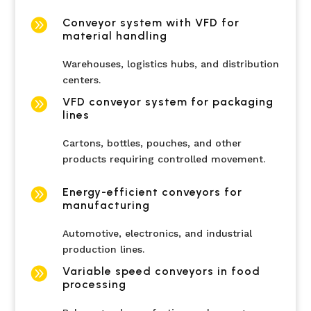

Conveyor system with VFD for
material handling
Warehouses, logistics hubs, and distribution
centers.

VFD conveyor system for packaging
lines
Cartons, bottles, pouches, and other
products requiring controlled movement.

Energy-efficient conveyors for
manufacturing
Automotive, electronics, and industrial
production lines.

Variable speed conveyors in food
processing