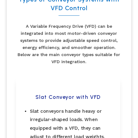
VFD Control
A Variable Frequency Drive (VFD) can be
integrated into most motor-driven conveyor
systems to provide adjustable speed control,
energy efficiency, and smoother operation.
Below are the main conveyor types suitable for
VFD integration.
Slat Conveyor with VFD
Slat conveyors handle heavy or
irregular-shaped loads. When
equipped with a VFD, they can
adjust to different load weights,