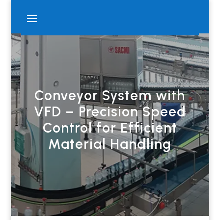
Conveyor System with
VFD – Precision Speed
Control for Efficient
Material Handling