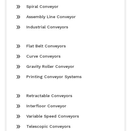
9
Spiral Conveyor
9
Assembly Line Conveyor
9
Industrial Conveyors
9
Flat Belt Conveyors
9
Curve Conveyors
9
Gravity Roller Conveyor
9
Printing Conveyor Systems
9
Retractable Conveyors
9
Interfloor Conveyor
9
Variable Speed Conveyors
9
Telescopic Conveyors