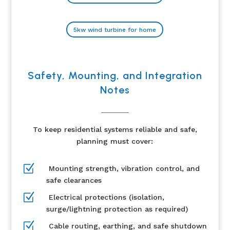
5kw wind turbine for home
Safety, Mounting, and Integration
Notes
To keep residential systems reliable and safe,
planning must cover:
Z
Mounting strength, vibration control, and
safe clearances
Z
Electrical protections (isolation,
surge/lightning protection as required)
Z
Cable routing, earthing, and safe shutdown