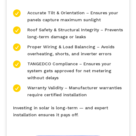

Accurate Tilt & Orientation – Ensures your
panels capture maximum sunlight

Roof Safety & Structural Integrity – Prevents
long-term damage or leaks

Proper Wiring & Load Balancing – Avoids
overheating, shorts, and inverter errors

TANGEDCO Compliance – Ensures your
system gets approved for net metering
without delays

Warranty Validity – Manufacturer warranties
require certified installation
Investing in solar is long-term — and expert
installation ensures it pays off.