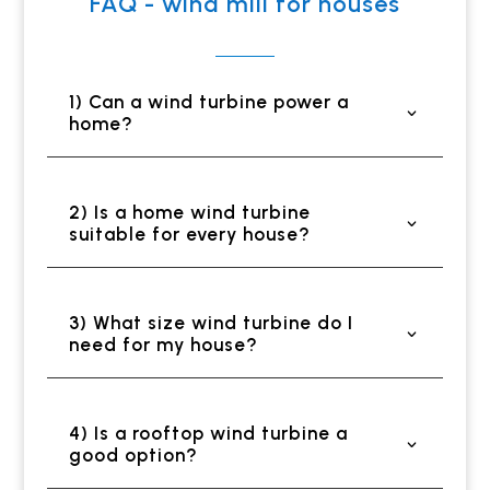
FAQ - wind mill for houses
1) Can a wind turbine power a
home?
2) Is a home wind turbine
suitable for every house?
3) What size wind turbine do I
need for my house?
4) Is a rooftop wind turbine a
good option?