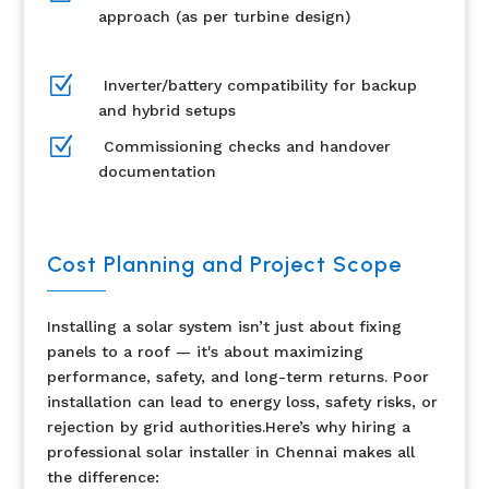
approach (as per turbine design)
Z
Inverter/battery compatibility for backup
and hybrid setups
Z
Commissioning checks and handover
documentation
Cost Planning and Project Scope
Installing a solar system isn’t just about fixing
panels to a roof — it's about maximizing
performance, safety, and long-term returns. Poor
installation can lead to energy loss, safety risks, or
rejection by grid authorities.Here’s why hiring a
professional solar installer in Chennai makes all
the difference: