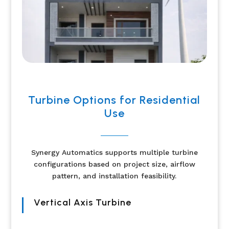
Turbine Options for Residential
Use
Synergy Automatics supports multiple turbine
configurations based on project size, airflow
pattern, and installation feasibility.
Vertical Axis Turbine