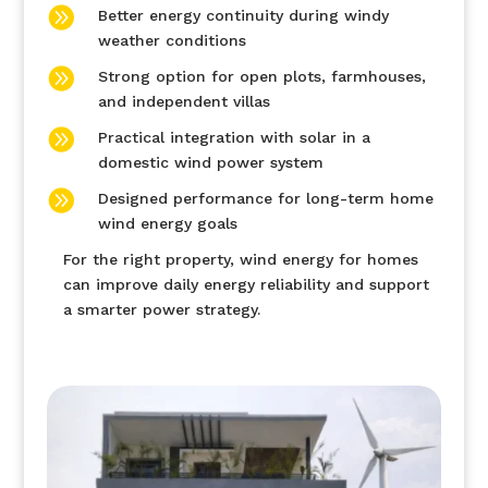

Better energy continuity during windy
weather conditions

Strong option for open plots, farmhouses,
and independent villas

Practical integration with solar in a
domestic wind power system

Designed performance for long-term home
wind energy goals
For the right property, wind energy for homes
can improve daily energy reliability and support
a smarter power strategy.