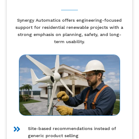
Synergy Automatics offers engineering-focused
support for residential renewable projects with a
strong emphasis on planning, safety, and long-
term usability.

Site-based recommendations instead of
generic product selling