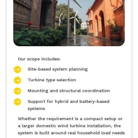
Our scope includes:

Site-based system planning

Turbine type selection

Mounting and structural coordination

Support for hybrid and battery-based
systems
Whether the requirement is a compact setup or
a larger domestic wind turbine installation, the
system is built around real household load needs