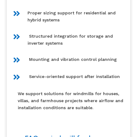

Proper sizing support for residential and
hybrid systems

Structured integration for storage and
inverter systems

Mounting and vibration control planning

Service-oriented support after installation
We support solutions for windmills for houses,
villas, and farmhouse projects where airflow and
installation conditions are suitable.