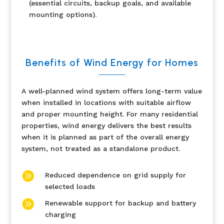
(essential circuits, backup goals, and available
mounting options).
Benefits of Wind Energy for Homes
A well-planned wind system offers long-term value
when installed in locations with suitable airflow
and proper mounting height. For many residential
properties, wind energy delivers the best results
when it is planned as part of the overall energy
system, not treated as a standalone product.

Reduced dependence on grid supply for
selected loads

Renewable support for backup and battery
charging