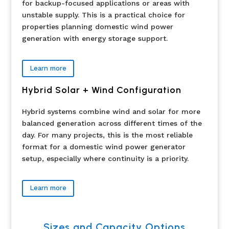
for backup-focused applications or areas with
unstable supply. This is a practical choice for
properties planning domestic wind power
generation with energy storage support.
Learn more
Hybrid Solar + Wind Configuration
Hybrid systems combine wind and solar for more
balanced generation across different times of the
day. For many projects, this is the most reliable
format for a domestic wind power generator
setup, especially where continuity is a priority.
Learn more
Sizes and Capacity Options