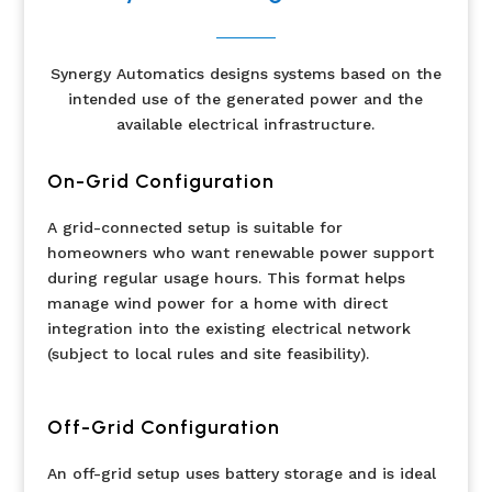
Synergy Automatics designs systems based on the
intended use of the generated power and the
available electrical infrastructure.
On-Grid Configuration
A grid-connected setup is suitable for
homeowners who want renewable power support
during regular usage hours. This format helps
manage wind power for a home with direct
integration into the existing electrical network
(subject to local rules and site feasibility).
Off-Grid Configuration
An off-grid setup uses battery storage and is ideal