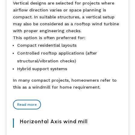
Vertical designs are selected for projects where
airflow direction varies or space planning is
compact. In suitable structures, a vertical setup
may also be considered as a rooftop wind turbine
with proper engineering checks.
This option is often preferred for:
Compact residential layouts
Controlled rooftop applications (after
structural/vibration checks)
Hybrid support systems
In many compact projects, homeowners refer to
this as a windmill for home requirement.
Read more
Horizontal Axis wind mill