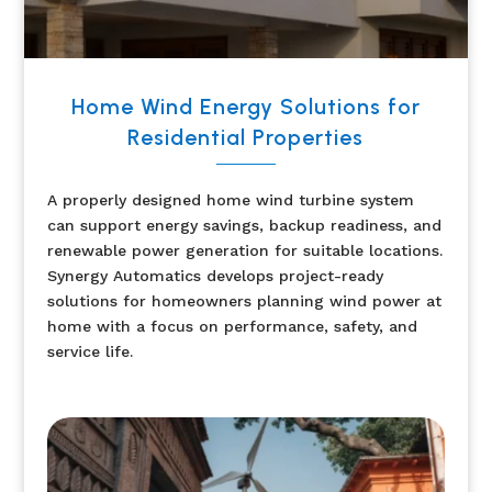
Home Wind Energy Solutions for
Residential Properties
A properly designed home wind turbine system
can support energy savings, backup readiness, and
renewable power generation for suitable locations.
Synergy Automatics develops project-ready
solutions for homeowners planning wind power at
home with a focus on performance, safety, and
service life.