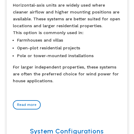
Horizontal-axis units are widely used where
cleaner airflow and higher mounting positions are
available. These systems are better suited for open
locations and larger residential properties.
This option is commonly used in:
Farmhouses and villas
Open-plot residential projects
Pole or tower-mounted installations
For larger independent properties, these systems
are often the preferred choice for wind power for
house applications.
Read more
System Configurations