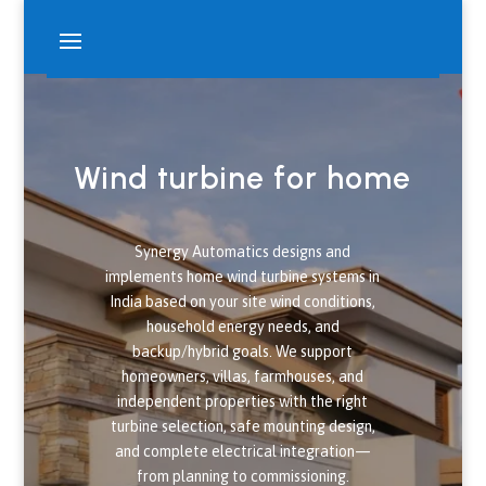
Wind turbine for home
Synergy Automatics designs and
implements home wind turbine systems in
India based on your site wind conditions,
household energy needs, and
backup/hybrid goals. We support
homeowners, villas, farmhouses, and
independent properties with the right
turbine selection, safe mounting design,
and complete electrical integration—
from planning to commissioning.