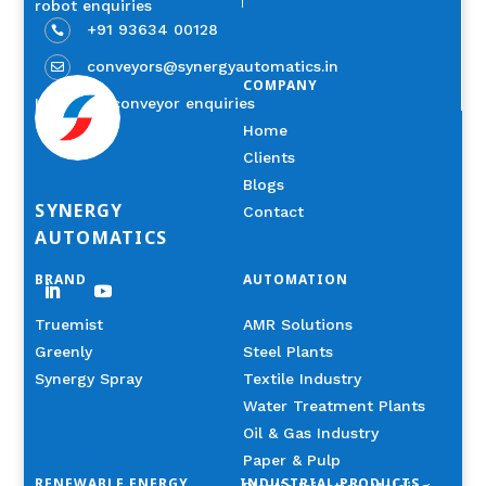
robot enquiries
+91 93634 00128

conveyors@synergyautomatics.in

COMPANY
Industrial conveyor enquiries
Home
Clients
Blogs
SYNERGY
Contact
AUTOMATICS
BRAND
AUTOMATION
Truemist
AMR Solutions
Greenly
Steel Plants
Synergy Spray
Textile Industry
Water Treatment Plants
Oil & Gas Industry
Paper & Pulp
RENEWABLE ENERGY
INDUSTRIAL PRODUCTS