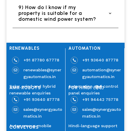
9) How do I know if my
property is suitable for a
domestic wind power system?
RENEWABLES
AUTOMATION
+91 87780 67778
+91 93640 87778


renewables@syner
automation@syner


gyautomatics.in
gyautomatics.in
Solar, wind and hybrid
Automation and control
AMR ROBOTS
FOR HINDI (हिंदी)
renewable enquiries
panel enquiries
+91 93640 87778
+91 94442 75778


sales@synergyauto
sales@synergyauto


matics.in
matics.in
Autonomous mobile
Hindi-language support
CONVEYORS