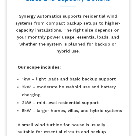
Synergy Automatics supports residential wind
systems from compact backup setups to higher-
capacity installations. The right size depends on
your monthly power usage, essential loads, and
whether the system is planned for backup or
hybrid use.
Our scope includes:
1kW – light loads and basic backup support
2kW – moderate household use and battery
charging
3kW – mid-level residential support
5kW – larger homes, villas, and hybrid systems
A small wind turbine for house is usually
suitable for essential circuits and backup