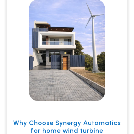
Why Choose Synergy Automatics
for home wind turbine