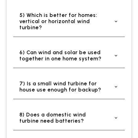
5) Which is better for homes:
vertical or horizontal wind
turbine?
6) Can wind and solar be used
together in one home system?
7) Is a small wind turbine for
house use enough for backup?
8) Does a domestic wind
turbine need batteries?