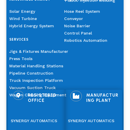
Plastic Injection Molding
Solar Energy
Hose Reel System
Wind Turbine
Conveyor
Hybrid Energy System
Noise Barrier
Control Panel
SERVICES
Robotics Automation
Jigs & Fixtures Manufacturer
Press Tools
Material Handling Stations
Pipeline Construction
Truck Inspection Platform
Vacuum Suction Truck
Wagon Cleaning Equipment
REGISTERED
MANUFACTUR


OFFICE
ING PLANT
SYNERGY AUTOMATICS
SYNERGY AUTOMATICS