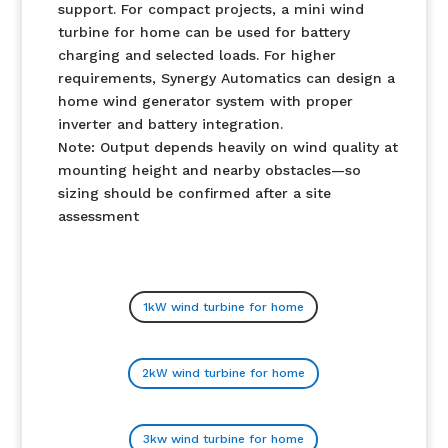
support. For compact projects, a mini wind
turbine for home can be used for battery
charging and selected loads. For higher
requirements, Synergy Automatics can design a
home wind generator system with proper
inverter and battery integration.
Note: Output depends heavily on wind quality at
mounting height and nearby obstacles—so
sizing should be confirmed after a site
assessment
1kW wind turbine for home
2kW wind turbine for home
3kw wind turbine for home