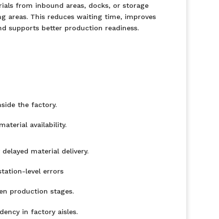
als from inbound areas, docks, or storage
g areas. This reduces waiting time, improves
d supports better production readiness.
ide the factory.
terial availability.
delayed material delivery.
ation-level errors
n production stages.
dency in factory aisles.