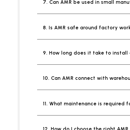
7. Can AMR be used in small manu
8. Is AMR safe around factory wor
9. How long does it take to insta
10. Can AMR connect with wareho
11. What maintenance is required 
12. How do I choose the right AM