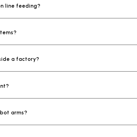
n line feeding?
ystems?
side a factory?
ent?
obot arms?