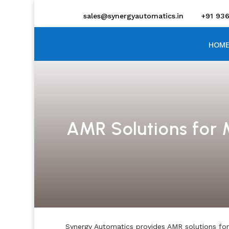
sales@synergyautomatics.in
+91 93
HOME
AMR Solutions for
Synergy Automatics provides AMR solutions for 