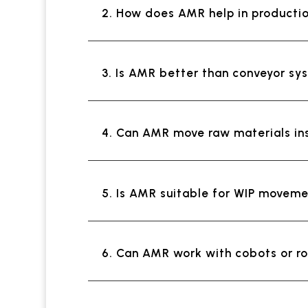
2. How does AMR help in productio
3. Is AMR better than conveyor s
4. Can AMR move raw materials in
5. Is AMR suitable for WIP movem
6. Can AMR work with cobots or r