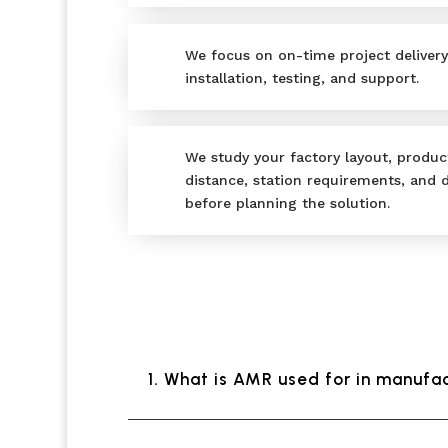
We focus on on-time project delivery
installation, testing, and support.
We study your factory layout, product
distance, station requirements, and
before planning the solution.
1. What is AMR used for in manufa