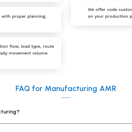
We offer code custo
 with proper planning,
on your production p
ion flow, load type, route
 daily movement volume
FAQ for Manufacturing AMR
cturing?