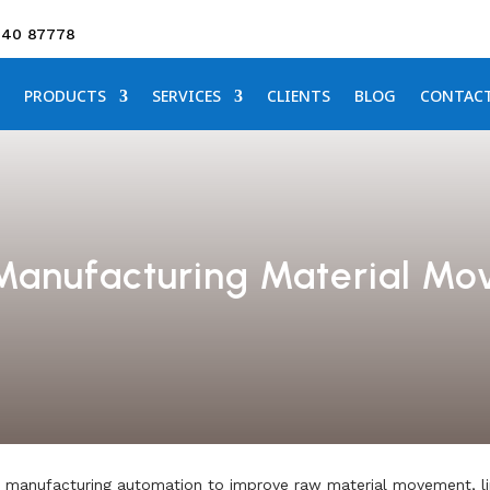
640 87778
PRODUCTS
SERVICES
CLIENTS
BLOG
CONTAC
 Manufacturing Material M
manufacturing automation to improve raw material movement, line 