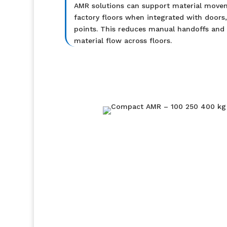
AMR solutions can support material move
factory floors when integrated with doors, 
points. This reduces manual handoffs and
material flow across floors.