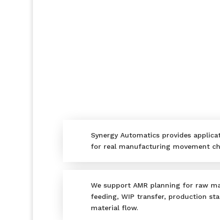
Synergy Automatics provides applica
for real manufacturing movement ch
We support AMR planning for raw ma
feeding, WIP transfer, production sta
material flow.