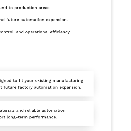
und to production areas.
and future automation expansion.
ontrol, and operational efficiency.
igned to fit your existing manufacturing
 future factory automation expansion.
aterials and reliable automation
rt long-term performance.