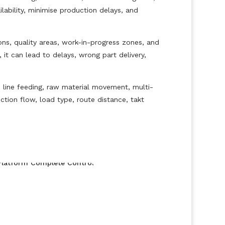
ability, minimise production delays, and
s, quality areas, work-in-progress zones, and
 it can lead to delays, wrong part delivery,
 line feeding, raw material movement, multi-
tion flow, load type, route distance, takt