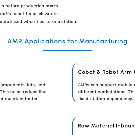
s before production starts.
ffs near lifts or elevators.
erutilised when tied to one station.
AMR Applications for Manufacturing
Cobot & Robot Arm 
omponents, kits, and
AMRs can support mobile
This helps reduce line
different workstations. Thi
nd maintain better
fixed-station dependency, 
Raw Material Inboun