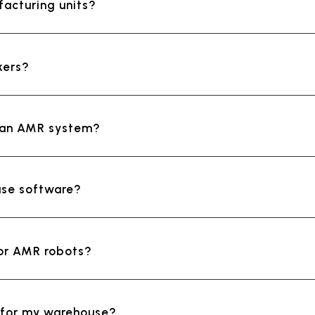
facturing units?
kers?
ll an AMR system?
use software?
for AMR robots?
R for my warehouse?