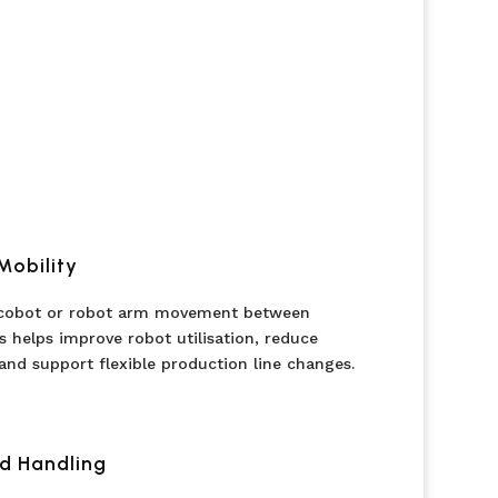
Mobility
 cobot or robot arm movement between
s helps improve robot utilisation, reduce
and support flexible production line changes.
d Handling