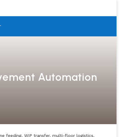
T
ovement Automation
feeding, WIP transfer, multi-floor logistics,