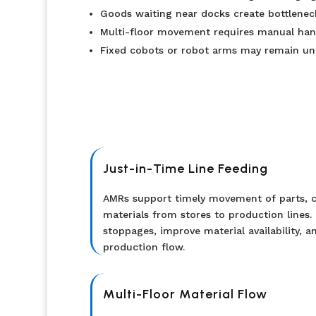
Goods waiting near docks create bottleneck
Multi-floor movement requires manual hando
Fixed cobots or robot arms may remain und
Just-in-Time Line Feeding
AMRs support timely movement of parts, c
materials from stores to production lines. 
stoppages, improve material availability, a
production flow.
Multi-Floor Material Flow