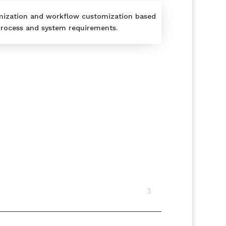
mization and workflow customization based
rocess and system requirements.