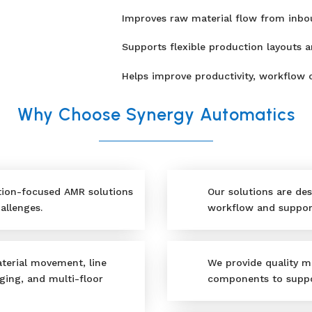
Improves raw material flow from inbo
Supports flexible production layouts 
Helps improve productivity, workflow c
Why Choose Synergy Automatics
tion-focused AMR solutions
Our solutions are des
allenges.
workflow and support
terial movement, line
We provide quality m
ging, and multi-floor
components to suppo