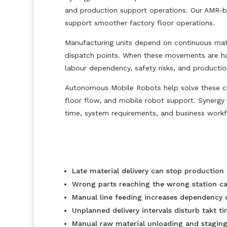
and production support operations. Our AMR-bas
support smoother factory floor operations.
Manufacturing units depend on continuous mate
dispatch points. When these movements are handl
labour dependency, safety risks, and producti
Autonomous Mobile Robots help solve these cha
floor flow, and mobile robot support. Synergy 
time, system requirements, and business workf
Late material delivery can stop production 
Wrong parts reaching the wrong station can
Manual line feeding increases dependency o
Unplanned delivery intervals disturb takt t
Manual raw material unloading and staging