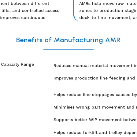
ment between different
AMRs help move raw materi
lifts, and controlled access
zones to production stagin
 improves continuous
dock-to-line movement, an
Benefits of Manufacturing AMR
Reduces manual material movement ins
Improves production line feeding and ma
Helps reduce line stoppages caused by 
Minimises wrong part movement and st
Supports better WIP movement betwee
Helps reduce forklift and trolley depen