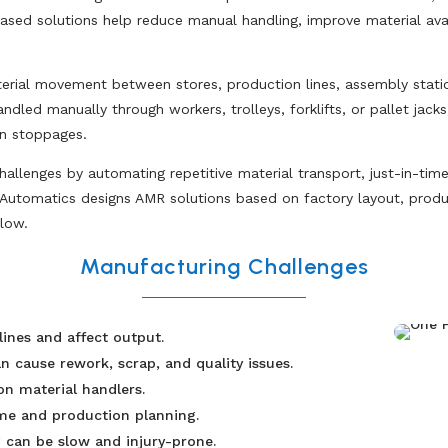
ed solutions help reduce manual handling, improve material avail
rial movement between stores, production lines, assembly station
ed manually through workers, trolleys, forklifts, or pallet jacks,
on stoppages.
llenges by automating repetitive material transport, just-in-time
Automatics designs AMR solutions based on factory layout, produc
low.
Manufacturing Challenges
lines and affect output.
 cause rework, scrap, and quality issues.
n material handlers.
ime and production planning.
 can be slow and injury-prone.