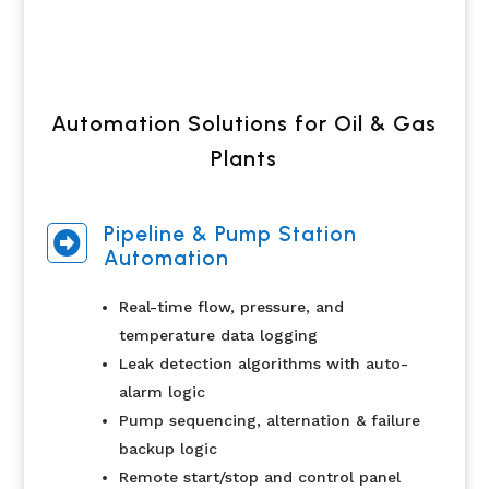
Automation Solutions for Oil & Gas
Plants
Pipeline & Pump Station

Automation
Real-time flow, pressure, and
temperature data logging
Leak detection algorithms with auto-
alarm logic
Pump sequencing, alternation & failure
backup logic
Remote start/stop and control panel