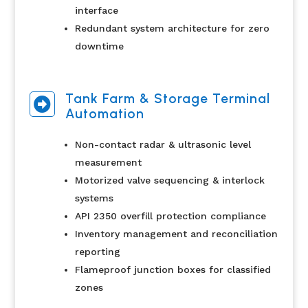
interface
Redundant system architecture for zero
downtime
Tank Farm & Storage Terminal

Automation
Non-contact radar & ultrasonic level
measurement
Motorized valve sequencing & interlock
systems
API 2350 overfill protection compliance
Inventory management and reconciliation
reporting
Flameproof junction boxes for classified
zones