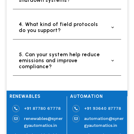
4. What kind of field protocols
do you support?
5. Can your system help reduce
emissions and improve
compliance?
RENEWABLES
AUTOMATION
+91 87780 67778
+91 93640 87778


renewables@syner
automation@syner


gyautomatics.in
gyautomatics.in