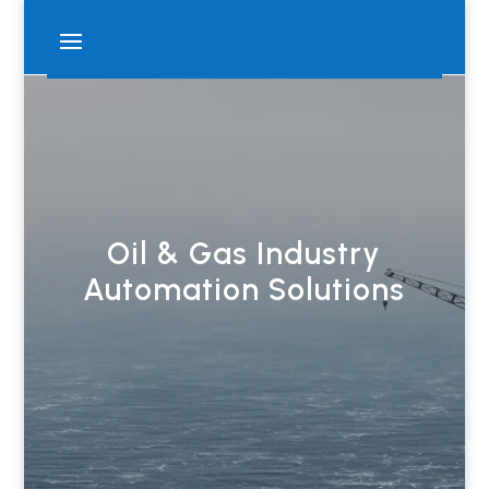
Oil & Gas Industry
Automation Solutions