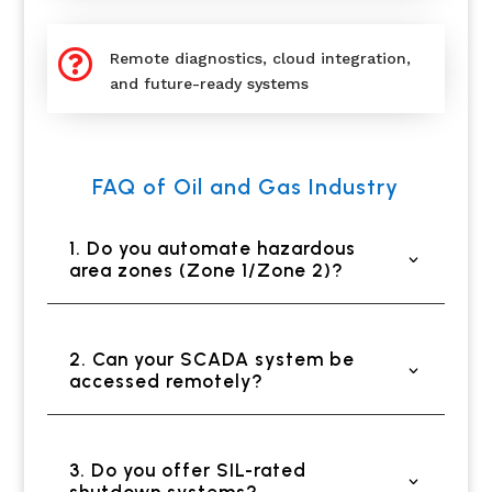

Remote diagnostics, cloud integration,
and future-ready systems
FAQ of Oil and Gas Industry
1. Do you automate hazardous
area zones (Zone 1/Zone 2)?
2. Can your SCADA system be
accessed remotely?
3. Do you offer SIL-rated
shutdown systems?