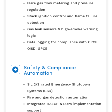
Flare gas flow metering and pressure
regulation
Stack ignition control and flame failure
detection
Gas leak sensors & high-smoke warning
logic
Data logging for compliance with CPCB,
OISD, GPCB
Safety & Compliance

Automation
SIL 2/3 rated Emergency Shutdown
Systems (ESD)
Fire and gas detection automation
Integrated HAZOP & LOPA implementation
support