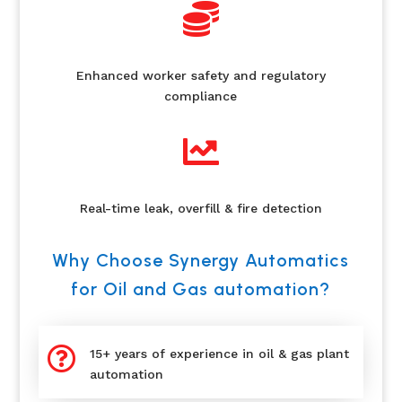

Enhanced worker safety and regulatory
compliance

Real-time leak, overfill & fire detection
Why Choose Synergy Automatics
for Oil and Gas automation?

15+ years of experience in oil & gas plant
automation