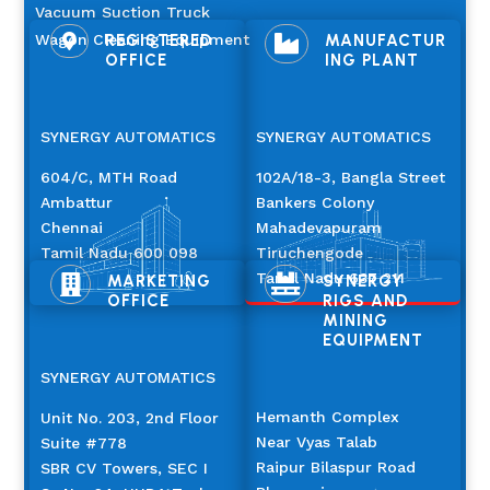
Vacuum Suction Truck
Wagon Cleaning Equipment
REGISTERED
MANUFACTUR


OFFICE
ING PLANT
SYNERGY AUTOMATICS
SYNERGY AUTOMATICS
604/C, MTH Road
102A/18-3, Bangla Street
Ambattur
Bankers Colony
Chennai
Mahadevapuram
Tamil Nadu 600 098
Tiruchengode
Tamil Nadu 637 211
MARKETING
SYNERGY


OFFICE
RIGS AND
MINING
EQUIPMENT
SYNERGY AUTOMATICS
Hemanth Complex
Unit No. 203, 2nd Floor
Near Vyas Talab
Suite #778
Raipur Bilaspur Road
SBR CV Towers, SEC I