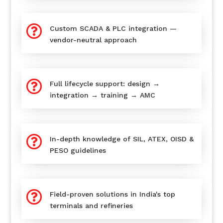

Custom SCADA & PLC integration —
vendor-neutral approach

Full lifecycle support: design →
integration → training → AMC

In-depth knowledge of SIL, ATEX, OISD &
PESO guidelines

Field-proven solutions in India's top
terminals and refineries