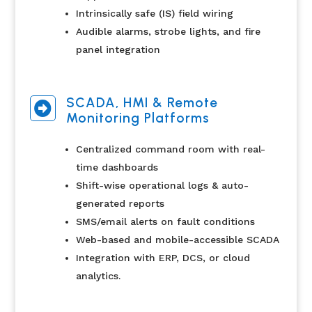
Intrinsically safe (IS) field wiring
Audible alarms, strobe lights, and fire
panel integration
SCADA, HMI & Remote

Monitoring Platforms
Centralized command room with real-
time dashboards
Shift-wise operational logs & auto-
generated reports
SMS/email alerts on fault conditions
Web-based and mobile-accessible SCADA
Integration with ERP, DCS, or cloud
analytics.