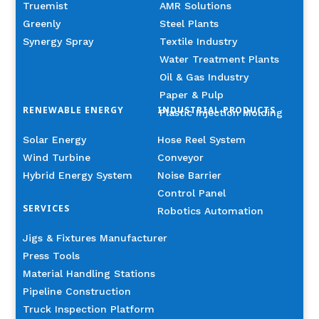
Truemist
AMR Solutions
Greenly
Steel Plants
Synergy Spray
Textile Industry
Water Treatment Plants
Oil & Gas Industry
Paper & Pulp
RENEWABLE ENERGY
INDUSTRIAL PRODUCTS
Plastic Injection Molding
Solar Energy
Hose Reel System
Wind Turbine
Conveyor
Hybrid Energy System
Noise Barrier
Control Panel
SERVICES
Robotics Automation
Jigs & Fixtures Manufacturer
Press Tools
Material Handling Stations
Pipeline Construction
Truck Inspection Platform