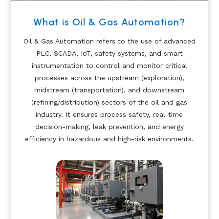
What is Oil & Gas Automation?
Oil & Gas Automation refers to the use of advanced
PLC, SCADA, IoT, safety systems, and smart
instrumentation to control and monitor critical
processes across the upstream (exploration),
midstream (transportation), and downstream
(refining/distribution) sectors of the oil and gas
industry. It ensures process safety, real-time
decision-making, leak prevention, and energy
efficiency in hazardous and high-risk environments.