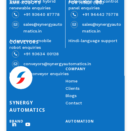
Solar, wind and hybrid
Automation and control
AMR ROBOTS
FOR HINDI (हिंदी)
renewable enquiries
panel enquiries
+91 93640 87778
+91 94442 75778


sales@synergyauto
sales@synergyauto


matics.in
matics.in
Autonomous mobile
Hindi-language support
CONVEYORS
robot enquiries
+91 93634 00128

conveyors@synergyautomatics.in

COMPANY
Industrial conveyor enquiries
Home
Clients
Blogs
SYNERGY
Contact
AUTOMATICS
BRAND
AUTOMATION