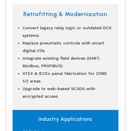
Retrofitting & Modernization
Convert legacy relay logic or outdated DCS
systems
Replace pneumatic controls with smart
digital I/Os
Integrate existing field devices (HART,
Modbus, PROFIBUS)
ATEX & IECEx panel fabrication for ZONE
1/2 areas
Upgrade to web-based SCADA with
encrypted access
Industry Applications