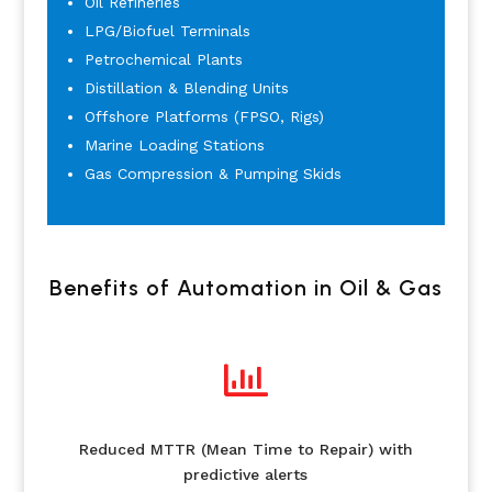
Oil Refineries
LPG/Biofuel Terminals
Petrochemical Plants
Distillation & Blending Units
Offshore Platforms (FPSO, Rigs)
Marine Loading Stations
Gas Compression & Pumping Skids
Benefits of Automation in Oil & Gas

Reduced MTTR (Mean Time to Repair) with
predictive alerts