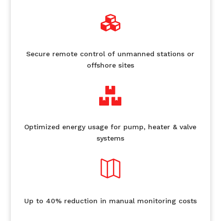

Secure remote control of unmanned stations or
offshore sites

Optimized energy usage for pump, heater & valve
systems

Up to 40% reduction in manual monitoring costs