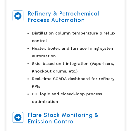
Refinery & Petrochemical

Process Automation
Distillation column temperature & reflux
control
Heater, boiler, and furnace firing system
automation
Skid-based unit integration (Vaporizers,
Knockout drums, etc.)
Real-time SCADA dashboard for refinery
KPIs
PID logic and closed-loop process
optimization
Flare Stack Monitoring &

Emission Control