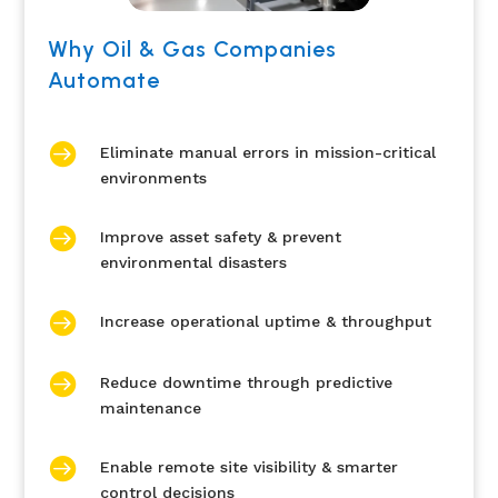
Why Oil & Gas Companies
Automate

Eliminate manual errors in mission-critical
environments

Improve asset safety & prevent
environmental disasters

Increase operational uptime & throughput

Reduce downtime through predictive
maintenance

Enable remote site visibility & smarter
control decisions