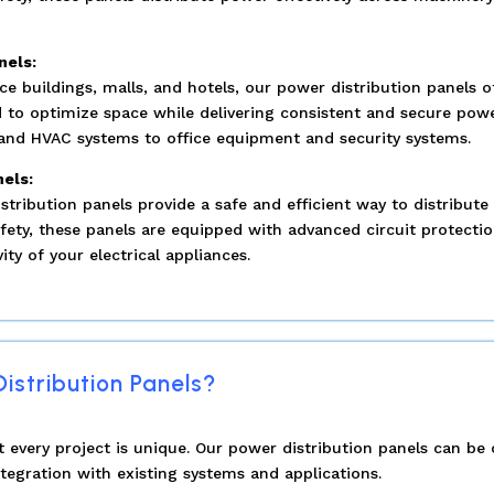
nels:
e buildings, malls, and hotels, our power distribution panels o
 to optimize space while delivering consistent and secure power
g and HVAC systems to office equipment and security systems.
nels:
istribution panels provide a safe and efficient way to distribut
fety, these panels are equipped with advanced circuit protecti
ty of your electrical appliances.
stribution Panels?
every project is unique. Our power distribution panels can be
tegration with existing systems and applications.