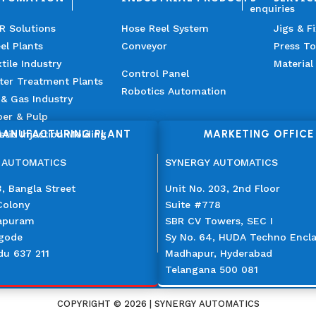
enquiries
R Solutions
Hose Reel System
Jigs & F
el Plants
Conveyor
Press To
tile Industry
Material
Control Panel
ter Treatment Plants
Robotics Automation
 & Gas Industry
er & Pulp
ANUFACTURING PLANT
MARKETING OFFICE
stic Injection Molding
 AUTOMATICS
SYNERGY AUTOMATICS
, Bangla Street
Unit No. 203, 2nd Floor
Colony
Suite #778
apuram
SBR CV Towers, SEC I
gode
Sy No. 64, HUDA Techno Encl
du 637 211
Madhapur, Hyderabad
Telangana 500 081
COPYRIGHT © 2026 | SYNERGY AUTOMATICS