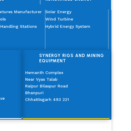
ixtures Manufacturer
Solar Energy
ols
Wind Turbine
 Handling Stations
Hybrid Energy System
SYNERGY RIGS AND MINING
EQUIPMENT
Hemanth Complex
Near Vyas Talab
Raipur Bilaspur Road
Bhanpuri
ave
Chhattisgarh 493 221