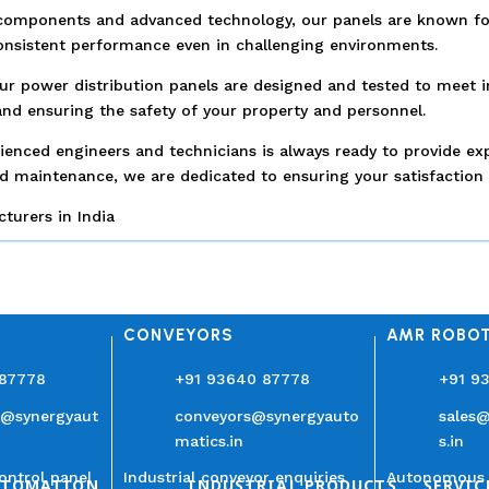
components and advanced technology, our panels are known for th
consistent performance even in challenging environments.
 Our power distribution panels are designed and tested to meet i
nd ensuring the safety of your property and personnel.
enced engineers and technicians is always ready to provide e
nd maintenance, we are dedicated to ensuring your satisfaction 
urers in India
CONVEYORS
AMR ROBO
 87778
+91 93640 87778
+91 9
n@synergyaut
conveyors@synergyauto
sales
matics.in
s.in
ontrol panel
Industrial conveyor enquiries
Autonomous 
UTOMATION
INDUSTRIAL PRODUCTS
SERVIC