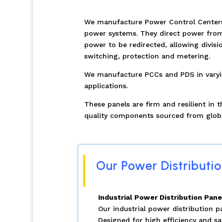
We manufacture Power Control Centers &
power systems. They direct power from 
power to be redirected, allowing divisi
switching, protection and metering.
We manufacture PCCs and PDS in varying
applications.
These panels are firm and resilient in
quality components sourced from glob
Our Power Distributio
Industrial Power Distribution Pane
Our industrial power distribution 
Designed for high efficiency and sa