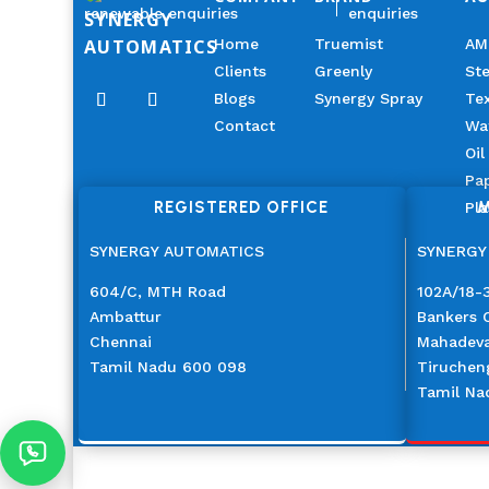
renewable enquiries
enquiries
SYNERGY
AUTOMATICS
Home
Truemist
AM
Clients
Greenly
Ste
Blogs
Synergy Spray
Tex
Contact
Wa
Oil
Pap
REGISTERED OFFICE
M
Pla
SYNERGY AUTOMATICS
SYNERGY
604/C, MTH Road
102A/18-3
Ambattur
Bankers 
Chennai
Mahadev
Tamil Nadu 600 098
Tiruchen
Tamil Na