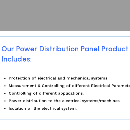
Our Power Distribution Panel Product
Includes:
Protection of electrical and mechanical systems.
Measurement & Controlling of different Electrical Paramete
Controlling of different applications.
Power distribution to the electrical systems/machines.
Isolation of the electrical system.