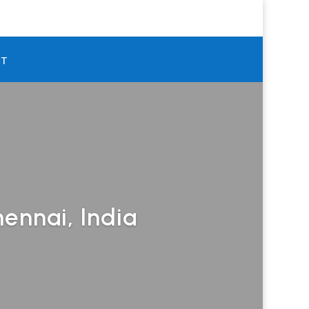
CT
hennai, India