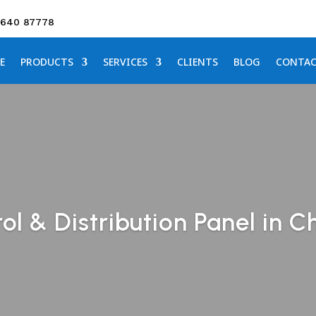
3640 87778
E
PRODUCTS
SERVICES
CLIENTS
BLOG
CONTA
l & Distribution Panel in C