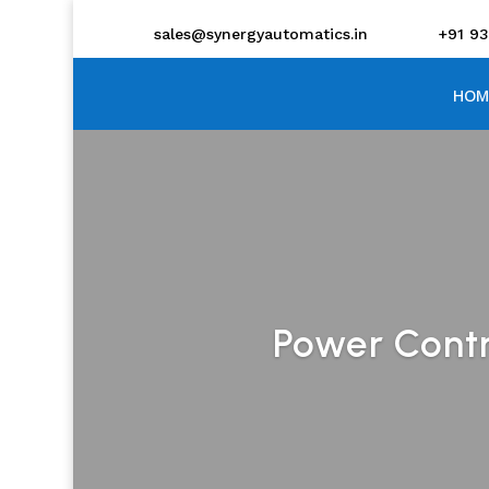
sales@synergyautomatics.in
+91 9
HOM
Power Contro