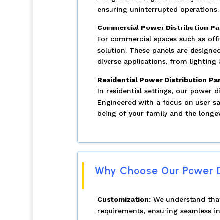
ensuring uninterrupted operations.
Commercial Power Distribution Pa
For commercial spaces such as offic
solution. These panels are designed
diverse applications, from lightin
Residential Power Distribution Pa
In residential settings, our power d
Engineered with a focus on user sa
being of your family and the longevi
Why Choose Our Power Di
Customization:
We understand that 
requirements, ensuring seamless in