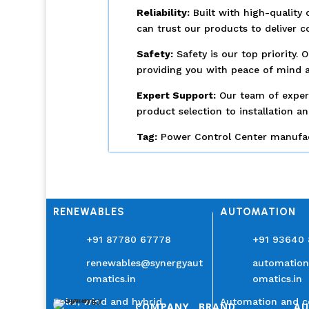
Reliability:
Built with high-quality 
can trust our products to deliver 
Safety:
Safety is our top priority.
providing you with peace of mind a
Expert Support:
Our team of experi
product selection to installation a
Tag:
Power Control Center manufact
RENEWABLES
AUTOMATION
+91 87780 67778
+91 93640
renewables@synergyaut
automatio
omatics.in
omatics.in
Solar, wind and hybrid
Automation and c
COMPANY
BRAND
A