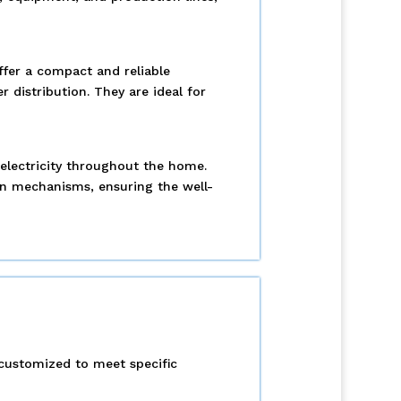
ffer a compact and reliable
 distribution. They are ideal for
e electricity throughout the home.
on mechanisms, ensuring the well-
 customized to meet specific