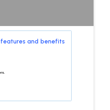
 features and benefits
rs.