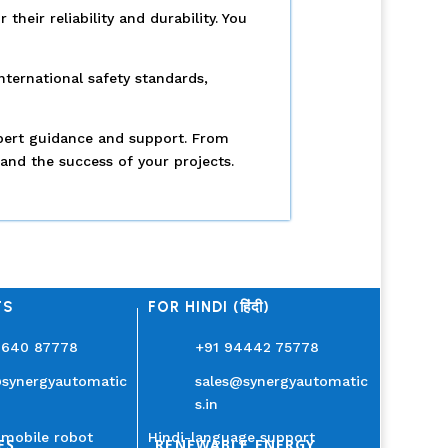
eir reliability and durability. You
nternational safety standards,
xpert guidance and support. From
and the success of your projects.
TS
FOR HINDI (हिंदी)
3640 87778
+91 94442 75778
@synergyautomatic
sales@synergyautomatic
s.in
mobile robot
Hindi-language support
ES
RENEWABLE ENERGY