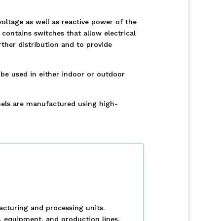
oltage as well as reactive power of the
ontains switches that allow electrical
ther distribution and to provide
be used in either indoor or outdoor
nels are manufactured using high-
acturing and processing units.
y, equipment, and production lines,