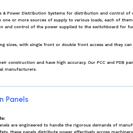
 Power Distribution Systems for distribution and control of v
one or more sources of supply to various loads, each of them c
on and control of the power supplied to the switchboard for fur
 sizes, with single front or double front access and they can 
 their construction and have high accuracy. Our PCC and PDB pa
al manufacturers.
n Panels
ls:
panels are engineered to handle the rigorous demands of manuf
fety, these panels distribute power effectively across machiner