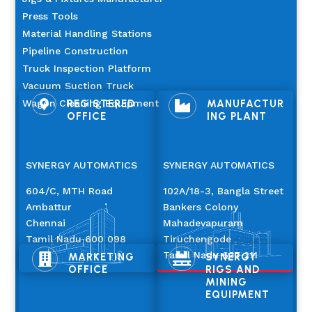
Press Tools
Material Handling Stations
Pipeline Construction
Truck Inspection Platform
Vacuum Suction Truck
Wagon Cleaning Equipment
REGISTERED
MANUFACTUR


OFFICE
ING PLANT
SYNERGY AUTOMATICS
SYNERGY AUTOMATICS
604/C, MTH Road
102A/18-3, Bangla Street
Ambattur
Bankers Colony
Chennai
Mahadevapuram
Tamil Nadu 600 098
Tiruchengode
Tamil Nadu 637 211
MARKETING
SYNERGY


OFFICE
RIGS AND
MINING
EQUIPMENT