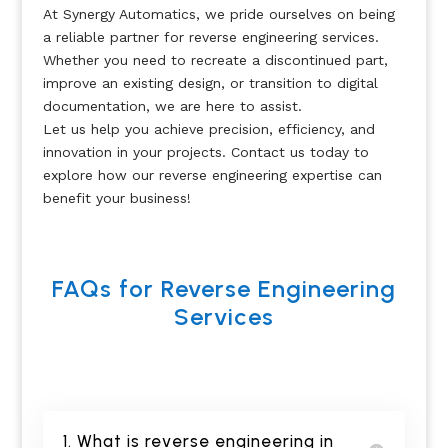
At Synergy Automatics, we pride ourselves on being
a reliable partner for reverse engineering services.
Whether you need to recreate a discontinued part,
improve an existing design, or transition to digital
documentation, we are here to assist.
Let us help you achieve precision, efficiency, and
innovation in your projects. Contact us today to
explore how our reverse engineering expertise can
benefit your business!
FAQs for Reverse Engineering
Services
1. What is reverse engineering in