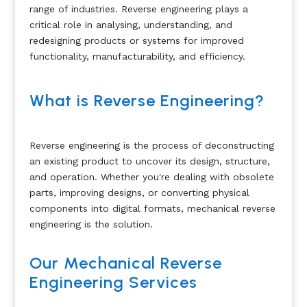
range of industries. Reverse engineering plays a
critical role in analysing, understanding, and
redesigning products or systems for improved
functionality, manufacturability, and efficiency.
What is Reverse Engineering?
Reverse engineering is the process of deconstructing
an existing product to uncover its design, structure,
and operation. Whether you're dealing with obsolete
parts, improving designs, or converting physical
components into digital formats, mechanical reverse
engineering is the solution.
Our Mechanical Reverse
Engineering Services