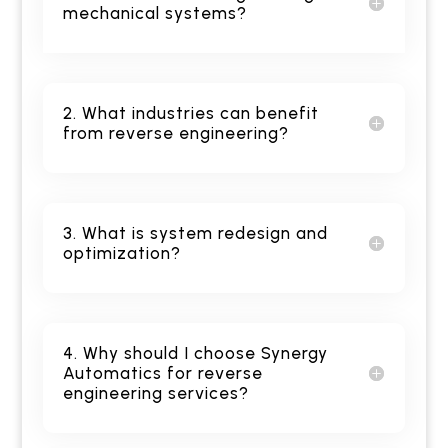
mechanical systems?
2. What industries can benefit
from reverse engineering?
3. What is system redesign and
optimization?
4. Why should I choose Synergy
Automatics for reverse
engineering services?