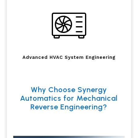
Advanced HVAC System Engineering
Why Choose Synergy
Automatics for Mechanical
Reverse Engineering?