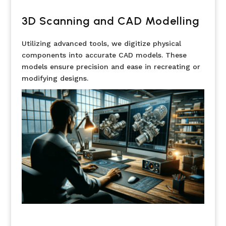
3D Scanning and CAD Modelling
Utilizing advanced tools, we digitize physical
components into accurate CAD models. These
models ensure precision and ease in recreating or
modifying designs.