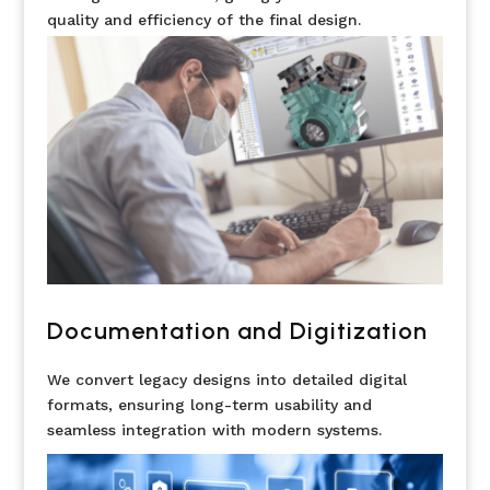
quality and efficiency of the final design.
Documentation and Digitization
We convert legacy designs into detailed digital
formats, ensuring long-term usability and
seamless integration with modern systems.