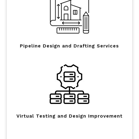
Pipeline Design and Drafting Services
Virtual Testing and Design Improvement