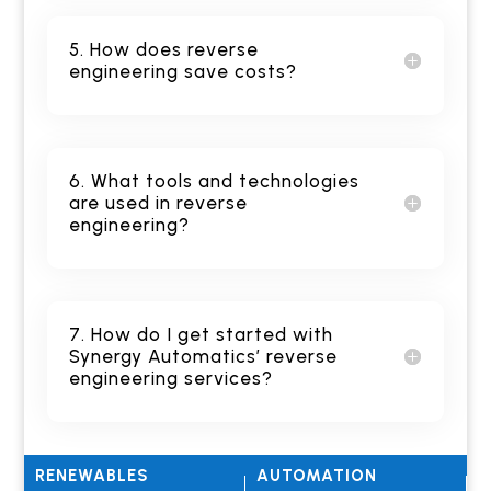
5. How does reverse
engineering save costs?
6. What tools and technologies
are used in reverse
engineering?
7. How do I get started with
Synergy Automatics’ reverse
engineering services?
RENEWABLES
AUTOMATION