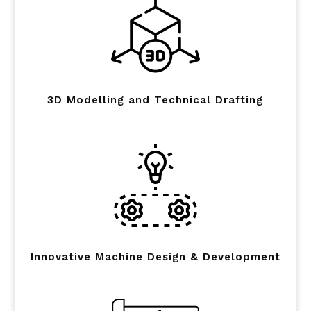
3D Modelling and Technical Drafting
Innovative Machine Design & Development