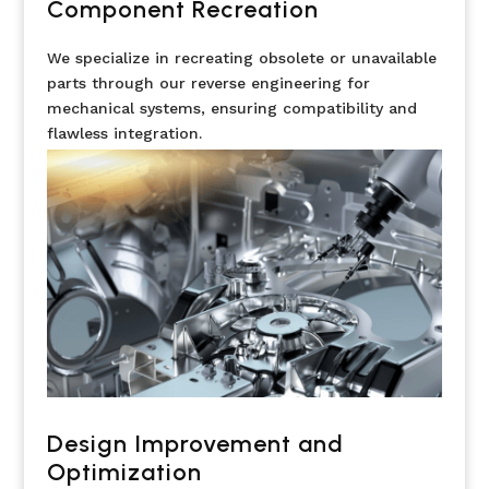
Component Recreation
We specialize in recreating obsolete or unavailable
parts through our reverse engineering for
mechanical systems, ensuring compatibility and
flawless integration.
Design Improvement and
Optimization