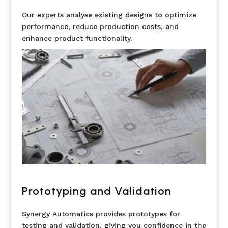
Our experts analyse existing designs to optimize
performance, reduce production costs, and
enhance product functionality.
Prototyping and Validation
Synergy Automatics provides prototypes for
testing and validation, giving you confidence in the