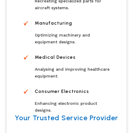
Recreating specialized parts for
aircraft systems.
Manufacturing
Optimizing machinery and
equipment designs.
Medical Devices
Analysing and improving healthcare
equipment.
Consumer Electronics
Enhancing electronic product
designs.
Your Trusted Service Provider