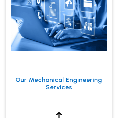
Our Mechanical Engineering
Services