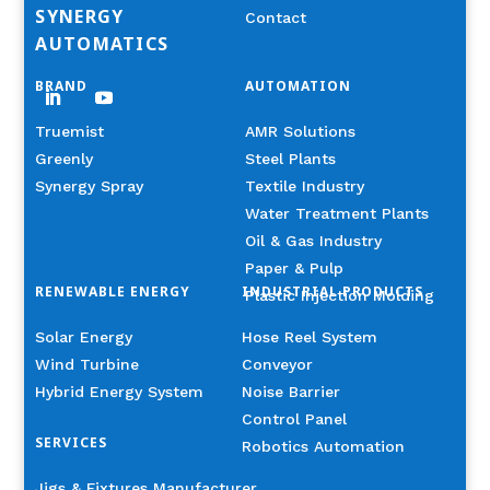
SYNERGY
Contact
AUTOMATICS
BRAND
AUTOMATION
Truemist
AMR Solutions
Greenly
Steel Plants
Synergy Spray
Textile Industry
Water Treatment Plants
Oil & Gas Industry
Paper & Pulp
RENEWABLE ENERGY
INDUSTRIAL PRODUCTS
Plastic Injection Molding
Solar Energy
Hose Reel System
Wind Turbine
Conveyor
Hybrid Energy System
Noise Barrier
Control Panel
SERVICES
Robotics Automation
Jigs & Fixtures Manufacturer