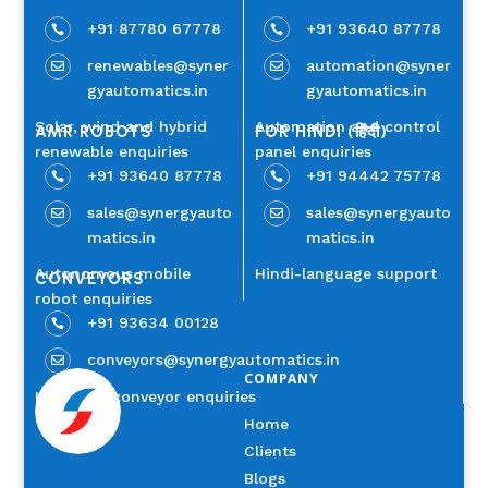
+91 87780 67778
+91 93640 87778


renewables@syner
automation@syner


gyautomatics.in
gyautomatics.in
Solar, wind and hybrid
Automation and control
AMR ROBOTS
FOR HINDI (हिंदी)
renewable enquiries
panel enquiries
+91 93640 87778
+91 94442 75778


sales@synergyauto
sales@synergyauto


matics.in
matics.in
Autonomous mobile
Hindi-language support
CONVEYORS
robot enquiries
+91 93634 00128

conveyors@synergyautomatics.in

COMPANY
Industrial conveyor enquiries
Home
Clients
Blogs