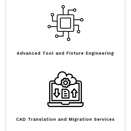
Advanced Tool and Fixture Engineering
CAD Translation and Migration Services