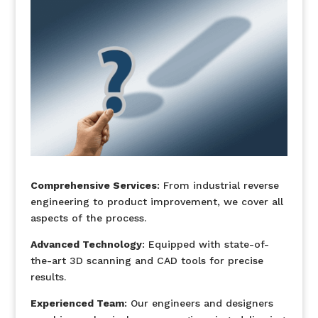
Comprehensive Services
: From industrial reverse
engineering to product improvement, we cover all
aspects of the process.
Advanced Technology
: Equipped with state-of-
the-art 3D scanning and CAD tools for precise
results.
Experienced Team
: Our engineers and designers