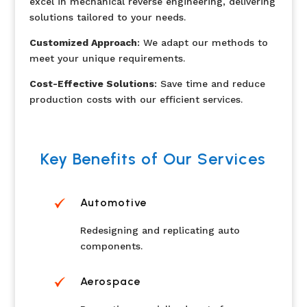
excel in mechanical reverse engineering, delivering
solutions tailored to your needs.
Customized Approach
: We adapt our methods to
meet your unique requirements.
Cost-Effective Solutions
: Save time and reduce
production costs with our efficient services.
Key Benefits of Our Services
Automotive
Redesigning and replicating auto
components.
Aerospace