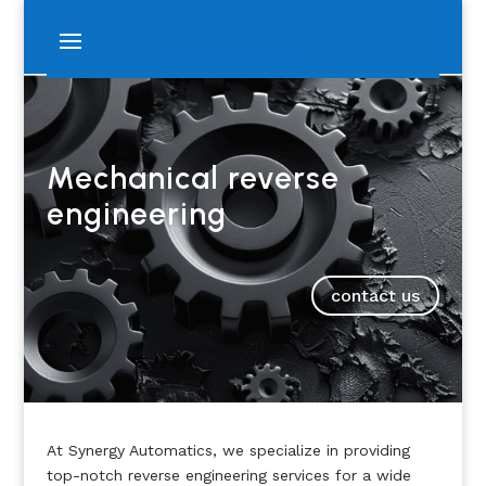
Mechanical reverse
engineering
contact us
At Synergy Automatics, we specialize in providing
top-notch reverse engineering services for a wide