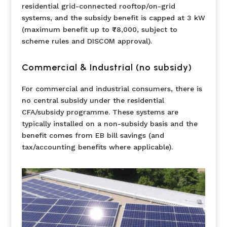
residential grid-connected rooftop/on-grid
systems, and the subsidy benefit is capped at 3 kW
(maximum benefit up to ₹78,000, subject to
scheme rules and DISCOM approval).
Commercial & Industrial (no subsidy)
For commercial and industrial consumers, there is
no central subsidy under the residential
CFA/subsidy programme. These systems are
typically installed on a non-subsidy basis and the
benefit comes from EB bill savings (and
tax/accounting benefits where applicable).