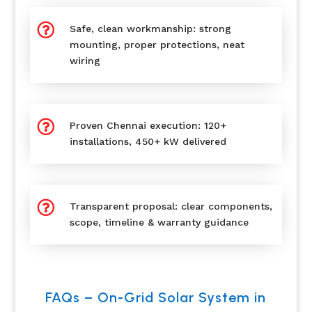

Safe, clean workmanship: strong
mounting, proper protections, neat
wiring

Proven Chennai execution: 120+
installations, 450+ kW delivered

Transparent proposal: clear components,
scope, timeline & warranty guidance
FAQs – On-Grid Solar System in