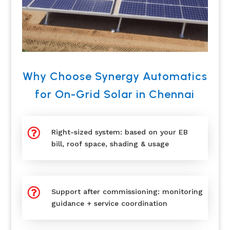
Why Choose Synergy Automatics
for On-Grid Solar in Chennai

Right-sized system: based on your EB
bill, roof space, shading & usage

Support after commissioning: monitoring
guidance + service coordination