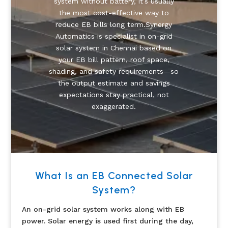
system without battery, it’s usually
the most cost-effective way to
reduce EB bills long term.Synergy
Automatics is specialist in on-grid
solar system in Chennai based on
your EB bill pattern, roof space,
shading, and safety requirements—so
the output estimate and savings
expectations stay practical, not
exaggerated.
What Is an EB Connected Solar
System?
An on-grid solar system works along with EB
power. Solar energy is used first during the day,