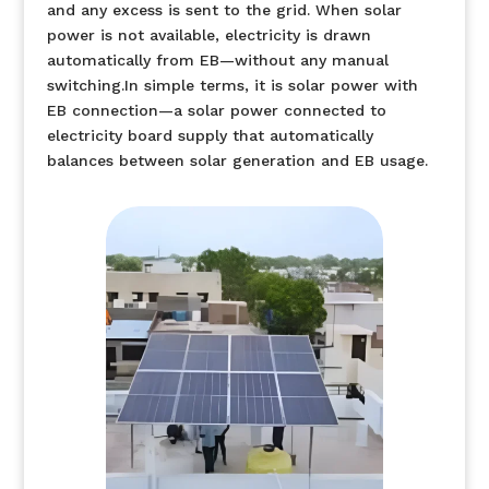
and any excess is sent to the grid. When solar
power is not available, electricity is drawn
automatically from EB—without any manual
switching.In simple terms, it is solar power with
EB connection—a solar power connected to
electricity board supply that automatically
balances between solar generation and EB usage.