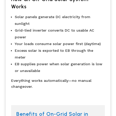
Works
Solar panels generate DC electricity from
sunlight
Grid-tied inverter converts DC to usable AC
power
Your loads consume solar power first (daytime)
Excess solar is exported to EB through the
meter
EB supplies power when solar generation is low
or unavailable
Everything works automatically—no manual
changeover.
Benefits of On-Grid Solar in