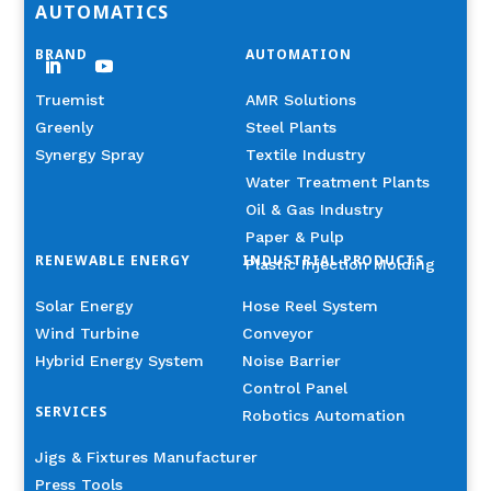
AUTOMATICS
BRAND
AUTOMATION
Truemist
AMR Solutions
Greenly
Steel Plants
Synergy Spray
Textile Industry
Water Treatment Plants
Oil & Gas Industry
Paper & Pulp
RENEWABLE ENERGY
INDUSTRIAL PRODUCTS
Plastic Injection Molding
Solar Energy
Hose Reel System
Wind Turbine
Conveyor
Hybrid Energy System
Noise Barrier
Control Panel
SERVICES
Robotics Automation
Jigs & Fixtures Manufacturer
Press Tools