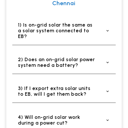
Chennai
1) Is on-grid solar the same as
a solar system connected to
EB?
2) Does an on-grid solar power
system need a battery?
3) If I export extra solar units
to EB, will I get them back?
4) Will on-grid solar work
during a power cut?