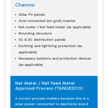
Chennai
Solar PV panels
Grid-connected (on-grid) inverter
Net meter / Net feed meter (as applicable)
Mounting structure
AC & DC distribution panels
Earthing and lightning protection (as
applicable)
Necessary isolators and protection devices
(as applicable)
Net Meter / Net Feed Meter
Approval Process (TANGEDCO)
A correct process matters because this is a
solar power connected to electricity board.