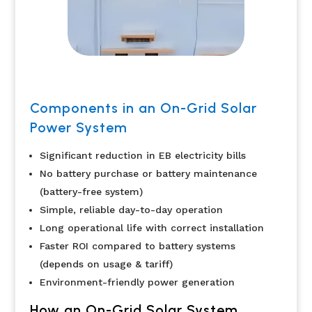
Components in an On-Grid Solar
Power System
Significant reduction in EB electricity bills
No battery purchase or battery maintenance
(battery-free system)
Simple, reliable day-to-day operation
Long operational life with correct installation
Faster ROI compared to battery systems
(depends on usage & tariff)
Environment-friendly power generation
How an On-Grid Solar System