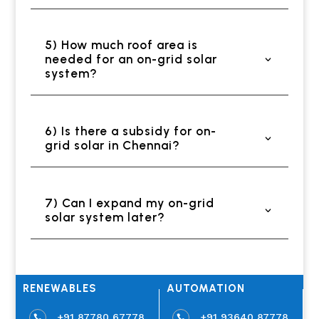
5) How much roof area is
needed for an on-grid solar
system?
6) Is there a subsidy for on-
grid solar in Chennai?
7) Can I expand my on-grid
solar system later?
RENEWABLES
AUTOMATION
+91 87780 67778
+91 93640 87778

