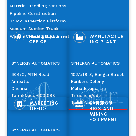
Material Handling Stations
Pipeline Construction
Truck Inspection Platform
Vacuum Suction Truck
Wagon Cleaning Equipment
REGISTERED
MANUFACTUR


OFFICE
ING PLANT
SYNERGY AUTOMATICS
SYNERGY AUTOMATICS
604/C, MTH Road
102A/18-3, Bangla Street
Ambattur
Bankers Colony
Chennai
Mahadevapuram
Tamil Nadu 600 098
Tiruchengode
Tamil Nadu 637 211
MARKETING
SYNERGY


OFFICE
RIGS AND
MINING
EQUIPMENT
SYNERGY AUTOMATICS