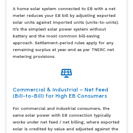
A home solar system connected to EB with a net
meter reduces your EB bill by adjusting exported
solar units against imported units (units-to-units).
It’s the simplest solar power system without
battery and the most common bill-saving
approach. Settlement-period rules apply for any
remaining surplus at year-end as per TNERC net
metering provisions.

Commercial & Industrial – Net Feed
(Bill-to-Bill) for High EB Consumers
For commercial and industrial consumers, the
same solar power with EB connection typically
works under net feed / net billing, where exported
solar is credited by value and adjusted against the