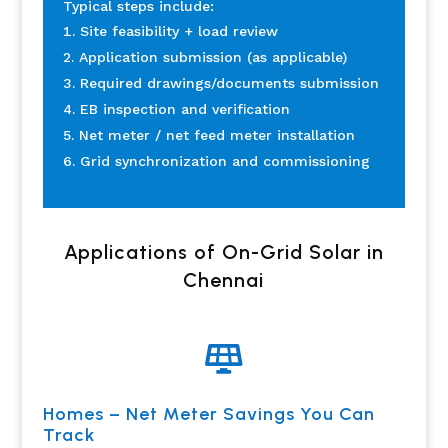
Typical steps include:
Site feasibility + load review
Application submission (as applicable)
Required drawings/documents submission
EB inspection and verification
Net meter / net feed meter installation
Grid synchronization and commissioning
Applications of On-Grid Solar in
Chennai

Homes – Net Meter Savings You Can
Track