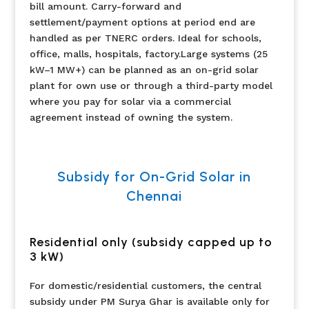
bill amount. Carry-forward and
settlement/payment options at period end are
handled as per TNERC orders. Ideal for schools,
office, malls, hospitals, factory.Large systems (25
kW–1 MW+) can be planned as an on-grid solar
plant for own use or through a third-party model
where you pay for solar via a commercial
agreement instead of owning the system.
Subsidy for On-Grid Solar in
Chennai
Residential only (subsidy capped up to
3 kW)
For domestic/residential customers, the central
subsidy under PM Surya Ghar is available only for