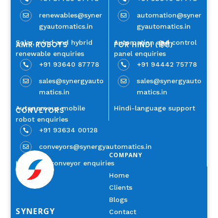
renewables@syner
automation@syner


gyautomatics.in
gyautomatics.in
Solar, wind and hybrid
Automation and control
AMR ROBOTS
FOR HINDI (हिंदी)
renewable enquiries
panel enquiries
+91 93640 87778
+91 94442 75778


sales@synergyauto
sales@synergyauto


matics.in
matics.in
Autonomous mobile
Hindi-language support
CONVEYORS
robot enquiries
+91 93634 00128

conveyors@synergyautomatics.in

COMPANY
Industrial conveyor enquiries
Home
Clients
Blogs
SYNERGY
Contact