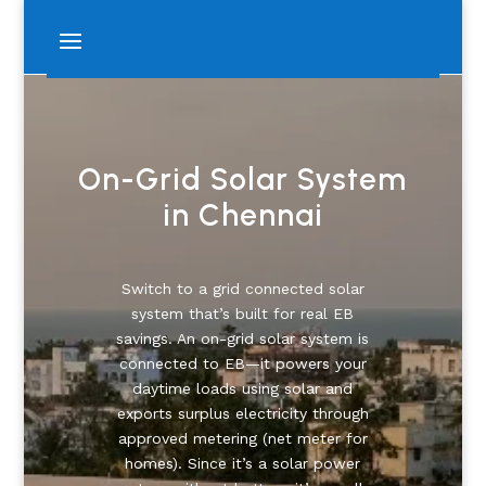
On-Grid Solar System
in Chennai
Switch to a grid connected solar
system that’s built for real EB
savings. An on-grid solar system is
connected to EB—it powers your
daytime loads using solar and
exports surplus electricity through
approved metering (net meter for
homes). Since it’s a solar power