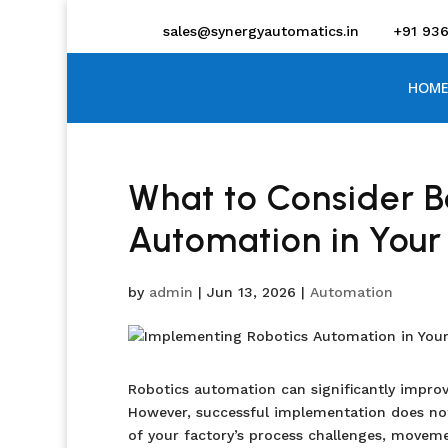
sales@synergyautomatics.in
+91 93
HOME
What to Consider B
Automation in Your
by
admin
|
Jun 13, 2026
|
Automation
Robotics automation can significantly improve
However, successful implementation does not
of your factory’s process challenges, moveme