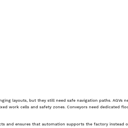
ging layouts, but they still need safe navigation paths. AGVs n
xed work cells and safety zones. Conveyors need dedicated flo
cts and ensures that automation supports the factory instead o