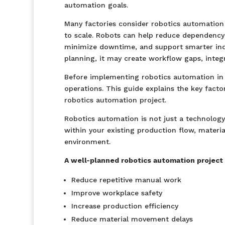
automation goals.
Many factories consider robotics automation 
to scale. Robots can help reduce dependenc
minimize downtime, and support smarter indu
planning, it may create workflow gaps, integr
Before implementing robotics automation in y
operations. This guide explains the key fact
robotics automation project.
Robotics automation is not just a technology
within your existing production flow, materi
environment.
A well-planned robotics automation project 
Reduce repetitive manual work
Improve workplace safety
Increase production efficiency
Reduce material movement delays