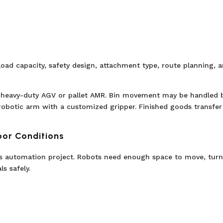
load capacity, safety design, attachment type, route planning, 
 heavy-duty AGV or pallet AMR. Bin movement may be handled 
robotic arm with a customized gripper. Finished goods transfe
oor Conditions
cs automation project. Robots need enough space to move, turn
s safely.