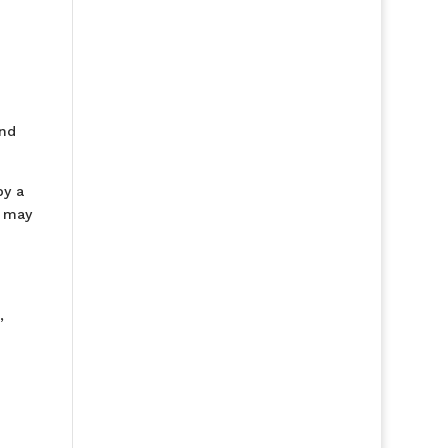
and
by a
r may
,