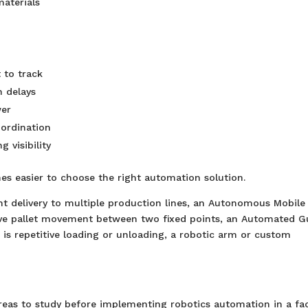
aterials
 to track
 delays
wer
ordination
visibility
mes easier to choose the right automation solution.
ent delivery to multiple production lines, an Autonomous Mobile
itive pallet movement between two fixed points, an Automated G
 is repetitive loading or unloading, a robotic arm or custom
reas to study before implementing robotics automation in a fac