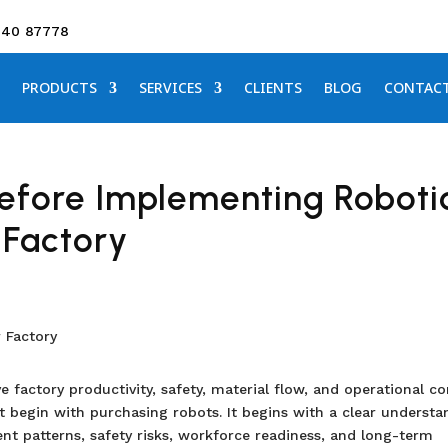
640 87778
PRODUCTS
SERVICES
CLIENTS
BLOG
CONTAC
efore Implementing Roboti
 Factory
 factory productivity, safety, material flow, and operational con
 begin with purchasing robots. It begins with a clear understa
nt patterns, safety risks, workforce readiness, and long-term