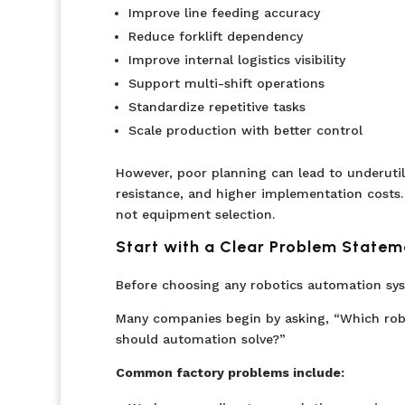
Improve line feeding accuracy
Reduce forklift dependency
Improve internal logistics visibility
Support multi-shift operations
Standardize repetitive tasks
Scale production with better control
However, poor planning can lead to underutil
resistance, and higher implementation costs.
not equipment selection.
Start with a Clear Problem Statem
Before choosing any robotics automation sys
Many companies begin by asking, “Which rob
should automation solve?”
Common factory problems include: