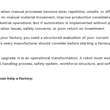
when manual processes become slow, repetitive, unsafe, or diff
y on manual material movement, improve production consistenc
strial operations. But if automation is implemented without 
ation issues, safety concerns, or poor return on investment.
our factory, you need a structured evaluation of your current
ors every manufacturer should consider before starting a factor
 upgrade. It is an operational transformation. A robot must wo
al handling process, safety system, workforce structure, and so
can help a factory: