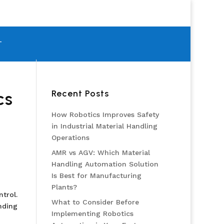
T
Recent Posts
cs
How Robotics Improves Safety
in Industrial Material Handling
Operations
AMR vs AGV: Which Material
Handling Automation Solution
Is Best for Manufacturing
Plants?
trol.
What to Consider Before
nding
Implementing Robotics