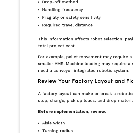
Drop-off method
Handling frequency
Fragility or safety sensitivity
Required travel distance
This information affects robot selection, pay
total project cost.
For example, pallet movement may require a
smaller AMR. Machine loading may require a 
need a conveyor-integrated robotic system.
Review Your Factory Layout and Fl
A factory layout can make or break a roboti
stop, charge, pick up loads, and drop material
Before implementation, review:
Aisle width
Turning radius