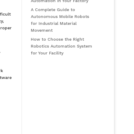
Automation in Your Factory
A Complete Guide to
icult
Autonomous Mobile Robots
y,
for Industrial Material
proper
Movement
How to Choose the Right
Robotics Automation System
y
for Your Facility
rk
ftware