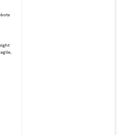
obots
eight
agile,