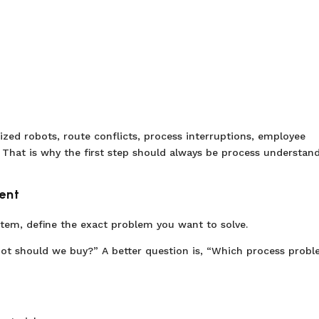
ized robots, route conflicts, process interruptions, employee
 That is why the first step should always be process understand
ent
tem, define the exact problem you want to solve.
ot should we buy?” A better question is, “Which process prob