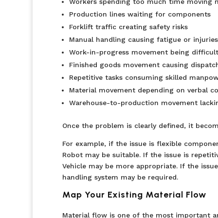
Workers spending too much time moving m
Production lines waiting for components
Forklift traffic creating safety risks
Manual handling causing fatigue or injuries
Work-in-progress movement being difficult
Finished goods movement causing dispatch
Repetitive tasks consuming skilled manpo
Material movement depending on verbal co
Warehouse-to-production movement lacking 
Once the problem is clearly defined, it beco
For example, if the issue is flexible compon
Robot may be suitable. If the issue is repet
Vehicle may be more appropriate. If the issue
handling system may be required.
Map Your Existing Material Flow
Material flow is one of the most important a