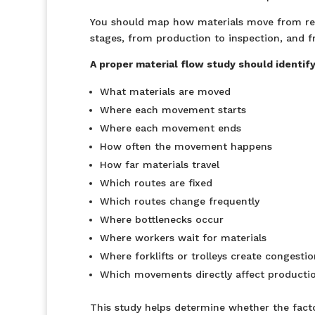
You should map how materials move from rec
stages, from production to inspection, and f
A proper material flow study should identify
What materials are moved
Where each movement starts
Where each movement ends
How often the movement happens
How far materials travel
Which routes are fixed
Which routes change frequently
Where bottlenecks occur
Where workers wait for materials
Where forklifts or trolleys create congestio
Which movements directly affect producti
This study helps determine whether the fact