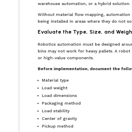
warehouse automation, or a hybrid solution.
Without material flow mapping, automation d
being installed in areas where they do not s
Evaluate the Type, Size, and Weigh
Robotics automation must be designed around
bins may not work for heavy pallets. A robot d
or high-value components.
Before implementation, document the follo
Material type
Load weight
Load dimensions
Packaging method
Load stability
Center of gravity
Pickup method