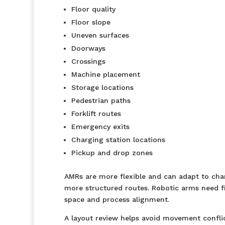
Floor quality
Floor slope
Uneven surfaces
Doorways
Crossings
Machine placement
Storage locations
Pedestrian paths
Forklift routes
Emergency exits
Charging station locations
Pickup and drop zones
AMRs are more flexible and can adapt to chan
more structured routes. Robotic arms need fi
space and process alignment.
A layout review helps avoid movement confli