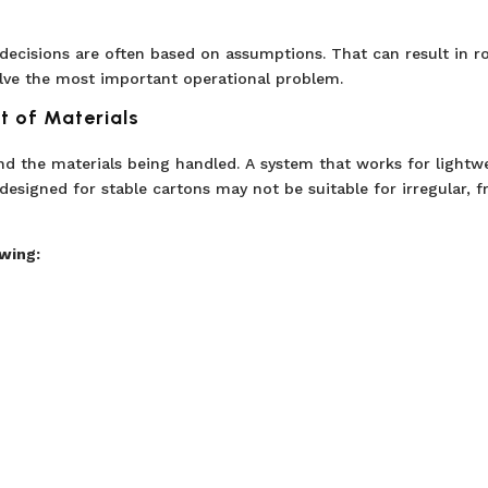
ecisions are often based on assumptions. That can result in r
olve the most important operational problem.
t of Materials
 the materials being handled. A system that works for lightw
esigned for stable cartons may not be suitable for irregular, fr
wing: