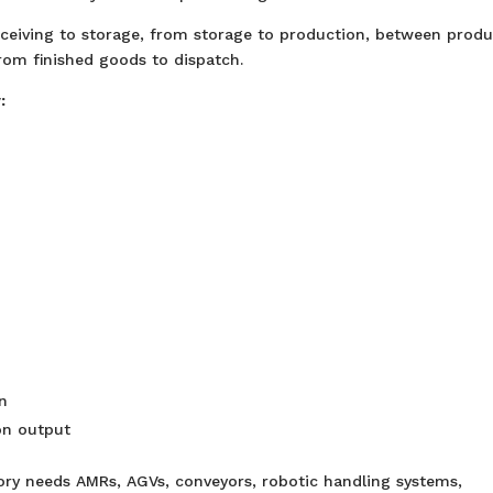
eiving to storage, from storage to production, between produ
rom finished goods to dispatch.
:
n
on output
ory needs AMRs, AGVs, conveyors, robotic handling systems,