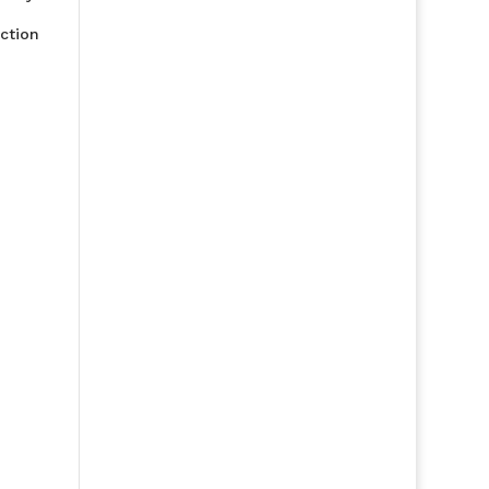
ction