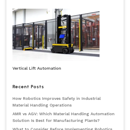
Vertical Lift Automation
Recent Posts
How Robotics Improves Safety in Industrial
Material Handling Operations
AMR vs AGV: Which Material Handling Automation
Solution Is Best for Manufacturing Plants?
What to Consider Before Implementing Robotics