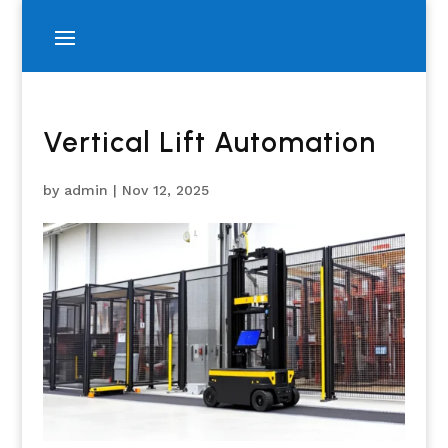
Vertical Lift Automation
by
admin
|
Nov 12, 2025