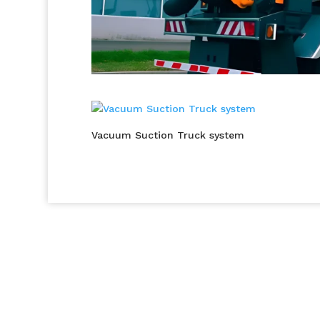
Vacuum Suction Truck system