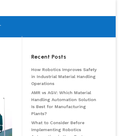
T
Recent Posts
How Robotics Improves Safety
in Industrial Material Handling
Operations
AMR vs AGV: Which Material
Handling Automation Solution
Is Best for Manufacturing
Plants?
What to Consider Before
Implementing Robotics