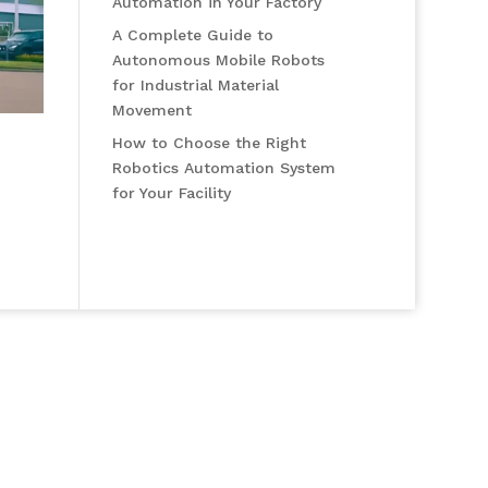
Automation in Your Factory
A Complete Guide to
Autonomous Mobile Robots
for Industrial Material
Movement
How to Choose the Right
Robotics Automation System
for Your Facility