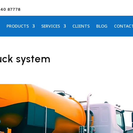
640 87778
PRODUCTS
SERVICES
CLIENTS
BLOG
CONTAC
uck system