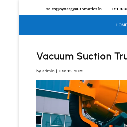
sales@synergyautomatics.in
+91 93
HOME
Vacuum Suction Tr
by
admin
|
Dec 15, 2025