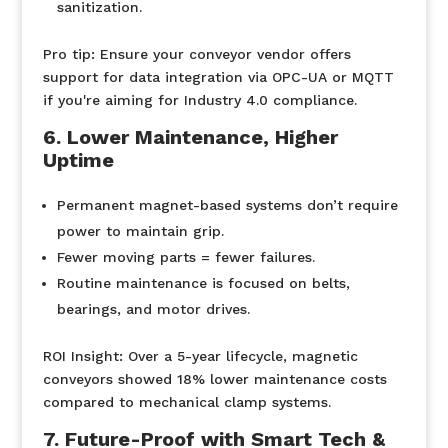
sanitization.
Pro tip:
Ensure your conveyor vendor offers
support for data integration via OPC-UA or MQTT
if you're aiming for Industry 4.0 compliance.
6. Lower Maintenance, Higher
Uptime
Permanent magnet-based systems don’t require
power to maintain grip.
Fewer moving parts = fewer failures.
Routine maintenance is focused on belts,
bearings, and motor drives.
ROI Insight:
Over a 5-year lifecycle, magnetic
conveyors showed 18% lower maintenance costs
compared to mechanical clamp systems.
7. Future-Proof with Smart Tech &