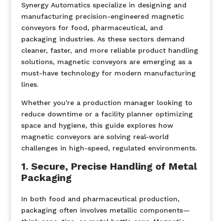
Synergy Automatics specialize in designing and
manufacturing precision-engineered magnetic
conveyors for food, pharmaceutical, and
packaging industries. As these sectors demand
cleaner, faster, and more reliable product handling
solutions, magnetic conveyors are emerging as a
must-have technology for modern manufacturing
lines.
Whether you're a production manager looking to
reduce downtime or a facility planner optimizing
space and hygiene, this guide explores how
magnetic conveyors are solving real-world
challenges in high-speed, regulated environments.
1. Secure, Precise Handling of Metal
Packaging
In both food and pharmaceutical production,
packaging often involves metallic components—