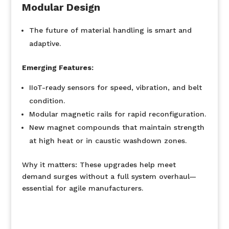
Modular Design
The future of material handling is smart and
adaptive.
Emerging Features:
IIoT-ready sensors for speed, vibration, and belt
condition.
Modular magnetic rails for rapid reconfiguration.
New magnet compounds that maintain strength
at high heat or in caustic washdown zones.
Why it matters:
These upgrades help meet
demand surges without a full system overhaul—
essential for agile manufacturers.