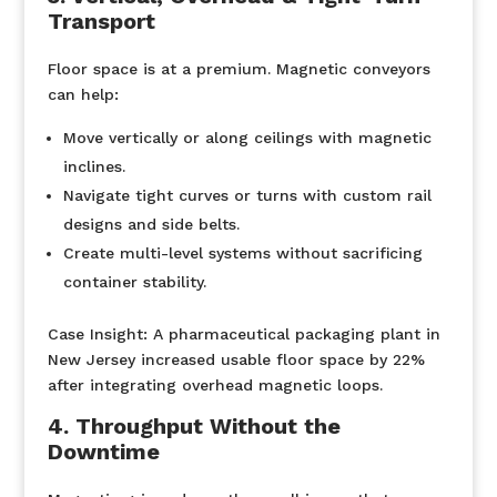
Transport
Floor space is at a premium. Magnetic conveyors
can help:
Move vertically or along ceilings with magnetic
inclines.
Navigate tight curves or turns with custom rail
designs and side belts.
Create multi-level systems without sacrificing
container stability.
Case Insight:
A pharmaceutical packaging plant in
New Jersey increased usable floor space by 22%
after integrating overhead magnetic loops.
4. Throughput Without the
Downtime