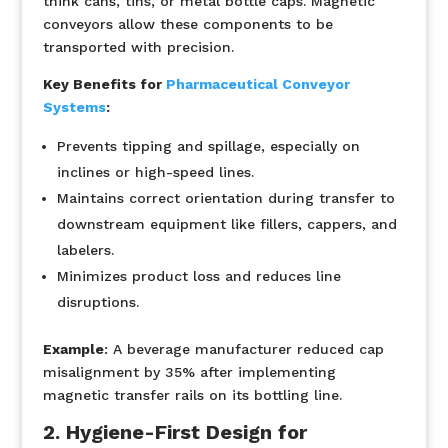
think cans, tins, or metal bottle caps. Magnetic
conveyors allow these components to be
transported with precision.
Key Benefits for
Pharmaceutical Conveyor
Systems
:
Prevents tipping and spillage, especially on
inclines or high-speed lines.
Maintains correct orientation during transfer to
downstream equipment like fillers, cappers, and
labelers.
Minimizes product loss and reduces line
disruptions.
Example
:
A beverage manufacturer reduced cap
misalignment by 35% after implementing
magnetic transfer rails on its bottling line.
2. Hygiene-First Design for