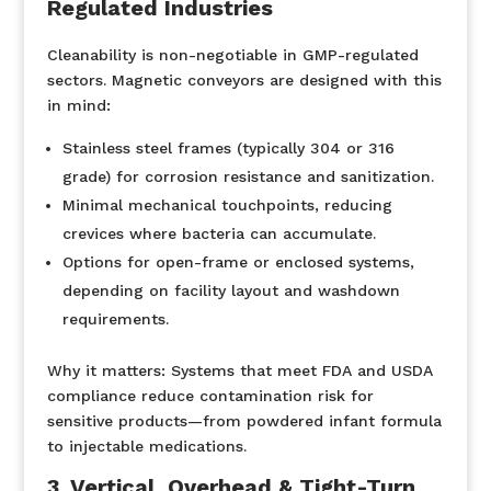
Regulated Industries
Cleanability is non-negotiable in GMP-regulated
sectors. Magnetic conveyors are designed with this
in mind:
Stainless steel frames (typically 304 or 316
grade) for corrosion resistance and sanitization.
Minimal mechanical touchpoints, reducing
crevices where bacteria can accumulate.
Options for open-frame or enclosed systems,
depending on facility layout and washdown
requirements.
Why it matters:
Systems that meet FDA and USDA
compliance reduce contamination risk for
sensitive products—from powdered infant formula
to injectable medications.
3. Vertical, Overhead & Tight-Turn