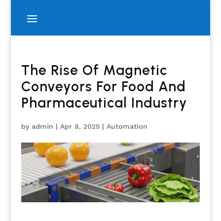
The Rise Of Magnetic
Conveyors For Food And
Pharmaceutical Industry
by
admin
|
Apr 8, 2025
|
Automation