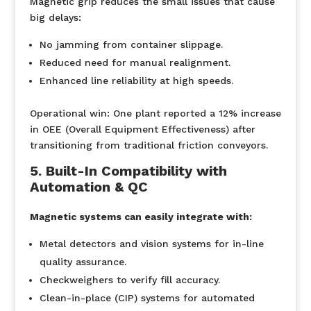
Magnetic grip reduces the small issues that cause
big delays:
No jamming from container slippage.
Reduced need for manual realignment.
Enhanced line reliability at high speeds.
Operational win:
One plant reported a 12% increase
in OEE (Overall Equipment Effectiveness) after
transitioning from traditional friction conveyors.
5. Built-In Compatibility with
Automation & QC
Magnetic systems can easily integrate with:
Metal detectors and vision systems for in-line
quality assurance.
Checkweighers to verify fill accuracy.
Clean-in-place (CIP) systems for automated