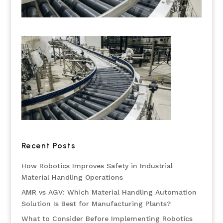
Recent Posts
How Robotics Improves Safety in Industrial
Material Handling Operations
AMR vs AGV: Which Material Handling Automation
Solution Is Best for Manufacturing Plants?
What to Consider Before Implementing Robotics