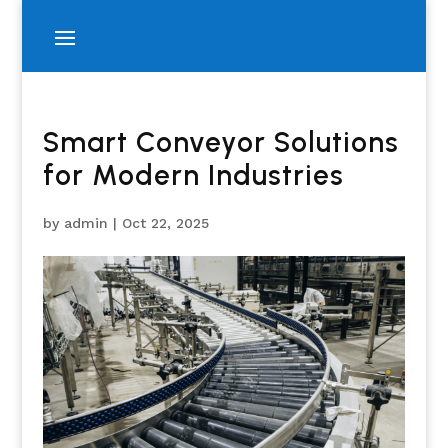
Smart Conveyor Solutions
for Modern Industries
by
admin
|
Oct 22, 2025