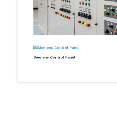
Siemens Control Panel