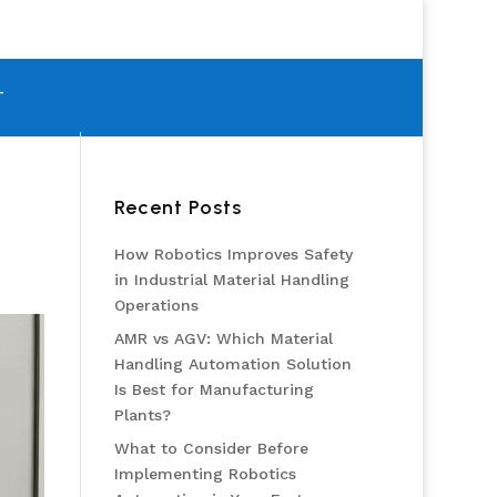
T
Recent Posts
How Robotics Improves Safety
in Industrial Material Handling
Operations
AMR vs AGV: Which Material
Handling Automation Solution
Is Best for Manufacturing
Plants?
What to Consider Before
Implementing Robotics