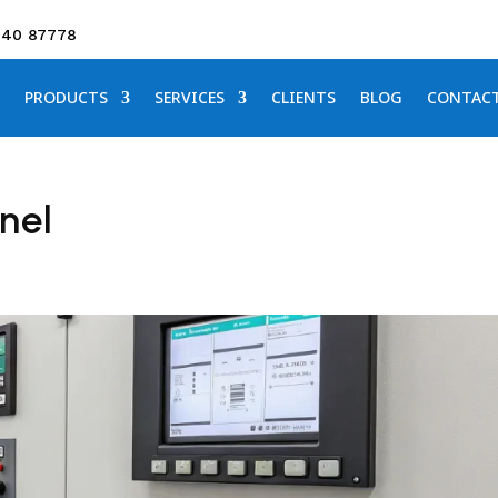
640 87778
PRODUCTS
SERVICES
CLIENTS
BLOG
CONTAC
nel