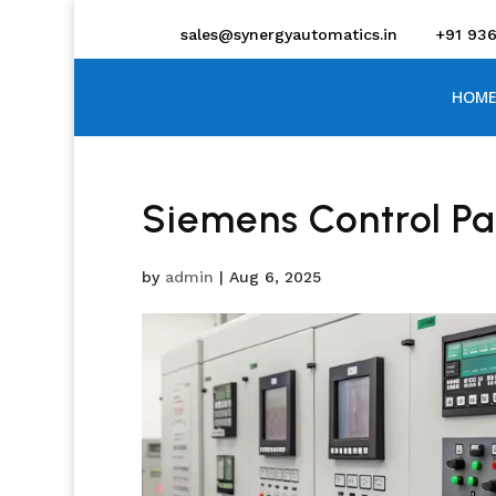
sales@synergyautomatics.in
+91 93
HOME
Siemens Control Pa
by
admin
|
Aug 6, 2025