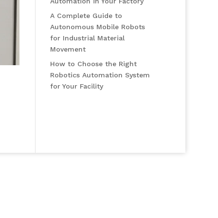
Automation in Your Factory
A Complete Guide to
Autonomous Mobile Robots
for Industrial Material
Movement
How to Choose the Right
Robotics Automation System
for Your Facility