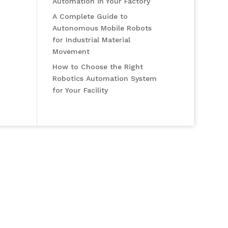
Automation in Your Factory
A Complete Guide to
Autonomous Mobile Robots
for Industrial Material
Movement
How to Choose the Right
Robotics Automation System
for Your Facility