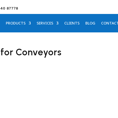
640 87778
PRODUCTS
SERVICES
CLIENTS
BLOG
CONTAC
 for Conveyors