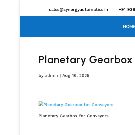
sales@synergyautomatics.in
+91 93
HOME
Planetary Gearbox
by
admin
|
Aug 16, 2025
Planetary Gearbox for Conveyors