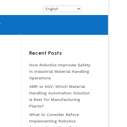
T
Recent Posts
How Robotics Improves Safety
in Industrial Material Handling
Operations
AMR vs AGV: Which Material
Handling Automation Solution
Is Best for Manufacturing
Plants?
What to Consider Before
Implementing Robotics