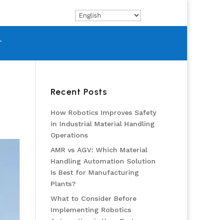
T
Recent Posts
How Robotics Improves Safety
in Industrial Material Handling
Operations
AMR vs AGV: Which Material
Handling Automation Solution
Is Best for Manufacturing
Plants?
What to Consider Before
Implementing Robotics