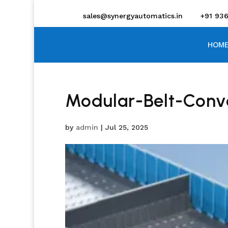
sales@synergyautomatics.in
+91 93
HOME
Modular-Belt-Conv
by
admin
|
Jul 25, 2025