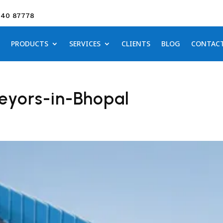
640 87778
PRODUCTS
SERVICES
CLIENTS
BLOG
CONTAC
eyors-in-Bhopal