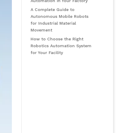
Automation in Your Factory
A Complete Guide to
Autonomous Mobile Robots
for Industrial Material
Movement
How to Choose the Right
Robotics Automation System
for Your Facility