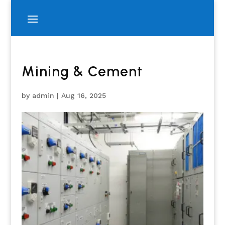
Mining & Cement
by
admin
|
Aug 16, 2025