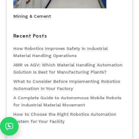
Mining & Cement
Recent Posts
How Robotics Improves Safety in Industrial
Material Handling Operations
AMR vs AGV: Which Material Handling Automation
Solution Is Best for Manufacturing Plants?
What to Consider Before Implementing Robotics
Automation in Your Factory
A Complete Guide to Autonomous Mobile Robots
for Industrial Material Movement
How to Choose the Right Robotics Automation
System for Your Facility