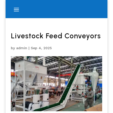
Livestock Feed Conveyors
by
admin
|
Sep 4, 2025