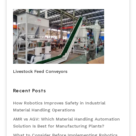
Livestock Feed Conveyors
Recent Posts
How Robotics Improves Safety in Industrial
Material Handling Operations
AMR vs AGV: Which Material Handling Automation
Solution Is Best for Manufacturing Plants?
What to Consider Before Implementing Robotics