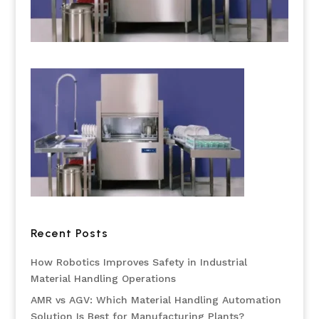
Recent Posts
How Robotics Improves Safety in Industrial
Material Handling Operations
AMR vs AGV: Which Material Handling Automation
Solution Is Best for Manufacturing Plants?