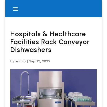
Hospitals & Healthcare
Facilities Rack Conveyor
Dishwashers
by
admin
|
Sep 12, 2025