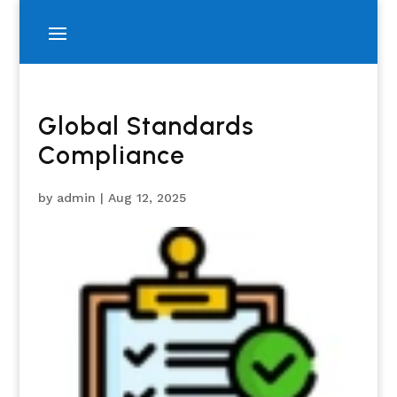
Global Standards
Compliance
by
admin
|
Aug 12, 2025