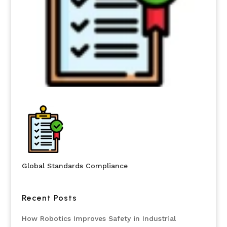
Global Standards Compliance
Recent Posts
How Robotics Improves Safety in Industrial