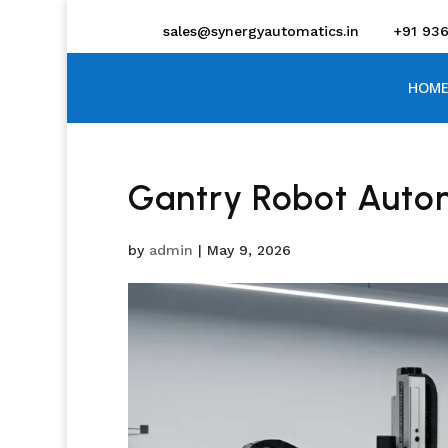
sales@synergyautomatics.in
+91 93
HOME
Gantry Robot Auto
by
admin
|
May 9, 2026