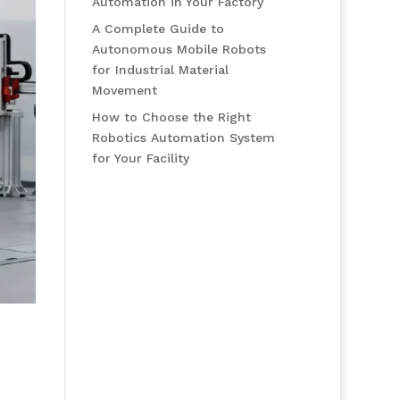
Automation in Your Factory
A Complete Guide to
Autonomous Mobile Robots
for Industrial Material
Movement
How to Choose the Right
Robotics Automation System
for Your Facility