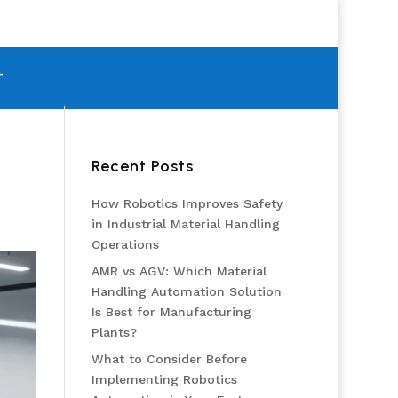
T
Recent Posts
How Robotics Improves Safety
in Industrial Material Handling
Operations
AMR vs AGV: Which Material
Handling Automation Solution
Is Best for Manufacturing
Plants?
What to Consider Before
Implementing Robotics