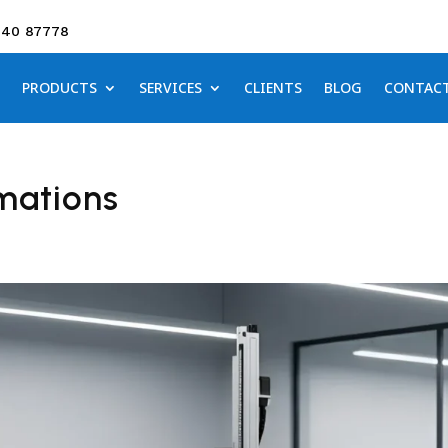
640 87778
PRODUCTS
SERVICES
CLIENTS
BLOG
CONTAC
mations