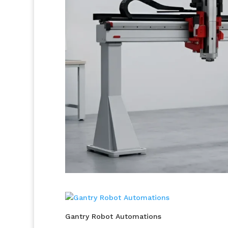
Gantry Robot Automations