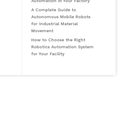
Automation in Your Factory
A Complete Guide to
Autonomous Mobile Robots
for Industrial Material
Movement
How to Choose the Right
Robotics Automation System
for Your Facility