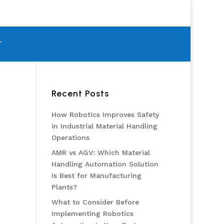
T
Recent Posts
How Robotics Improves Safety
in Industrial Material Handling
Operations
AMR vs AGV: Which Material
Handling Automation Solution
Is Best for Manufacturing
Plants?
What to Consider Before
Implementing Robotics