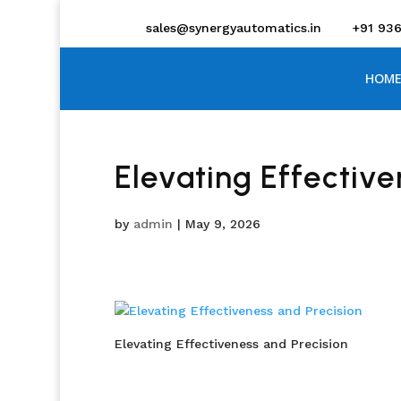
sales@synergyautomatics.in
+91 93
HOME
Elevating Effective
by
admin
|
May 9, 2026
Elevating Effectiveness and Precision