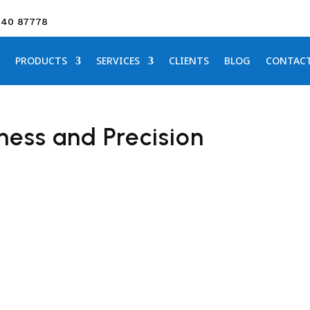
640 87778
PRODUCTS
SERVICES
CLIENTS
BLOG
CONTAC
ness and Precision