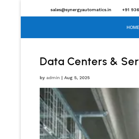
sales@synergyautomatics.in
+91 93
HOME
Data Centers & Se
by
admin
|
Aug 5, 2025