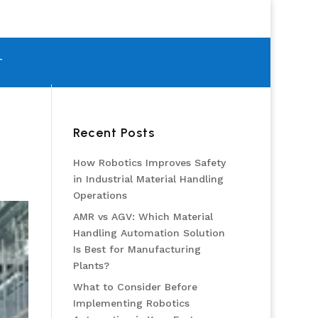
T
Recent Posts
How Robotics Improves Safety
in Industrial Material Handling
Operations
AMR vs AGV: Which Material
Handling Automation Solution
Is Best for Manufacturing
Plants?
What to Consider Before
Implementing Robotics