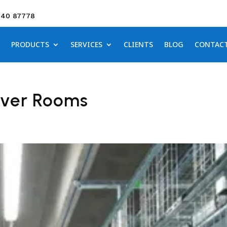
640 87778
PRODUCTS
SERVICES
CLIENTS
BLOG
CONTAC
rver Rooms