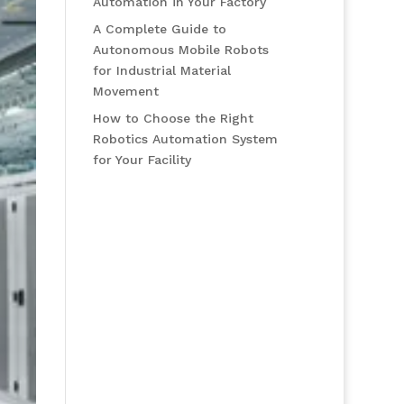
Automation in Your Factory
A Complete Guide to
Autonomous Mobile Robots
for Industrial Material
Movement
How to Choose the Right
Robotics Automation System
for Your Facility