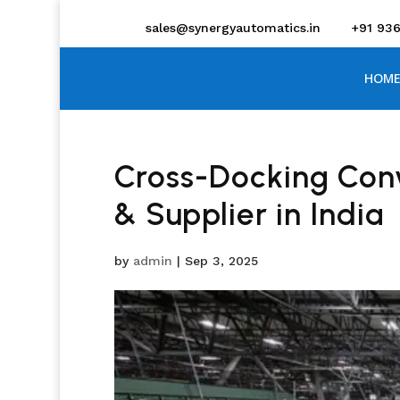
sales@synergyautomatics.in
+91 93
HOME
Cross-Docking Con
& Supplier in India
by
admin
|
Sep 3, 2025