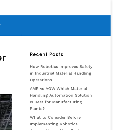
T
Recent Posts
er
How Robotics Improves Safety
in Industrial Material Handling
Operations
AMR vs AGV: Which Material
Handling Automation Solution
Is Best for Manufacturing
Plants?
What to Consider Before
Implementing Robotics