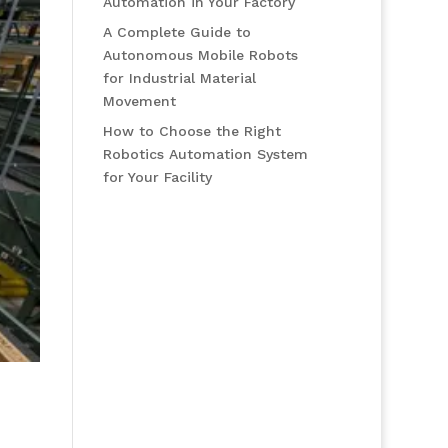
Automation in Your Factory
A Complete Guide to
Autonomous Mobile Robots
for Industrial Material
Movement
How to Choose the Right
Robotics Automation System
for Your Facility