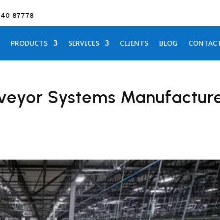
640 87778
PRODUCTS
SERVICES
CLIENTS
BLOG
CONTAC
veyor Systems Manufactur