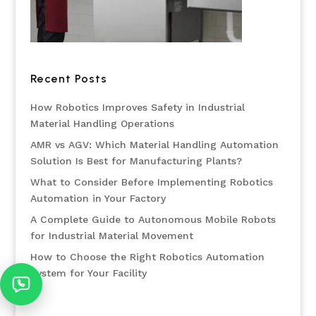
Recent Posts
How Robotics Improves Safety in Industrial
Material Handling Operations
AMR vs AGV: Which Material Handling Automation
Solution Is Best for Manufacturing Plants?
What to Consider Before Implementing Robotics
Automation in Your Factory
A Complete Guide to Autonomous Mobile Robots
for Industrial Material Movement
How to Choose the Right Robotics Automation
System for Your Facility