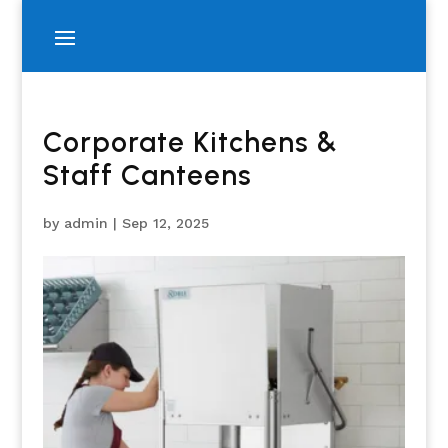
Corporate Kitchens &
Staff Canteens
by
admin
|
Sep 12, 2025