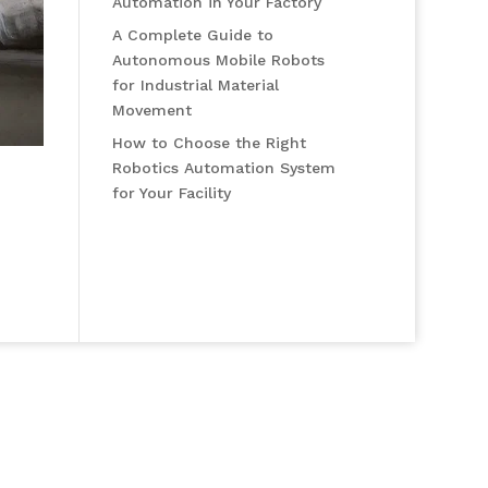
Automation in Your Factory
A Complete Guide to
Autonomous Mobile Robots
for Industrial Material
Movement
How to Choose the Right
Robotics Automation System
for Your Facility