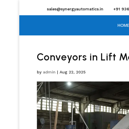
sales@synergyautomatics.in
+91 93
HOME
Conveyors in Lift 
by
admin
|
Aug 22, 2025