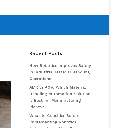
T
Recent Posts
How Robotics Improves Safety
in Industrial Material Handling
Operations
AMR vs AGV: Which Material
Handling Automation Solution
Is Best for Manufacturing
Plants?
What to Consider Before
Implementing Robotics