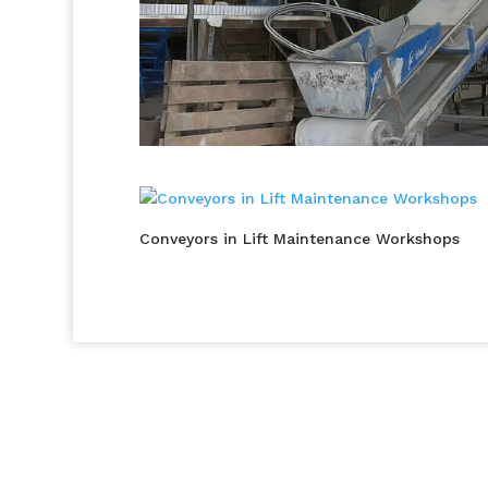
Conveyors in Lift Maintenance Workshops