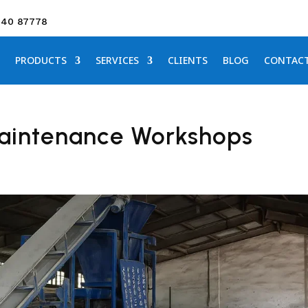
640 87778
PRODUCTS
SERVICES
CLIENTS
BLOG
CONTAC
Maintenance Workshops