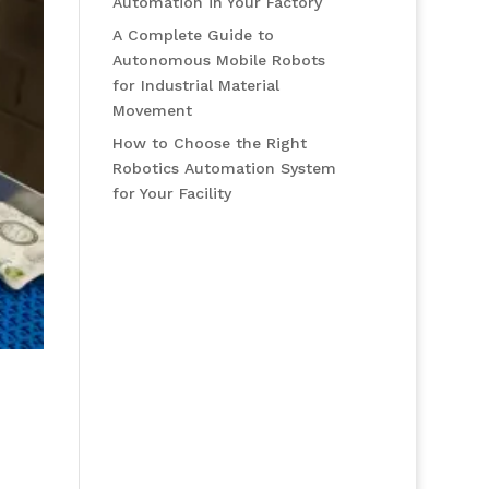
Automation in Your Factory
A Complete Guide to
Autonomous Mobile Robots
for Industrial Material
Movement
How to Choose the Right
Robotics Automation System
for Your Facility