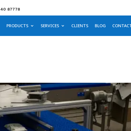
640 87778
PRODUCTS
SERVICES
CLIENTS
BLOG
CONTAC