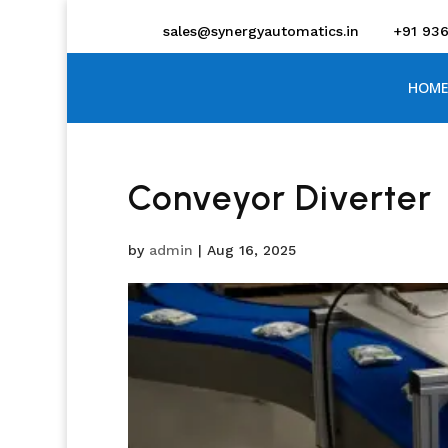
sales@synergyautomatics.in
+91 93
HOME
Conveyor Diverter
by
admin
|
Aug 16, 2025