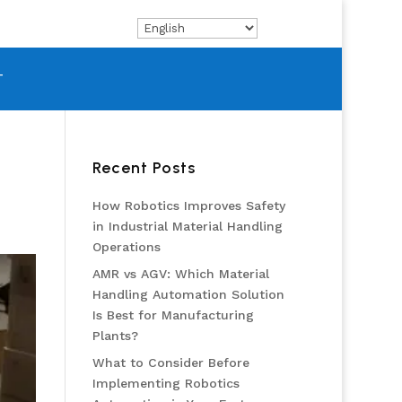
T
Recent Posts
How Robotics Improves Safety
in Industrial Material Handling
Operations
AMR vs AGV: Which Material
Handling Automation Solution
Is Best for Manufacturing
Plants?
What to Consider Before
Implementing Robotics