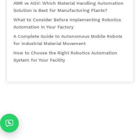
AMR vs AGV: Which Material Handling Automation
Solution Is Best for Manufacturing Plants?
What to Consider Before Implementing Robotics
Automation in Your Factory
A Complete Guide to Autonomous Mobile Robots
for Industrial Material Movement
How to Choose the Right Robotics Automation
System for Your Facility