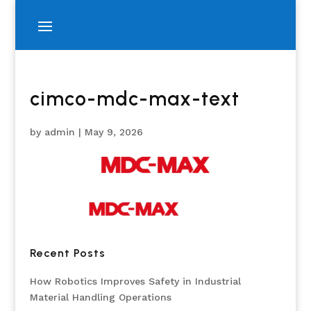
cimco-mdc-max-text
by
admin
|
May 9, 2026
Recent Posts
How Robotics Improves Safety in Industrial
Material Handling Operations