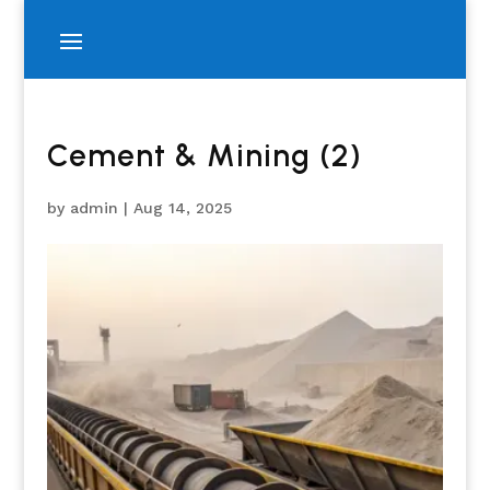
Cement & Mining (2)
by
admin
|
Aug 14, 2025