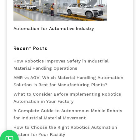
Automation for Automotive Industry
Recent Posts
How Robotics Improves Safety in Industrial
Material Handling Operations
AMR vs AGV: Which Material Handling Automation
Solution Is Best for Manufacturing Plants?
What to Consider Before Implementing Robotics
Automation in Your Factory
A Complete Guide to Autonomous Mobile Robots
for Industrial Material Movement
How to Choose the Right Robotics Automation
System for Your Facility