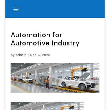
Automation for
Automotive Industry
by
admin
|
Dec 6, 2025