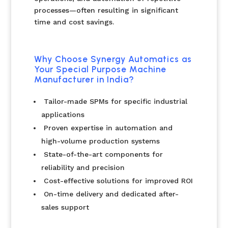
processes—often resulting in significant
time and cost savings.
Why Choose Synergy Automatics as
Your Special Purpose Machine
Manufacturer in India?
Tailor-made SPMs for specific industrial
applications
Proven expertise in automation and
high-volume production systems
State-of-the-art components for
reliability and precision
Cost-effective solutions for improved ROI
On-time delivery and dedicated after-
sales support