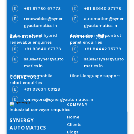
+91 87780 67778
+91 93640 87778


renewables@syner
automation@syner


gyautomatics.in
gyautomatics.in
Solar, wind and hybrid
Automation and control
AMR ROBOTS
FOR HINDI (हिंदी)
renewable enquiries
panel enquiries
+91 93640 87778
+91 94442 75778


sales@synergyauto
sales@synergyauto


matics.in
matics.in
Autonomous mobile
Hindi-language support
CONVEYORS
robot enquiries
+91 93634 00128

conveyors@synergyautomatics.in

COMPANY
Industrial conveyor enquiries
Home
SYNERGY
Clients
AUTOMATICS
Blogs