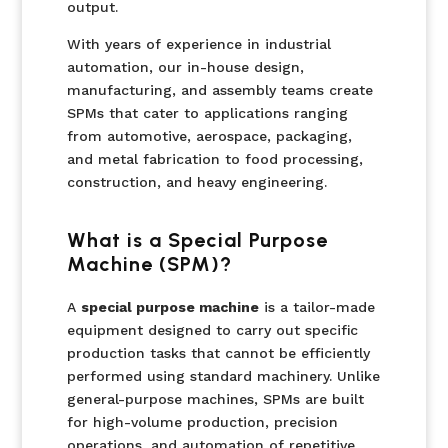
output.
With years of experience in industrial
automation, our in-house design,
manufacturing, and assembly teams create
SPMs that cater to applications ranging
from automotive, aerospace, packaging,
and metal fabrication to food processing,
construction, and heavy engineering.
What is a Special Purpose
Machine (SPM)?
A
special purpose machine
is a tailor-made
equipment designed to carry out specific
production tasks that cannot be efficiently
performed using standard machinery. Unlike
general-purpose machines, SPMs are built
for high-volume production, precision
operations, and automation of repetitive