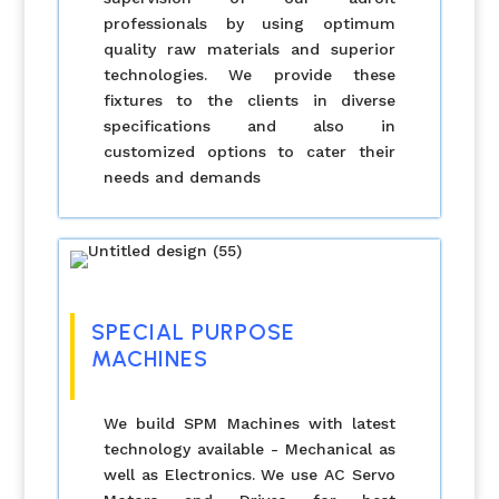
professionals by using optimum
quality raw materials and superior
technologies. We provide these
fixtures to the clients in diverse
specifications and also in
customized options to cater their
needs and demands
SPECIAL PURPOSE
MACHINES
We build SPM Machines with latest
technology available - Mechanical as
well as Electronics. We use AC Servo