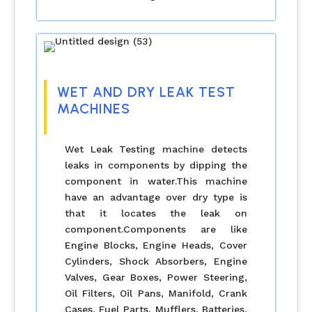
WET AND DRY LEAK TEST
MACHINES
Wet Leak Testing machine detects
leaks in components by dipping the
component in water.This machine
have an advantage over dry type is
that it locates the leak on
component.Components are like
Engine Blocks, Engine Heads, Cover
Cylinders, Shock Absorbers, Engine
Valves, Gear Boxes, Power Steering,
Oil Filters, Oil Pans, Manifold, Crank
Cases, Fuel Parts, Mufflers, Batteries,