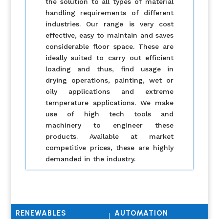
the solution to all types of material
handling requirements of different
industries. Our range is very cost
effective, easy to maintain and saves
considerable floor space. These are
ideally suited to carry out efficient
loading and thus, find usage in
drying operations, painting, wet or
oily applications and extreme
temperature applications. We make
use of high tech tools and
machinery to engineer these
products. Available at market
competitive prices, these are highly
demanded in the industry.
RENEWABLES
AUTOMATION