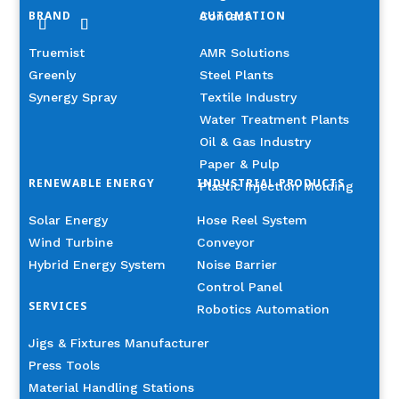
BRAND
AUTOMATION
Contact
Truemist
AMR Solutions
Greenly
Steel Plants
Synergy Spray
Textile Industry
Water Treatment Plants
Oil & Gas Industry
Paper & Pulp
RENEWABLE ENERGY
INDUSTRIAL PRODUCTS
Plastic Injection Molding
Solar Energy
Hose Reel System
Wind Turbine
Conveyor
Hybrid Energy System
Noise Barrier
Control Panel
SERVICES
Robotics Automation
Jigs & Fixtures Manufacturer
Press Tools
Material Handling Stations