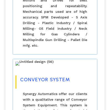
Motors and Drives for best
positioning and repeatability.
Mechanical parts used are of high
accuracy. SPM Developed - 5 Axis
Drilling - Plastic Industry / Spiral
Milling- Oil Field industry / Neck
Milling for Gas Cylinders /
Multispindle Gun Drilling - Pallet Die
mfg. etc.
CONVEYOR SYSTEM
Synergy Automatics offer our clients
with a qualitative range of Conveyor
System Equipment. This system is