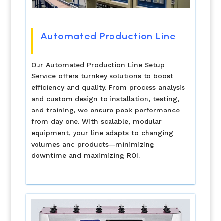
Automated Production Line
Our Automated Production Line Setup
Service offers turnkey solutions to boost
efficiency and quality. From process analysis
and custom design to installation, testing,
and training, we ensure peak performance
from day one. With scalable, modular
equipment, your line adapts to changing
volumes and products—minimizing
downtime and maximizing ROI.