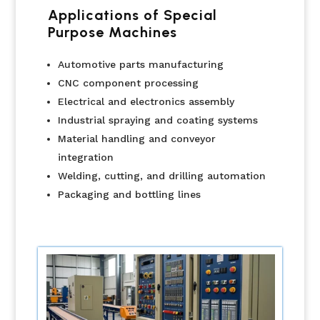
Applications of Special
Purpose Machines
Automotive parts manufacturing
CNC component processing
Electrical and electronics assembly
Industrial spraying and coating systems
Material handling and conveyor
integration
Welding, cutting, and drilling automation
Packaging and bottling lines