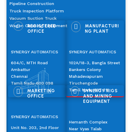
Pipeline Construction
Truck Inspection Platform
Vacuum Suction Truck

Wagon Cleaning Equipment

REGISTERED
MANUFACTURI
OFFICE
NG PLANT
SYNERGY AUTOMATICS
SYNERGY AUTOMATICS
604/C, MTH Road
102A/18-3, Bangla Street
Ambattur
Bankers Colony
Chennai
Mahadevapuram
Tamil Nadu 600 098
Tiruchengode
Tamil Nadu 637 211


MARKETING
SYNERGY RIGS
OFFICE
AND MINING
EQUIPMENT
SYNERGY AUTOMATICS
Hemanth Complex
Unit No. 203, 2nd Floor
Near Vyas Talab