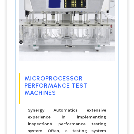
MICROPROCESSOR
PERFORMANCE TEST
MACHINES
Synergy Automatics extensive
experience in implementing
inspection& performance testing
system. Often, a testing system