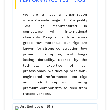
PERFORMANCE TEST RIGS
We are a leading organization
offering a wide range of high-quality
Test Rigs, manufactured in
compliance with international
standards. Designed with superior-
grade raw materials, our rigs are
known for strong construction, low
power consumption, and long-
lasting durability. Backed by the
technical expertise of our
professionals, we develop precision-
engineered Performance Test Rigs
under strict supervision, using
premium components sourced from
trusted vendors.