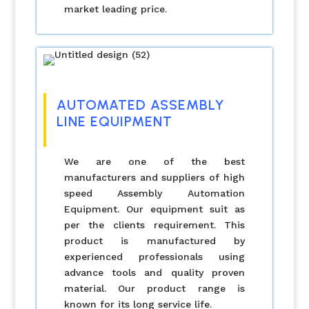
market leading price.
AUTOMATED ASSEMBLY
LINE EQUIPMENT
We are one of the best
manufacturers and suppliers of high
speed Assembly Automation
Equipment. Our equipment suit as
per the clients requirement. This
product is manufactured by
experienced professionals using
advance tools and quality proven
material. Our product range is
known for its long service life.