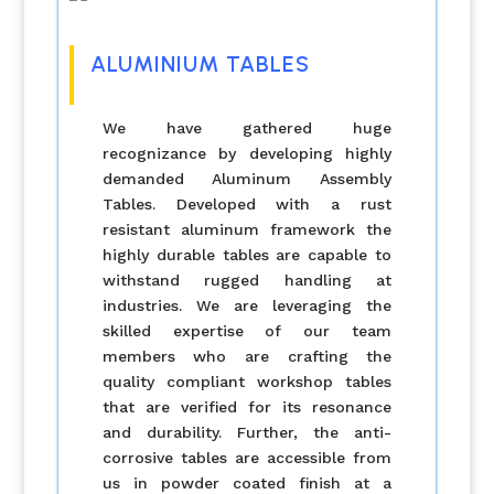
ALUMINIUM TABLES
We have gathered huge
recognizance by developing highly
demanded Aluminum Assembly
Tables. Developed with a rust
resistant aluminum framework the
highly durable tables are capable to
withstand rugged handling at
industries. We are leveraging the
skilled expertise of our team
members who are crafting the
quality compliant workshop tables
that are verified for its resonance
and durability. Further, the anti-
corrosive tables are accessible from
us in powder coated finish at a