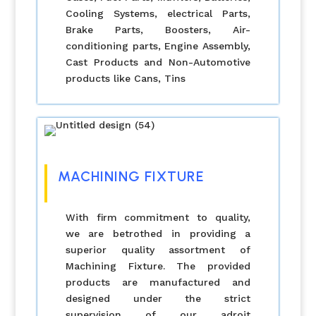
Cooling Systems, electrical Parts,
Brake Parts, Boosters, Air-
conditioning parts, Engine Assembly,
Cast Products and Non-Automotive
products like Cans, Tins
MACHINING FIXTURE
With firm commitment to quality,
we are betrothed in providing a
superior quality assortment of
Machining Fixture. The provided
products are manufactured and
designed under the strict
supervision of our adroit