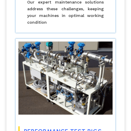
Our expert maintenance solutions
address these challenges, keeping
your machines in optimal working
condition