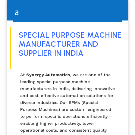
SPECIAL PURPOSE MACHINE
MANUFACTURER AND
SUPPLIER IN INDIA
At
Synergy Automatics
, we are one of the
leading special purpose machine
manufacturers in India, delivering innovative
and cost-effective automation solutions for
diverse industries. Our SPMs (Special
Purpose Machines) are custom-engineered
to perform specific operations efficiently—
enabling higher productivity, lower
operational costs, and consistent quality