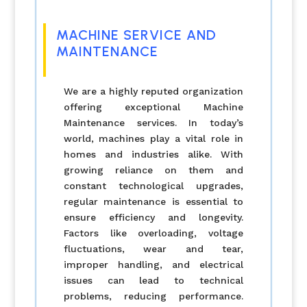
MACHINE SERVICE AND
MAINTENANCE
We are a highly reputed organization
offering exceptional Machine
Maintenance services. In today’s
world, machines play a vital role in
homes and industries alike. With
growing reliance on them and
constant technological upgrades,
regular maintenance is essential to
ensure efficiency and longevity.
Factors like overloading, voltage
fluctuations, wear and tear,
improper handling, and electrical
issues can lead to technical
problems, reducing performance.