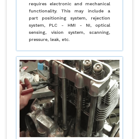
requires electronic and mechanical
functionality. This may include a
part positioning system, rejection
system, PLC - HMI - NI, optical
sensing, vision system, scanning,
pressure, leak, etc.