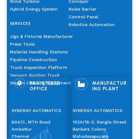
Wind Turbine
Conveyor
Hybrid Energy System
Noise Barrier
Control Panel
SERVICES
Robotics Automation
Jigs & Fixtures Manufacturer
Press Tools
Material Handling Stations
Pipeline Construction
Truck Inspection Platform
Vacuum Suction Truck
Wagon Cleaning Equipment
REGISTERED
MANUFACTUR


OFFICE
ING PLANT
SYNERGY AUTOMATICS
SYNERGY AUTOMATICS
604/C, MTH Road
102A/18-3, Bangla Street
Ambattur
Bankers Colony
Chennai
Mahadevapuram