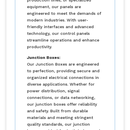
production lines, or specialized
equipment, our panels are
engineered to meet the demands of
modern industries. With user-
friendly interfaces and advanced
technology, our control panels
streamline operations and enhance
productivity.
Junction Boxes:
Our Junction Boxes are engineered
to perfection, providing secure and
organized electrical connections in
diverse applications. Whether for
power distribution, signal
connections, or data networking,
our junction boxes offer reliability
and safety. Built from durable
materials and meeting stringent
quality standards, our junction