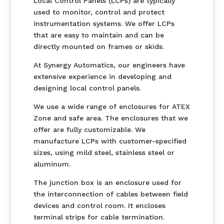
Local Control Panels (LCPs) are typically
used to monitor, control and protect
instrumentation systems. We offer LCPs
that are easy to maintain and can be
directly mounted on frames or skids.
At Synergy Automatics, our engineers have
extensive experience in developing and
designing local control panels.
We use a wide range of enclosures for ATEX
Zone and safe area. The enclosures that we
offer are fully customizable. We
manufacture LCPs with customer-specified
sizes, using mild steel, stainless steel or
aluminum.
The junction box is an enclosure used for
the interconnection of cables between field
devices and control room. It encloses
terminal strips for cable termination.