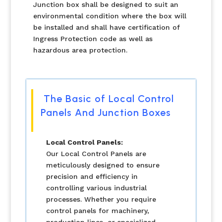
Junction box shall be designed to suit an
environmental condition where the box will
be installed and shall have certification of
Ingress Protection code as well as
hazardous area protection.
The Basic of Local Control
Panels And Junction Boxes
Local Control Panels:
Our Local Control Panels are
meticulously designed to ensure
precision and efficiency in
controlling various industrial
processes. Whether you require
control panels for machinery,