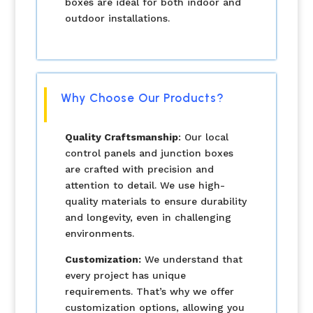
boxes are ideal for both indoor and
outdoor installations.
Why Choose Our Products?
Quality Craftsmanship
: Our local
control panels and junction boxes
are crafted with precision and
attention to detail. We use high-
quality materials to ensure durability
and longevity, even in challenging
environments.
Customization:
We understand that
every project has unique
requirements. That’s why we offer
customization options, allowing you