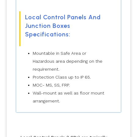
Local Control Panels And
Junction Boxes
Specifications:
Mountable in Safe Area or
Hazardous area depending on the
requirement.
Protection Class up to IP 65.
MOC- MS, SS, FRP.
Wall-mount as well as floor mount
arrangement.