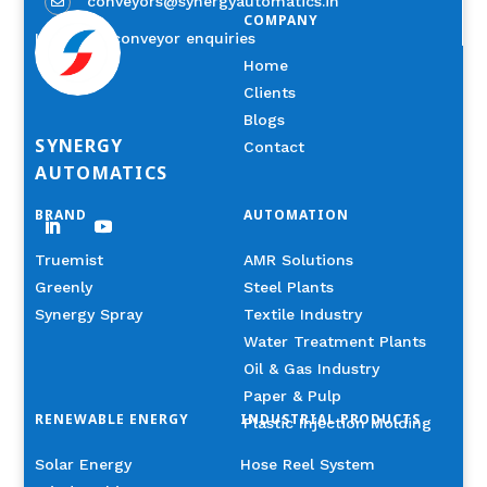
conveyors@synergyautomatics.in

COMPANY
Industrial conveyor enquiries
Home
Clients
Blogs
SYNERGY
Contact
AUTOMATICS
BRAND
AUTOMATION
Truemist
AMR Solutions
Greenly
Steel Plants
Synergy Spray
Textile Industry
Water Treatment Plants
Oil & Gas Industry
Paper & Pulp
RENEWABLE ENERGY
INDUSTRIAL PRODUCTS
Plastic Injection Molding
Solar Energy
Hose Reel System