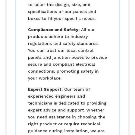
to tailor the design, size, and
specifications of our panels and
boxes to fit your specific needs.
Compliance and Safety:
All our
products adhere to industry
regulations and safety standards.
You can trust our local control
panels and junction boxes to provide
secure and compliant electrical
connections, promoting safety in
your workplace.
Expert Support:
Our team of
experienced engineers and
technicians is dedicated to providing
expert advice and support. Whether
you need assistance in choosing the
right product or require technical
guidance during installation, we are