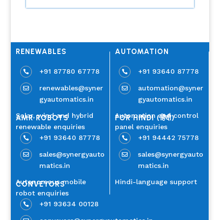
RENEWABLES
AUTOMATION
+91 87780 67778
+91 93640 87778


renewables@syner
automation@syner


gyautomatics.in
gyautomatics.in
Solar, wind and hybrid
Automation and control
AMR ROBOTS
FOR HINDI (हिंदी)
renewable enquiries
panel enquiries
+91 93640 87778
+91 94442 75778


sales@synergyauto
sales@synergyauto


matics.in
matics.in
Autonomous mobile
Hindi-language support
CONVEYORS
robot enquiries
+91 93634 00128
