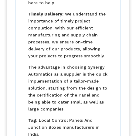
here to help.
Timely Delivery:
We understand the
importance of timely project
completion. With our efficient
manufacturing and supply chain
processes, we ensure on-time
delivery of our products, allowing
your projects to progress smoothly.
The advantage in choosing Synergy
Automatics as a supplier is the quick
implementation of a tailor-made
solution, starting from the design to
the certification of the Panel and
being able to cater small as well as
large companies.
Tag:
Local Control Panels And
Junction Boxes manufacturers in
India