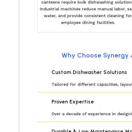
canteens require bulk dishwashing solution
Industrial machines reduce manual labor, sa
water, and provide consistent cleaning for
employee dining facilities.
Why Choose Synergy A
Custom Dishwasher Solutions
Tailored for different capacities, layo
Proven Expertise
Over a decade of experience in designi
Durable & Low Maintenance Ma