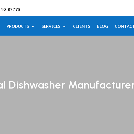
640 87778
PRODUCTS
SERVICES
CLIENTS
BLOG
CONTAC
al Dishwasher Manufacturer