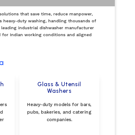
g solutions that save time, reduce manpower,
us heavy-duty washing, handling thousands of
 leading industrial dishwasher manufacturer
d for Indian working conditions and aligned
ia
gh
Glass & Utensil
Washers
ers
Heavy-duty models for bars,
nd
pubs, bakeries, and catering
er
companies.