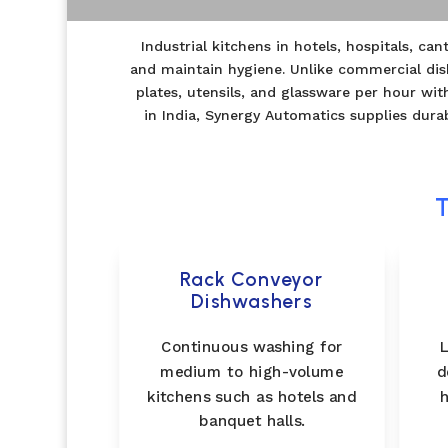
Industrial kitchens in hotels, hospitals, c
and maintain hygiene. Unlike commercial dis
plates, utensils, and glassware per hour w
in India, Synergy Automatics supplies dura
T
Rack Conveyor
Dishwashers
Continuous washing for
L
medium to high-volume
d
kitchens such as hotels and
h
banquet halls.