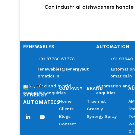
Can industrial dishwashers handle 
RENEWABLES
AUTOMATION
+91 87780 67778
+91 93640
renewables@synergyaut
automatio
omatics.in
omatics.in
Solar, wind and hybrid
Automation and c
COMPANY
BRAND
A
renewable enquiries
enquiries
SYNERGY
AUTOMATICS
Home
Truemist
AM
Clients
Greenly
Ste
Blogs
Synergy Spray
Tex
Contact
Wa
Oil