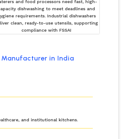
aterers and food processors need fast, high-
capacity dishwashing to meet deadlines and
ygiene requirements. Industrial dishwashers
liver clean, ready-to-use utensils, supporting
compliance with FSSAI
Manufacturer in India
lthcare, and institutional kitchens.