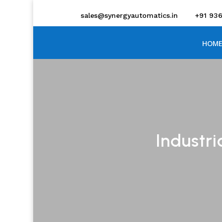
sales@synergyautomatics.in
+91 93
HOME
Industri