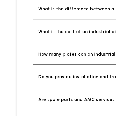
What is the difference between a
What is the cost of an industrial d
How many plates can an industria
Do you provide installation and tra
Are spare parts and AMC services a