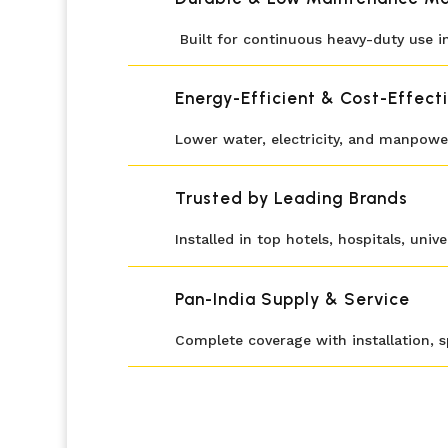
Built for continuous heavy-duty use in
Energy-Efficient & Cost-Effect
Lower water, electricity, and manpower
Trusted by Leading Brands
Installed in top hotels, hospitals, univ
Pan-India Supply & Service
Complete coverage with installation, 