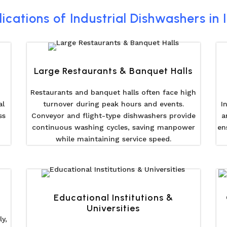
ications of Industrial Dishwashers in 
Large Restaurants & Banquet Halls
Restaurants and banquet halls often face high
al
turnover during peak hours and events.
I
ss
Conveyor and flight-type dishwashers provide
a
continuous washing cycles, saving manpower
en
while maintaining service speed.
Educational Institutions &
Universities
y,