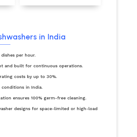
ishwashers in India
dishes per hour.
nt and built for continuous operations.
ating costs by up to 30%.
 conditions in India.
zation ensures 100% germ-free cleaning.
asher designs for space-limited or high-load