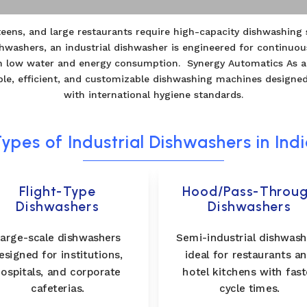
anteens, and large restaurants require high-capacity dishwashin
hwashers, an industrial dishwasher is engineered for continuo
ith low water and energy consumption. Synergy Automatics As a
ble, efficient, and customizable dishwashing machines designe
with international hygiene standards.
ypes of Industrial Dishwashers in Ind
Flight-Type
Hood/Pass-Throu
Dishwashers
Dishwashers
arge-scale dishwashers
Semi-industrial dishwash
esigned for institutions,
ideal for restaurants a
ospitals, and corporate
hotel kitchens with fast
cafeterias.
cycle times.