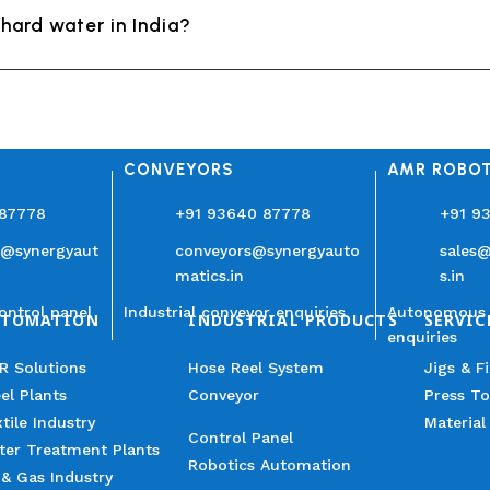
hard water in India?
CONVEYORS
AMR ROBO
 87778
+91 93640 87778
+91 9
n@synergyaut
conveyors@synergyauto
sales
matics.in
s.in
ontrol panel
Industrial conveyor enquiries
Autonomous 
UTOMATION
INDUSTRIAL PRODUCTS
SERVIC
enquiries
R Solutions
Hose Reel System
Jigs & F
el Plants
Conveyor
Press To
tile Industry
Material
Control Panel
ter Treatment Plants
Robotics Automation
 & Gas Industry