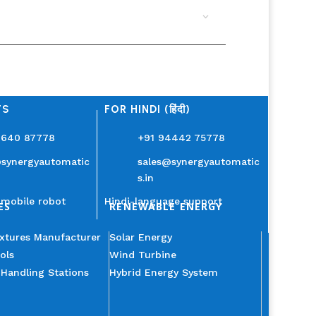
TS
FOR HINDI (हिंदी)
3640 87778
+91 94442 75778
@synergyautomatic
sales@synergyautomatic
s.in
mobile robot
Hindi-language support
ES
RENEWABLE ENERGY
ixtures Manufacturer
Solar Energy
ols
Wind Turbine
 Handling Stations
Hybrid Energy System