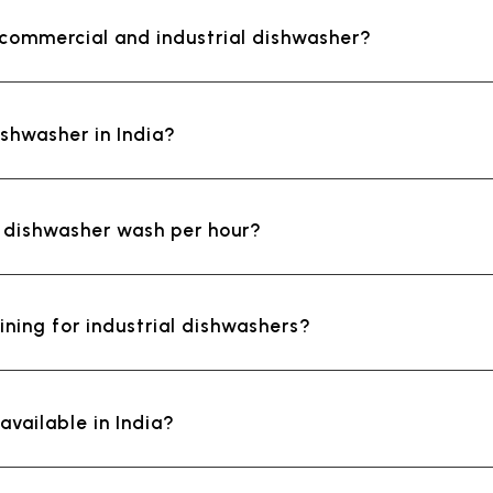
 commercial and industrial dishwasher?
ishwasher in India?
l dishwasher wash per hour?
ining for industrial dishwashers?
vailable in India?