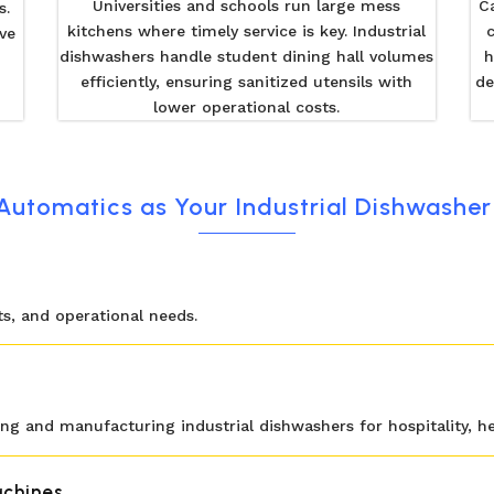
Universities and schools run large mess
C
s.
kitchens where timely service is key. Industrial
ve
dishwashers handle student dining hall volumes
h
efficiently, ensuring sanitized utensils with
de
lower operational costs.
utomatics as Your Industrial Dishwasher 
uts, and operational needs.
ng and manufacturing industrial dishwashers for hospitality, hea
chines