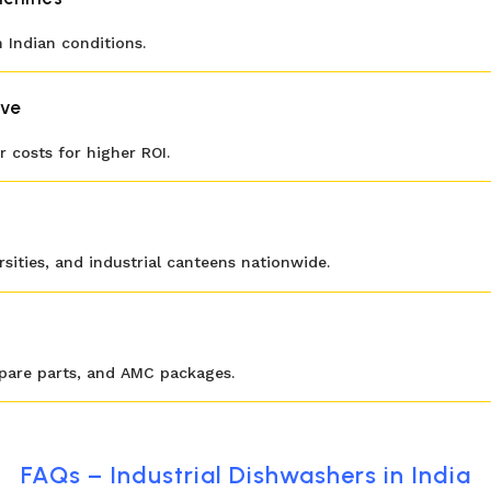
 Indian conditions.
ive
 costs for higher ROI.
ersities, and industrial canteens nationwide.
spare parts, and AMC packages.
FAQs – Industrial Dishwashers in India