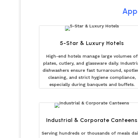
Appl
5-Star & Luxury Hotels
High-end hotels manage large volumes of
plates, cutlery, and glassware daily. Industri
dishwashers ensure fast turnaround, spotle
cleaning, and strict hygiene compliance,
especially during banquets and buffets.
Industrial & Corporate Canteens
Serving hundreds or thousands of meals dail