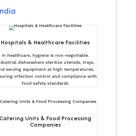
India
Hospitals & Healthcare Facilities
In healthcare, hygiene is non-negotiable.
ndustrial dishwashers sterilize utensils, trays,
nd serving equipment at high temperatures,
suring infection control and compliance with
food safety standards.
Catering Units & Food Processing
Companies