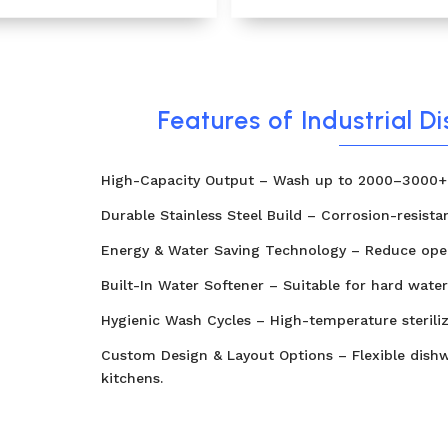
Features of Industrial D
High-Capacity Output – Wash up to 2000–3000+ 
Durable Stainless Steel Build – Corrosion-resista
Energy & Water Saving Technology – Reduce oper
Built-In Water Softener – Suitable for hard water
Hygienic Wash Cycles – High-temperature sterili
Custom Design & Layout Options – Flexible dishw
kitchens.