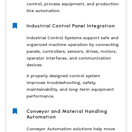
control, process equipment, and production
line automation.

Industrial Control Panel Integration
Industrial Control Systems support safe and
organized machine operation by connecting
panels, controllers, sensors, drives, motors,
operator interfaces, and communication
devices.
A properly designed control system
improves troubleshooting, safety,
maintainability, and long-term equipment
performance.

Conveyor and Material Handling
Automation
Conveyor Automation solutions help move