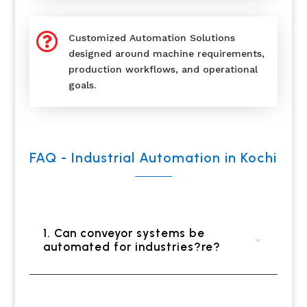

Customized Automation Solutions
designed around machine requirements,
production workflows, and operational
goals.
FAQ - Industrial Automation in Kochi
1. Can conveyor systems be
automated for industries?re?