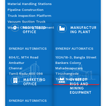
Material Handling Stations
Pipeline Construction
Truck Inspection Platform
Vacuum Suction Truck
Wagon Cleaning Equipment
REGISTERED
MANUFACTUR


OFFICE
ING PLANT
SYNERGY AUTOMATICS
SYNERGY AUTOMATICS
604/C, MTH Road
102A/18-3, Bangla Street
Ambattur
Bankers Colony
Chennai
Mahadevapuram
Tamil Nadu 600 098
Tiruchengode
Tamil Nadu 637 211
MARKETING
SYNERGY


OFFICE
RIGS AND
MINING
EQUIPMENT
SYNERGY AUTOMATICS