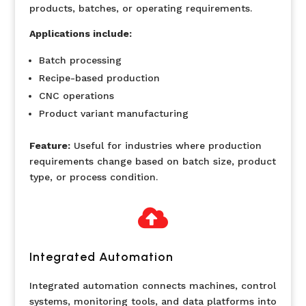
products, batches, or operating requirements.
Applications include:
Batch processing
Recipe-based production
CNC operations
Product variant manufacturing
Feature:
Useful for industries where production
requirements change based on batch size, product
type, or process condition.

Integrated Automation
Integrated automation connects machines, control
systems, monitoring tools, and data platforms into