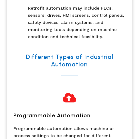
Retrofit automation may include PLCs,
sensors, drives, HMI screens, control panels,
safety devices, alarm systems, and
monitoring tools depending on machine
condition and technical feasibility.
Different Types of Industrial
Automation

Programmable Automation
Programmable automation allows machine or
process settings to be changed for different