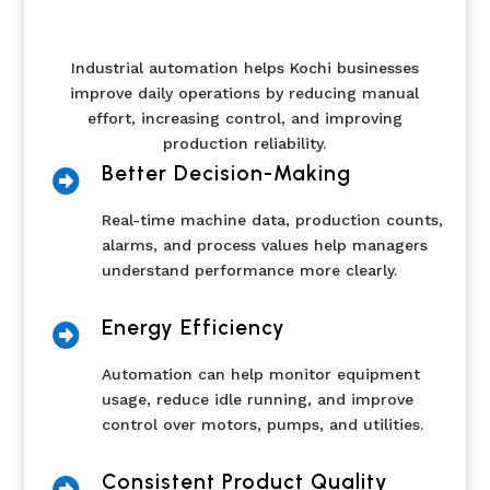
Industrial automation helps Kochi businesses
improve daily operations by reducing manual
effort, increasing control, and improving
production reliability.
Better Decision-Making

Real-time machine data, production counts,
alarms, and process values help managers
understand performance more clearly.
Energy Efficiency

Automation can help monitor equipment
usage, reduce idle running, and improve
control over motors, pumps, and utilities.
Consistent Product Quality
