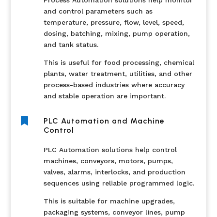
Process Automation solutions help monitor
and control parameters such as
temperature, pressure, flow, level, speed,
dosing, batching, mixing, pump operation,
and tank status.
This is useful for food processing, chemical
plants, water treatment, utilities, and other
process-based industries where accuracy
and stable operation are important.

PLC Automation and Machine
Control
PLC Automation solutions help control
machines, conveyors, motors, pumps,
valves, alarms, interlocks, and production
sequences using reliable programmed logic.
This is suitable for machine upgrades,
packaging systems, conveyor lines, pump