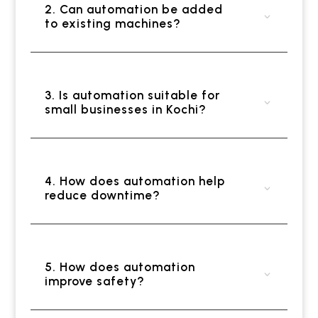
2. Can automation be added
to existing machines?
3. Is automation suitable for
small businesses in Kochi?
4. How does automation help
reduce downtime?
5. How does automation
improve safety?