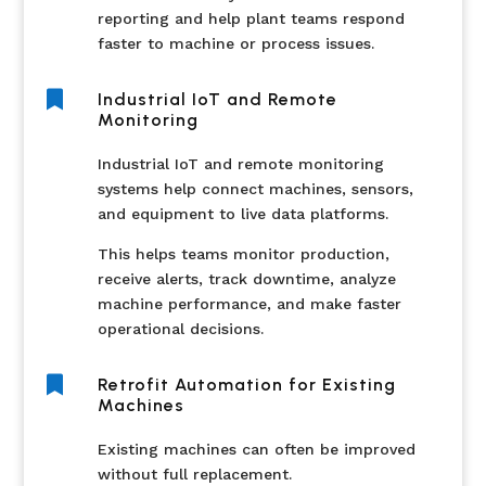
reporting and help plant teams respond
faster to machine or process issues.

Industrial IoT and Remote
Monitoring
Industrial IoT and remote monitoring
systems help connect machines, sensors,
and equipment to live data platforms.
This helps teams monitor production,
receive alerts, track downtime, analyze
machine performance, and make faster
operational decisions.

Retrofit Automation for Existing
Machines
Existing machines can often be improved
without full replacement.