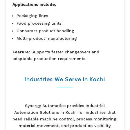
Applications include:
Packaging lines
Food processing units
Consumer product handling
Multi-product manufacturing
Feature:
Supports faster changeovers and
adaptable production requirements.
Industries We Serve in Kochi
Synergy Automatics provides Industrial
Automation Solutions in Kochi for industries that
need reliable machine control, process monitoring,
material movement, and production visibility.