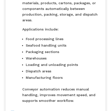
materials, products, cartons, packages, or
components automatically between
production, packing, storage, and dispatch
areas.
Applications include:
Food processing lines
Seafood handling units
Packaging sections
Warehouses
Loading and unloading points
Dispatch areas
Manufacturing floors
Conveyor automation reduces manual
handling, improves movement speed, and
supports smoother workflow.