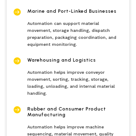

Marine and Port-Linked Businesses
Automation can support material
movement, storage handling, dispatch
preparation, packaging coordination, and
equipment monitoring.

Warehousing and Logistics
Automation helps improve conveyor
movement, sorting, tracking, storage,
loading, unloading, and internal material
handling.

Rubber and Consumer Product
Manufacturing
Automation helps improve machine
sequencing, material movement, quality