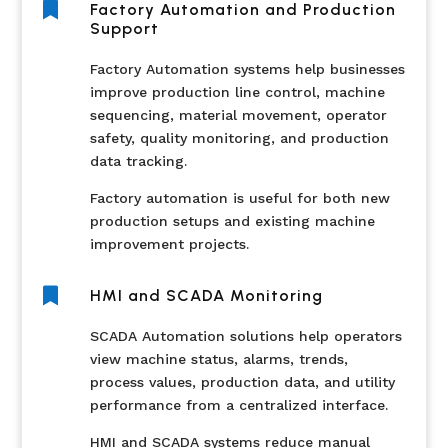

Factory Automation and Production
Support
Factory Automation systems help businesses
improve production line control, machine
sequencing, material movement, operator
safety, quality monitoring, and production
data tracking.
Factory automation is useful for both new
production setups and existing machine
improvement projects.

HMI and SCADA Monitoring
SCADA Automation solutions help operators
view machine status, alarms, trends,
process values, production data, and utility
performance from a centralized interface.
HMI and SCADA systems reduce manual