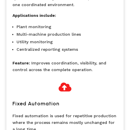
one coordinated environment.
Applications include:
Plant monitoring
Multi-machine production lines
Utility monitoring
Centralized reporting systems
Feature:
Improves coordination, visibility, and
control across the complete operation.

Fixed Automation
Fixed automation is used for repetitive production
where the process remains mostly unchanged for
a long time.