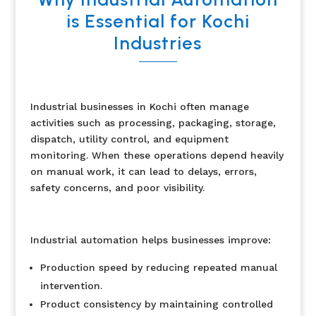
is Essential for Kochi
Industries
Industrial businesses in Kochi often manage
activities such as processing, packaging, storage,
dispatch, utility control, and equipment
monitoring. When these operations depend heavily
on manual work, it can lead to delays, errors,
safety concerns, and poor visibility.
Industrial automation helps businesses improve:
Production speed by reducing repeated manual
intervention.
Product consistency by maintaining controlled