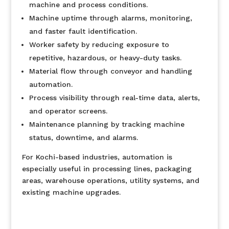
machine and process conditions.
Machine uptime through alarms, monitoring,
and faster fault identification.
Worker safety by reducing exposure to
repetitive, hazardous, or heavy-duty tasks.
Material flow through conveyor and handling
automation.
Process visibility through real-time data, alerts,
and operator screens.
Maintenance planning by tracking machine
status, downtime, and alarms.
For Kochi-based industries, automation is
especially useful in processing lines, packaging
areas, warehouse operations, utility systems, and
existing machine upgrades.