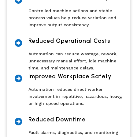
Controlled machine actions and stable
process values help reduce variation and
improve output consistency.
Reduced Operational Costs

Automation can reduce wastage, rework,
unnecessary manual effort, idle machine
time, and maintenance delays.
Improved Workplace Safety

Automation reduces direct worker
involvement in repetitive, hazardous, heavy,
or high-speed operations.
Reduced Downtime

Fault alarms, diagnostics, and monitoring