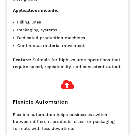
Applications include:
Filling lines
Packaging systems
Dedicated production machines
Continuous material movement
Feature:
Suitable for high-volume operations that
require speed, repeatability, and consistent output.

Flexible Automation
Flexible automation helps businesses switch
between different products, sizes, or packaging
formats with less downtime.