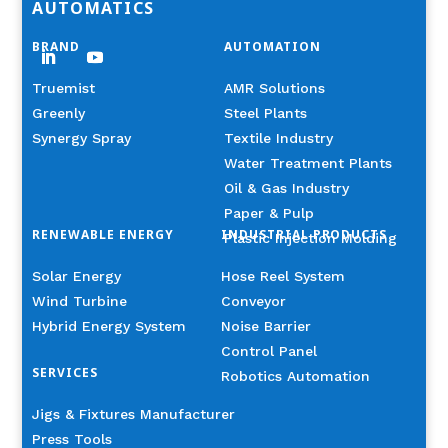
AUTOMATICS
BRAND
AUTOMATION
Truemist
AMR Solutions
Greenly
Steel Plants
Synergy Spray
Textile Industry
Water Treatment Plants
Oil & Gas Industry
Paper & Pulp
RENEWABLE ENERGY
INDUSTRIAL PRODUCTS
Plastic Injection Molding
Solar Energy
Hose Reel System
Wind Turbine
Conveyor
Hybrid Energy System
Noise Barrier
Control Panel
SERVICES
Robotics Automation
Jigs & Fixtures Manufacturer
Press Tools