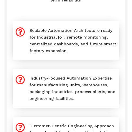
term reliability.

Scalable Automation Architecture ready
for Industrial IoT, remote monitoring,
centralized dashboards, and future smart
factory expansion.

Industry-Focused Automation Expertise
for manufacturing units, warehouses,
packaging industries, process plants, and
engineering facilities.

Customer-Centric Engineering Approach