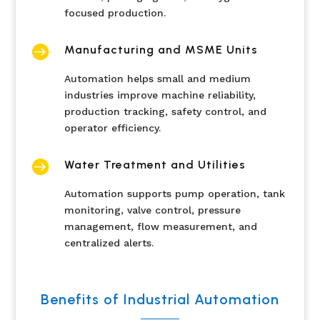
focused production.

Manufacturing and MSME Units
Automation helps small and medium
industries improve machine reliability,
production tracking, safety control, and
operator efficiency.

Water Treatment and Utilities
Automation supports pump operation, tank
monitoring, valve control, pressure
management, flow measurement, and
centralized alerts.
Benefits of Industrial Automation