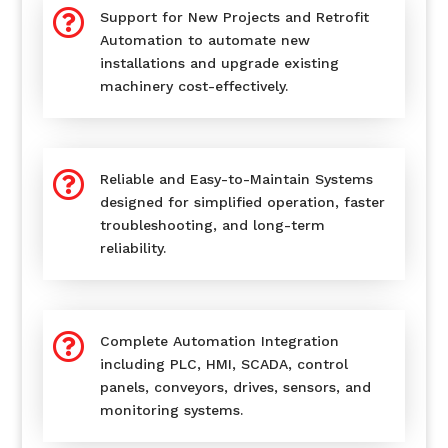

Support for New Projects and Retrofit
Automation to automate new
installations and upgrade existing
machinery cost-effectively.

Reliable and Easy-to-Maintain Systems
designed for simplified operation, faster
troubleshooting, and long-term
reliability.

Complete Automation Integration
including PLC, HMI, SCADA, control
panels, conveyors, drives, sensors, and
monitoring systems.