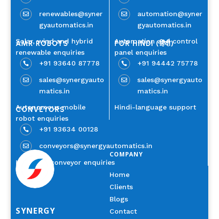
renewables@syner
automation@syner


gyautomatics.in
gyautomatics.in
Solar, wind and hybrid
Automation and control
AMR ROBOTS
FOR HINDI (हिंदी)
renewable enquiries
panel enquiries
+91 93640 87778
+91 94442 75778


sales@synergyauto
sales@synergyauto


matics.in
matics.in
Autonomous mobile
Hindi-language support
CONVEYORS
robot enquiries
+91 93634 00128

conveyors@synergyautomatics.in

COMPANY
Industrial conveyor enquiries
Home
Clients
Blogs
SYNERGY
Contact