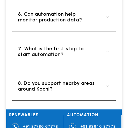
6. Can automation help
monitor production data?
7. What is the first step to
start automation?
8. Do you support nearby areas
around Kochi?
RENEWABLES
AUTOMATION
+91 87780 67778
+91 93640 87778

