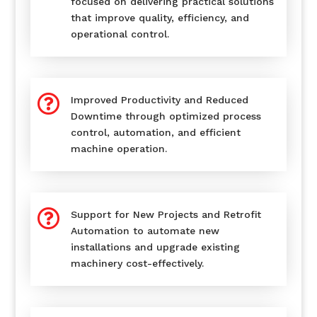
focused on delivering practical solutions
that improve quality, efficiency, and
operational control.

Improved Productivity and Reduced
Downtime through optimized process
control, automation, and efficient
machine operation.

Support for New Projects and Retrofit
Automation to automate new
installations and upgrade existing
machinery cost-effectively.