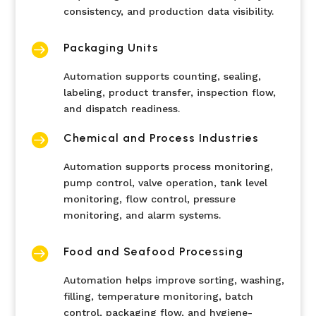
consistency, and production data visibility.

Packaging Units
Automation supports counting, sealing,
labeling, product transfer, inspection flow,
and dispatch readiness.

Chemical and Process Industries
Automation supports process monitoring,
pump control, valve operation, tank level
monitoring, flow control, pressure
monitoring, and alarm systems.

Food and Seafood Processing
Automation helps improve sorting, washing,
filling, temperature monitoring, batch
control, packaging flow, and hygiene-