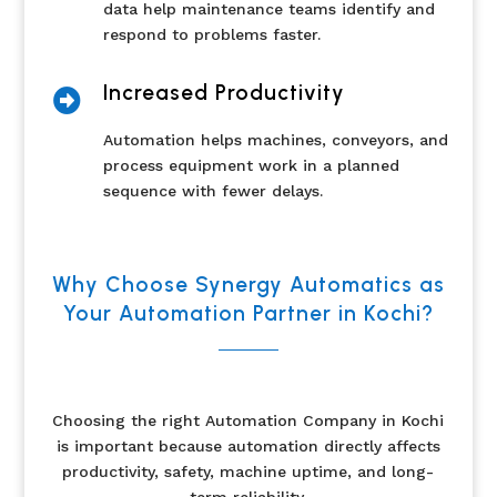
data help maintenance teams identify and
respond to problems faster.
Increased Productivity

Automation helps machines, conveyors, and
process equipment work in a planned
sequence with fewer delays.
Why Choose Synergy Automatics as
Your Automation Partner in Kochi?
Choosing the right Automation Company in Kochi
is important because automation directly affects
productivity, safety, machine uptime, and long-