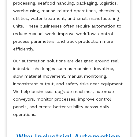
processing, seafood handling, packaging, logistics,
warehousing, marine-related operations, chemicals,
utilities, water treatment, and small manufacturing
units. These businesses often require automation to
reduce manual work, improve workflow, control
process parameters, and track production more
efficiently.
Our automation solutions are designed around real
industrial challenges such as machine downtime,
slow material movement, manual monitoring,
inconsistent output, and safety risks near equipment.
We help businesses upgrade machines, automate
conveyors, monitor processes, improve control
panels, and create better visibility across daily
operations.
Why Industrial Automation