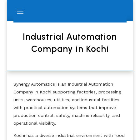
Industrial Automation
Company in Kochi
Synergy Automatics is an Industrial Automation
Company in Kochi supporting factories, processing
units, warehouses, utilities, and industrial facilities
with practical automation systems that improve
production control, safety, machine reliability, and
operational visibility.
Kochi has a diverse industrial environment with food