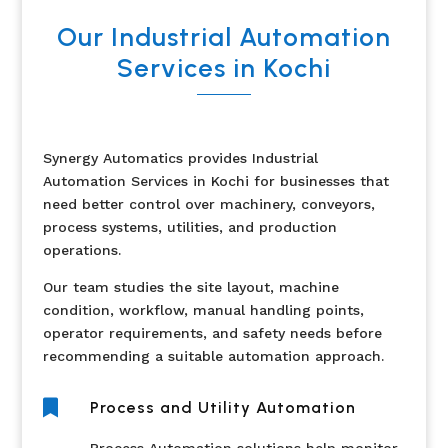
Our Industrial Automation
Services in Kochi
Synergy Automatics provides Industrial
Automation Services in Kochi for businesses that
need better control over machinery, conveyors,
process systems, utilities, and production
operations.
Our team studies the site layout, machine
condition, workflow, manual handling points,
operator requirements, and safety needs before
recommending a suitable automation approach.

Process and Utility Automation