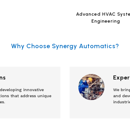
Advanced HVAC Syst
Engineering
Why Choose Synergy Automatics?
ns
Exper
 developing innovative
We brin
tions that address unique
and deve
es.
industri