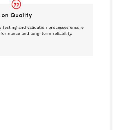
 on Quality
 testing and validation processes ensure
formance and long-term reliability.