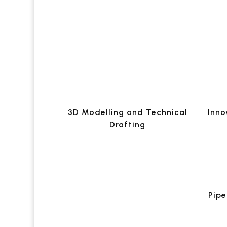
3D Modelling and Technical
Inno
Drafting
Pipe