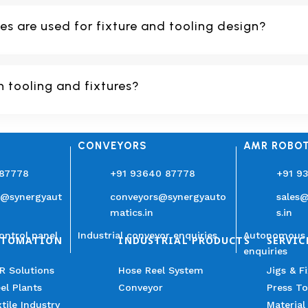
s are used for fixture and tooling design?
n tooling and fixtures?
CONVEYORS
AMR ROBO
 87778
+91 93640 87778
+91 9
n@synergyaut
conveyors@synergyauto
sales
matics.in
s.in
ontrol panel
Industrial conveyor enquiries
Autonomous 
UTOMATION
INDUSTRIAL PRODUCTS
SERVIC
enquiries
R Solutions
Hose Reel System
Jigs & F
el Plants
Conveyor
Press To
tile Industry
Material