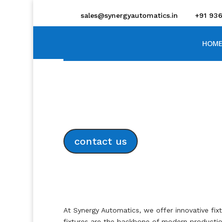
sales@synergyautomatics.in
+91 93
HOME
Advanced Tool and 
contact us
At Synergy Automatics, we offer innovative fix
fixtures are the backbone of modern production