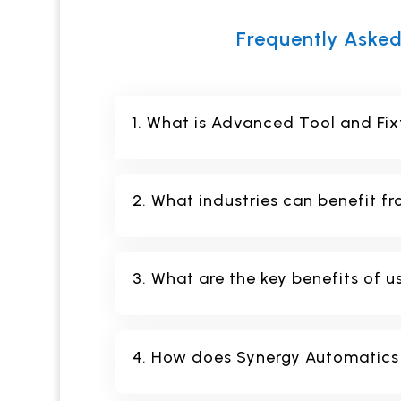
Frequently Asked
1. What is Advanced Tool and Fix
2. What industries can benefit fr
3. What are the key benefits of u
4. How does Synergy Automatics e