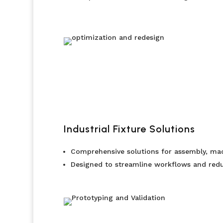
Industrial Fixture Solutions
Comprehensive solutions for assembly, mac
Designed to streamline workflows and redu