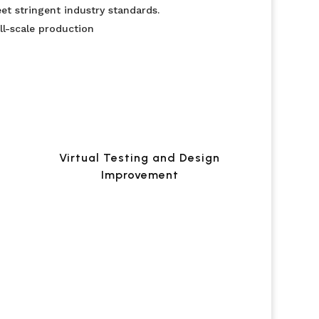
et stringent industry standards.
ll-scale production
Virtual Testing and Design
Improvement