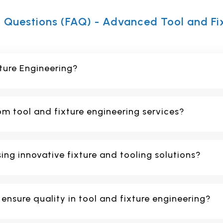
 Questions (FAQ) - Advanced Tool and Fi
ture Engineering?
om tool and fixture engineering services?
sing innovative fixture and tooling solutions?
nsure quality in tool and fixture engineering?