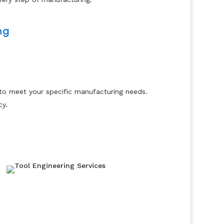
ng
 to meet your specific manufacturing needs.
cy.