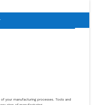
T
on of your manufacturing processes. Tools and
very step of manufacturing.