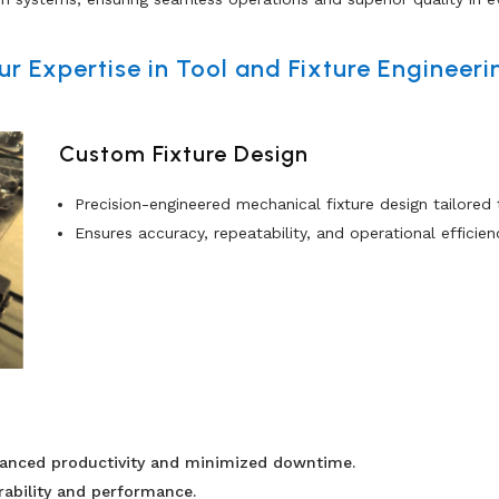
ur Expertise in Tool and Fixture Engineeri
Custom Fixture Design
Precision-engineered mechanical fixture design tailored
Ensures accuracy, repeatability, and operational efficien
hanced productivity and minimized downtime.
rability and performance.