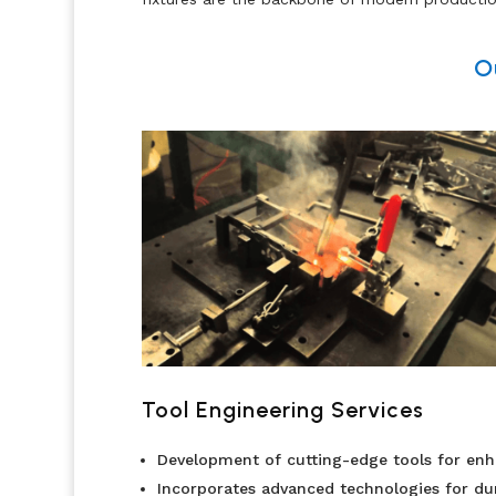
O
Tool Engineering Services
Development of cutting-edge tools for en
Incorporates advanced technologies for du