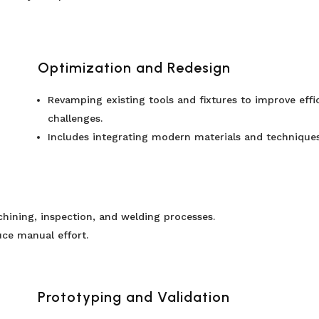
Optimization and Redesign
Revamping existing tools and fixtures to improve eff
challenges.
Includes integrating modern materials and techniques 
hining, inspection, and welding processes.
ce manual effort.
Prototyping and Validation