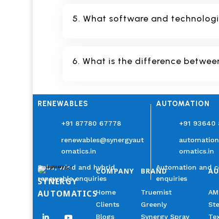
5. What software and technologie
6. What is the difference betwee
RENEWABLES
AUTOMATION
+91 87780 67778
+91 93640
renewables@synergyaut
automatio
omatics.in
omatics.in
Solar, wind and hybrid
Automation and c
COMPANY
BRAND
A
renewable enquiries
enquiries
SYNERGY
AUTOMATICS
Home
Truemist
AM
Clients
Greenly
Ste
Blogs
Synergy Spray
Tex