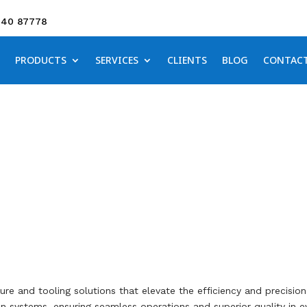
640 87778
PRODUCTS
SERVICES
CLIENTS
BLOG
CONTAC
Fixture Engineering
ture and tooling solutions that elevate the efficiency and precisi
 systems, ensuring seamless operations and superior quality in e