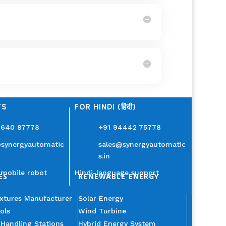
TS
FOR HINDI (हिंदी)
3640 87778
+91 94442 75778
@synergyautomatic
sales@synergyautomatic
s.in
mobile robot
Hindi-language support
ES
RENEWABLE ENERGY
ixtures Manufacturer
Solar Energy
ols
Wind Turbine
 Handling Stations
Hybrid Energy System