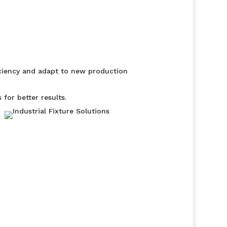
iciency and adapt to new production
for better results.