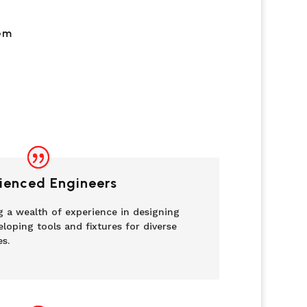
em
ienced Engineers
g a wealth of experience in designing
loping tools and fixtures for diverse
es.