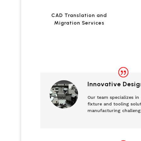
CAD Translation and
Migration Services
Innovative Desig
Our team specializes in
fixture and tooling solu
manufacturing challeng