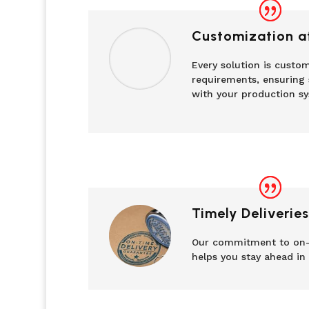
Customization at
Every solution is custom
requirements, ensuring 
with your production sy
Timely Deliveries
Our commitment to on-
helps you stay ahead in