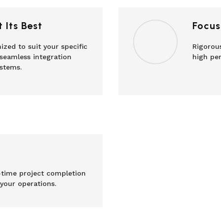
 Its Best
Focus
ized to suit your specific
Rigorous
seamless integration
high per
stems.
time project completion
 your operations.