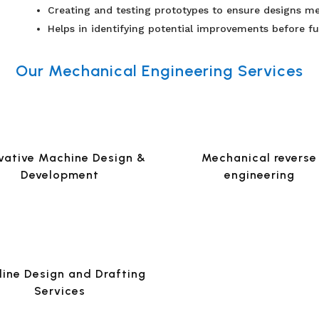
Creating and testing prototypes to ensure designs me
Helps in identifying potential improvements before fu
Our Mechanical Engineering Services
vative Machine Design &
Mechanical reverse
Development
engineering
line Design and Drafting
Services