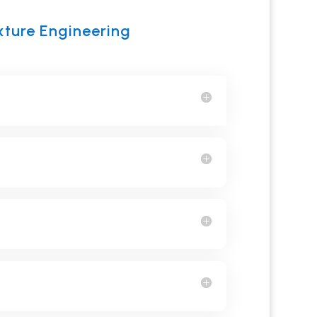
xture Engineering