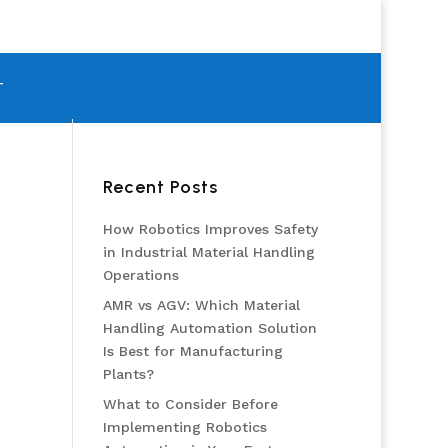
T
Recent Posts
How Robotics Improves Safety
in Industrial Material Handling
Operations
AMR vs AGV: Which Material
Handling Automation Solution
Is Best for Manufacturing
Plants?
What to Consider Before
Implementing Robotics