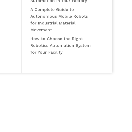
Automation in Your Factory
A Complete Guide to
Autonomous Mobile Robots
for Industrial Material
Movement
How to Choose the Right
Robotics Automation System
for Your Facility