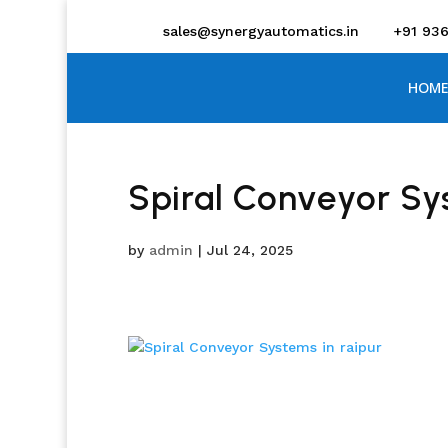
sales@synergyautomatics.in
+91 93
HOME
Spiral Conveyor Sys
by
admin
|
Jul 24, 2025