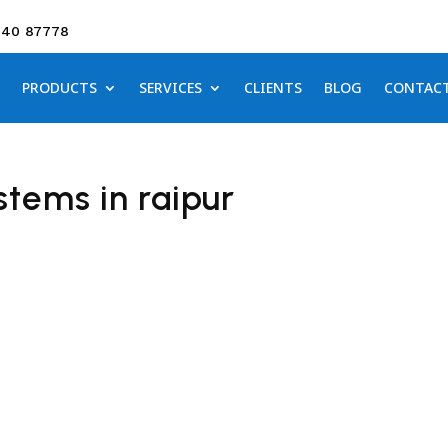
640 87778
PRODUCTS
SERVICES
CLIENTS
BLOG
CONTAC
tems in raipur