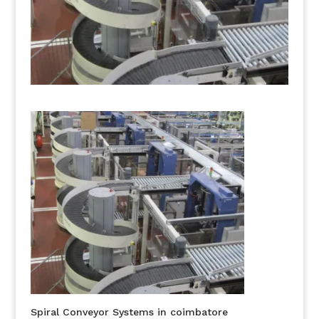
Spiral Conveyor Systems in coimbatore