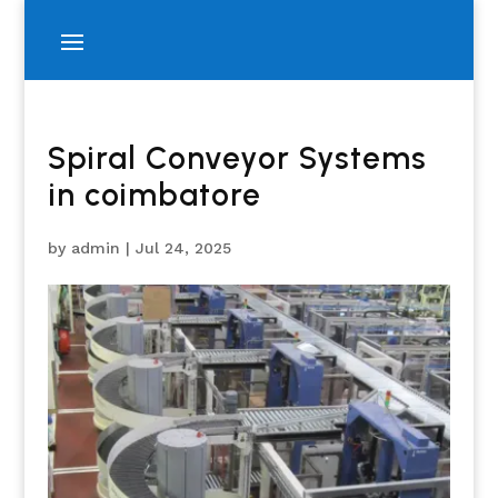
Spiral Conveyor Systems
in coimbatore
by
admin
|
Jul 24, 2025