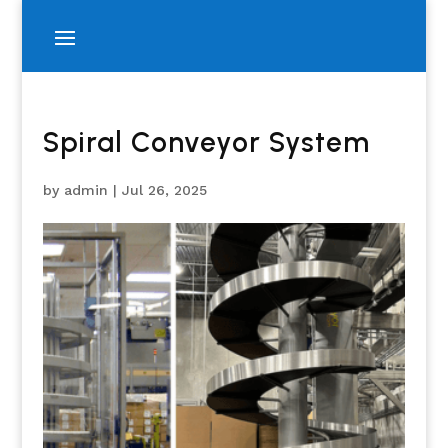
Spiral Conveyor System
by
admin
|
Jul 26, 2025