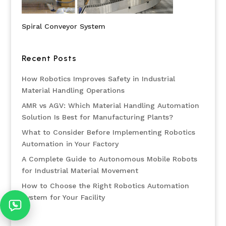
Spiral Conveyor System
Recent Posts
How Robotics Improves Safety in Industrial
Material Handling Operations
AMR vs AGV: Which Material Handling Automation
Solution Is Best for Manufacturing Plants?
What to Consider Before Implementing Robotics
Automation in Your Factory
A Complete Guide to Autonomous Mobile Robots
for Industrial Material Movement
How to Choose the Right Robotics Automation
System for Your Facility