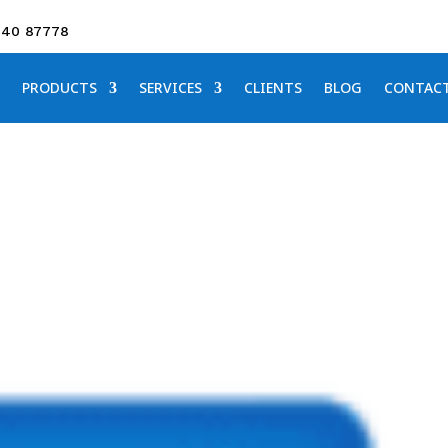
640 87778
PRODUCTS
SERVICES
CLIENTS
BLOG
CONTAC