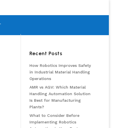
T
Recent Posts
How Robotics Improves Safety
in Industrial Material Handling
Operations
AMR vs AGV: Which Material
Handling Automation Solution
Is Best for Manufacturing
Plants?
What to Consider Before
Implementing Robotics