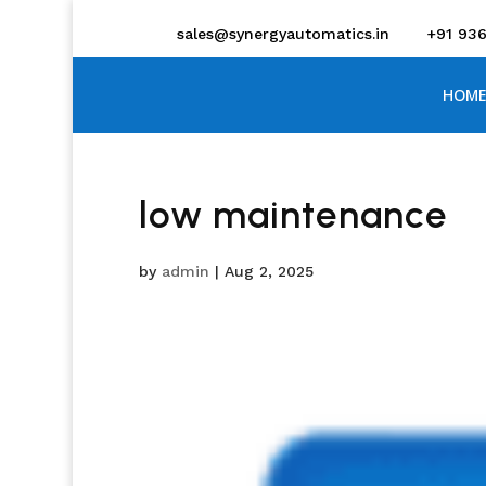
sales@synergyautomatics.in
+91 93
HOME
low maintenance
by
admin
|
Aug 2, 2025