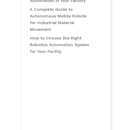
Automation in Your Factory
A Complete Guide to
Autonomous Mobile Robots
for Industrial Material
Movement
How to Choose the Right
Robotics Automation System
for Your Facility