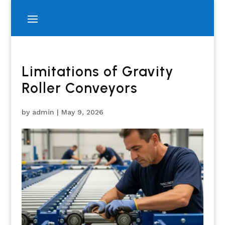
Limitations of Gravity
Roller Conveyors
by
admin
|
May 9, 2026