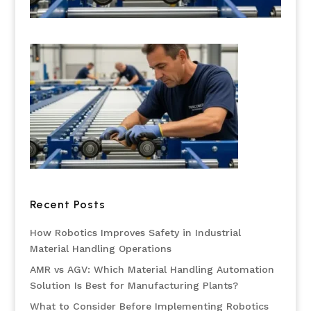
Recent Posts
How Robotics Improves Safety in Industrial
Material Handling Operations
AMR vs AGV: Which Material Handling Automation
Solution Is Best for Manufacturing Plants?
What to Consider Before Implementing Robotics