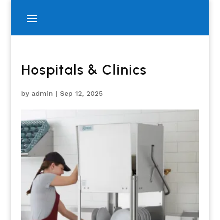
Hospitals & Clinics
by
admin
|
Sep 12, 2025