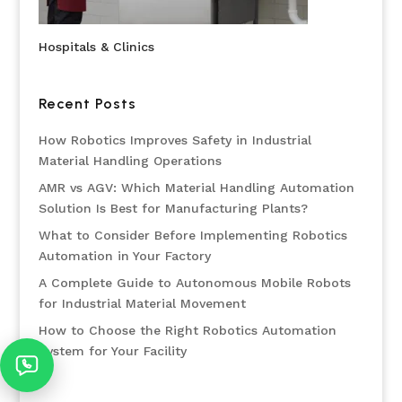
Hospitals & Clinics
Recent Posts
How Robotics Improves Safety in Industrial
Material Handling Operations
AMR vs AGV: Which Material Handling Automation
Solution Is Best for Manufacturing Plants?
What to Consider Before Implementing Robotics
Automation in Your Factory
A Complete Guide to Autonomous Mobile Robots
for Industrial Material Movement
How to Choose the Right Robotics Automation
System for Your Facility